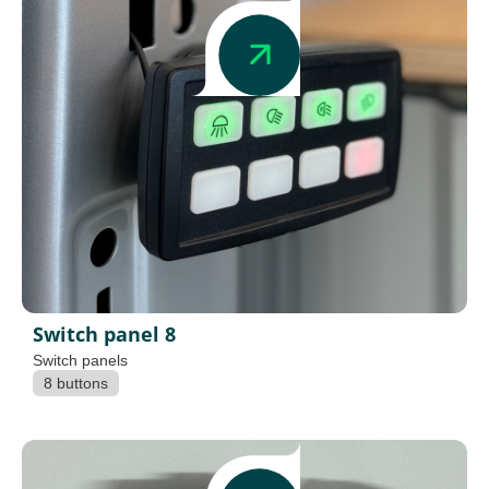
Switch panel 8
Switch panels
8 buttons