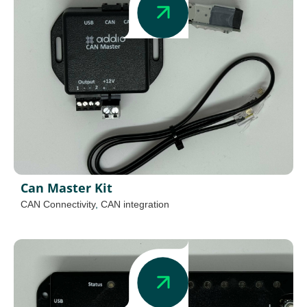
Can Master Kit
CAN Connectivity
,
CAN integration