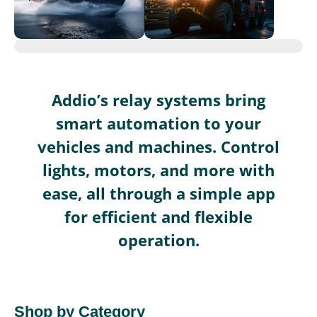
Addio’s relay systems bring
smart automation to your
vehicles and machines. Control
lights, motors, and more with
ease, all through a simple app
for efficient and flexible
operation.
Shop by Category