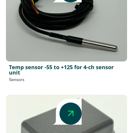
Temp sensor -55 to +125 for 4-ch sensor
unit
Sensors