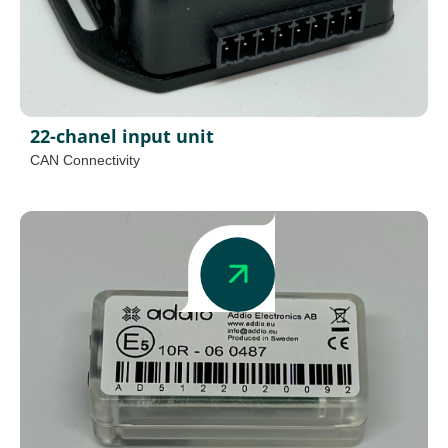
22-chanel input unit
CAN Connectivity