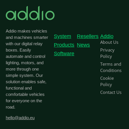
Addio makes vehicles
System
Resellers
Addio
and machines smarter
About Us
with our digital relay
Products
News
Privacy
boxes. Easily
Software
Policy
automate and control
lighting, motors, and
Terms and
more through one
Conditions
simple system. Our
Cookie
solution enables safe,
Policy
functional and
Contact Us
comfortable vehicles
for everyone on the
road.
hello@addio.eu