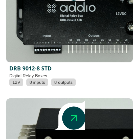
DRB 9012-8 STD
Digital Relay Boxes
12V
8 inputs
8 outputs