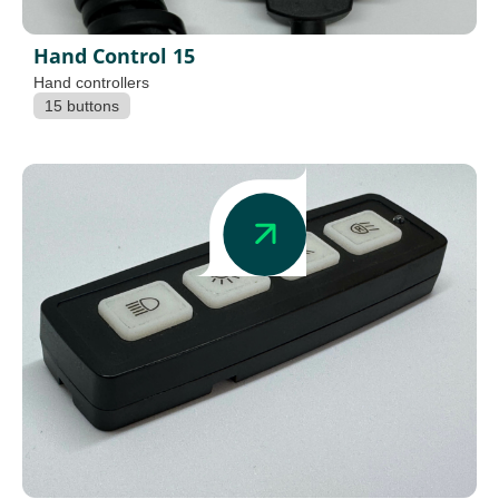
Hand Control 15
Hand controllers
15 buttons