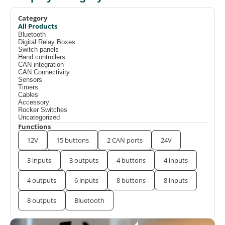
Category
All Products
Bluetooth
Digital Relay Boxes
Switch panels
Hand controllers
CAN integration
CAN Connectivity
Sensors
Timers
Cables
Accessory
Rocker Switches
Uncategorized
Functions
12V
15 buttons
2 CAN ports
24V
3 inputs
3 outputs
4 buttons
4 inputs
4 outputs
6 inputs
8 buttons
8 inputs
8 outputs
Bluetooth