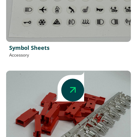
Symbol Sheets
Accessory