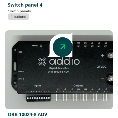
Switch panel 4
Switch panels
4 buttons
DRB 10024-8 ADV