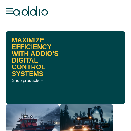
MAXIMIZE
EFFICIENCY
WITH ADDIO’S
DIGITAL
CONTROL
SYSTEMS
Shop products