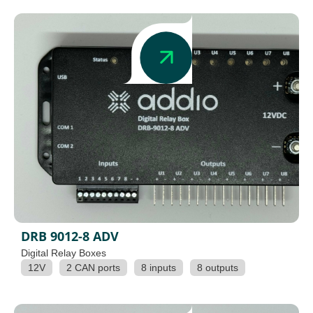
DRB 9012-8 ADV
Digital Relay Boxes
12V
2 CAN ports
8 inputs
8 outputs