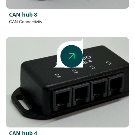
CAN hub 8
CAN Connectivity
CAN hub 4