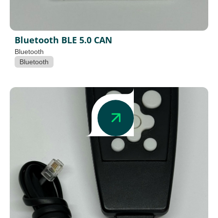
Bluetooth BLE 5.0 CAN
Bluetooth
Bluetooth