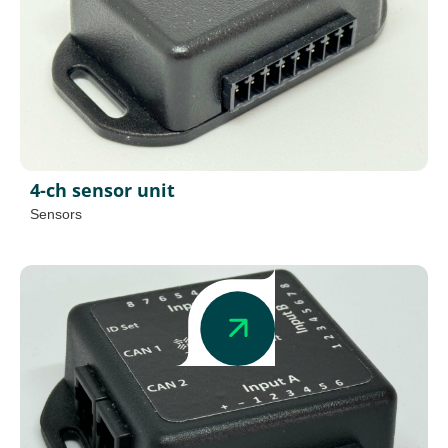
4-ch sensor unit
Sensors