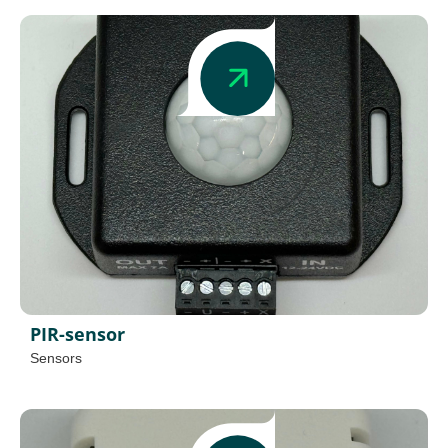
PIR-sensor
Sensors