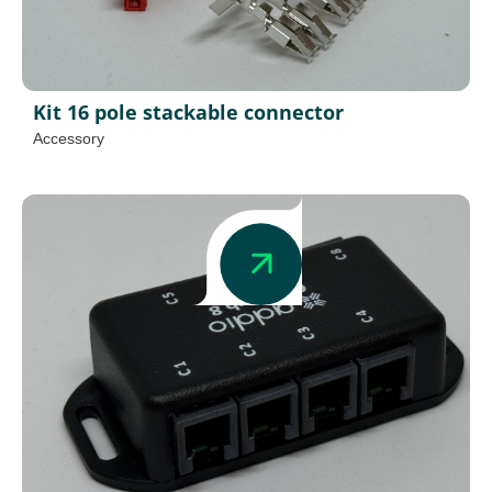
Kit 16 pole stackable connector
Accessory