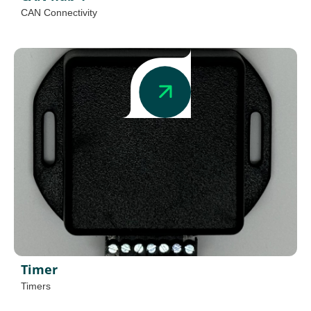
CAN Connectivity
Timer
Timers