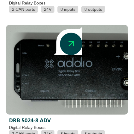
Digital Relay Boxes
2 CAN ports
24V
8 inputs
8 outputs
DRB 5024-8 ADV
Digital Relay Boxes
2 CAN ports
24V
8 inputs
8 outputs