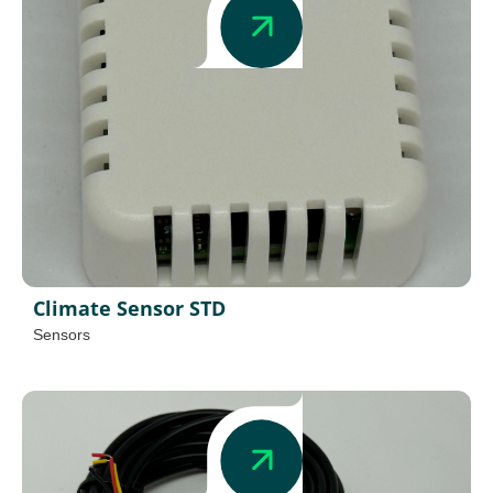
Climate Sensor STD
Sensors