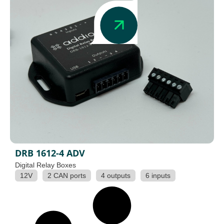
DRB 1612-4 ADV
Digital Relay Boxes
12V
2 CAN ports
4 outputs
6 inputs