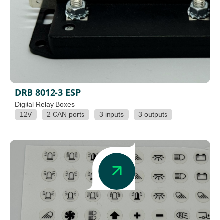
DRB 8012-3 ESP
Digital Relay Boxes
12V
2 CAN ports
3 inputs
3 outputs