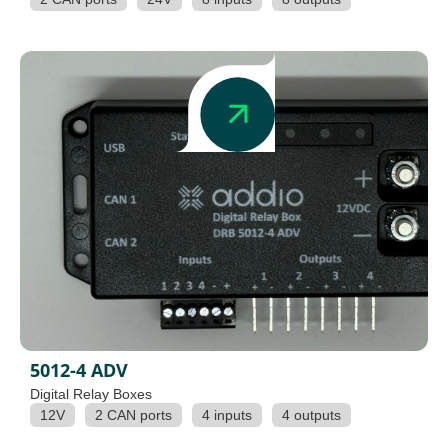
5012-4 ADV
Digital Relay Boxes
12V
2 CAN ports
4 inputs
4 outputs