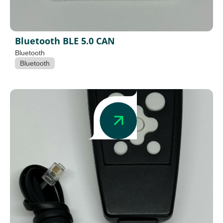
Bluetooth BLE 5.0 CAN
Bluetooth
Bluetooth