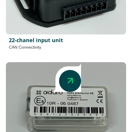
22-chanel input unit
CAN Connectivity