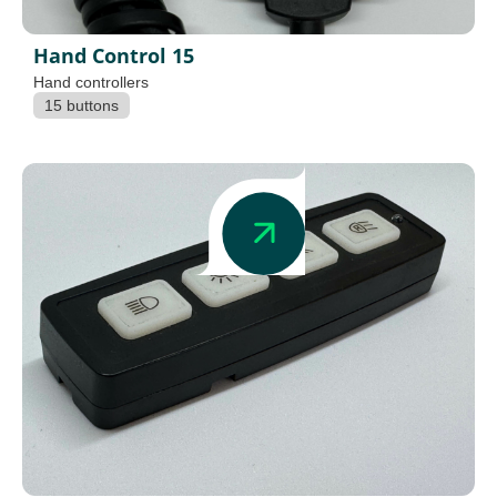
Hand Control 15
Hand controllers
15 buttons