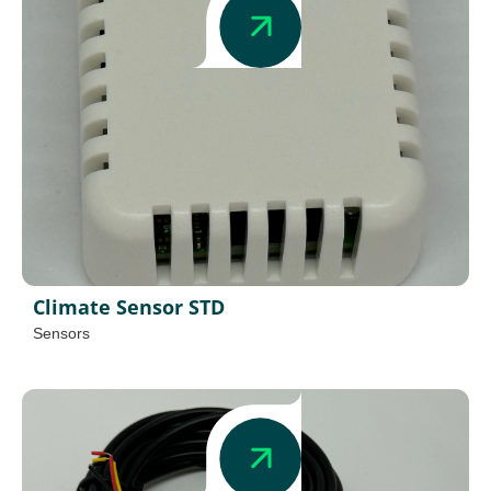
Climate Sensor STD
Sensors