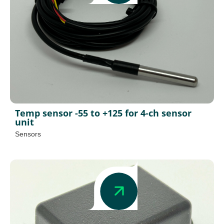
Temp sensor -55 to +125 for 4-ch sensor
unit
Sensors