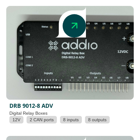
DRB 9012-8 ADV
Digital Relay Boxes
12V
2 CAN ports
8 inputs
8 outputs