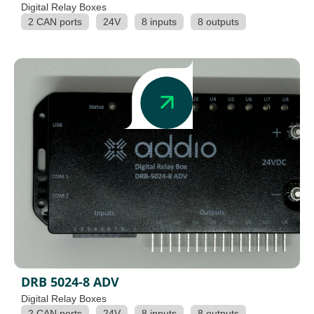
Digital Relay Boxes
2 CAN ports
24V
8 inputs
8 outputs
DRB 5024-8 ADV
Digital Relay Boxes
2 CAN ports
24V
8 inputs
8 outputs