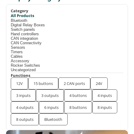
Category
All Products
Bluetooth
Digital Relay Boxes
Switch panels
Hand controllers
CAN integration
CAN Connectivity
Sensors
Timers
Cables
Accessory
Rocker Switches
Uncategorized
Functions
12V
15 buttons
2 CAN ports
24V
3 inputs
3 outputs
4 buttons
4 inputs
4 outputs
6 inputs
8 buttons
8 inputs
8 outputs
Bluetooth