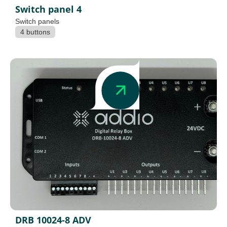
Switch panel 4
Switch panels
4 buttons
DRB 10024-8 ADV