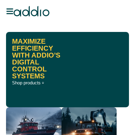
MAXIMIZE
EFFICIENCY
WITH ADDIO’S
DIGITAL
CONTROL
SYSTEMS
Shop products