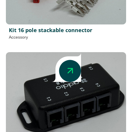
Kit 16 pole stackable connector
Accessory