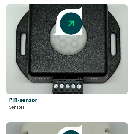
PIR-sensor
Sensors