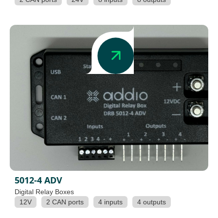
5012-4 ADV
Digital Relay Boxes
12V
2 CAN ports
4 inputs
4 outputs