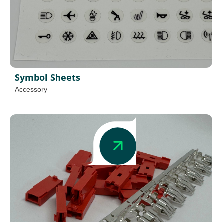
Symbol Sheets
Accessory