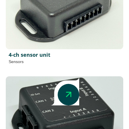
4-ch sensor unit
Sensors