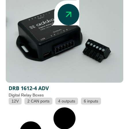
DRB 1612-4 ADV
Digital Relay Boxes
12V
2 CAN ports
4 outputs
6 inputs