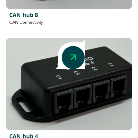
CAN hub 8
CAN Connectivity
CAN hub 4