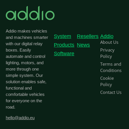
Addio makes vehicles
System
Resellers
Addio
and machines smarter
About Us
with our digital relay
Products
News
Privacy
boxes. Easily
Software
Policy
automate and control
lighting, motors, and
Terms and
more through one
Conditions
simple system. Our
Cookie
solution enables safe,
Policy
functional and
Contact Us
comfortable vehicles
for everyone on the
road.
hello@addio.eu