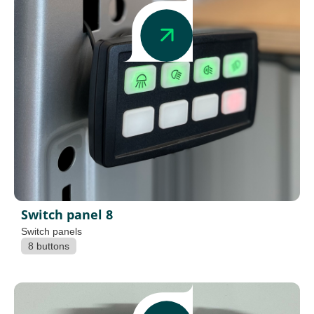
Switch panel 8
Switch panels
8 buttons