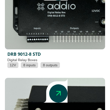
DRB 9012-8 STD
Digital Relay Boxes
12V
8 inputs
8 outputs