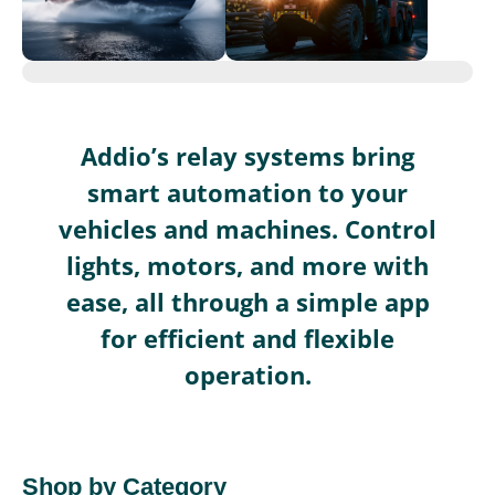
Addio’s relay systems bring
smart automation to your
vehicles and machines. Control
lights, motors, and more with
ease, all through a simple app
for efficient and flexible
operation.
Shop by Category