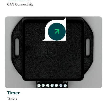
CAN Connectivity
Timer
Timers