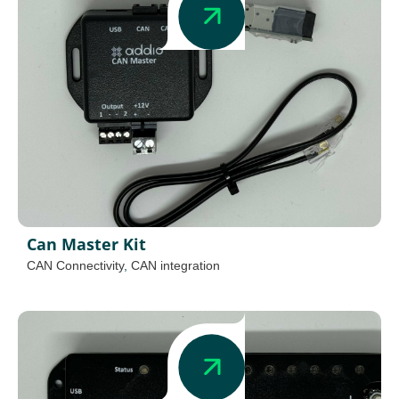
Can Master Kit
CAN Connectivity
,
CAN integration