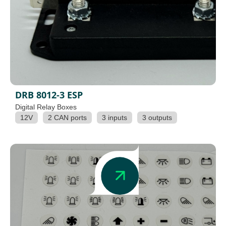
DRB 8012-3 ESP
Digital Relay Boxes
12V
2 CAN ports
3 inputs
3 outputs