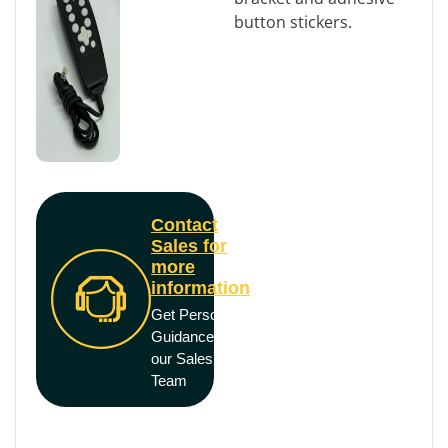
button stickers.
Contact
Sales for
more
information
Get Personal
Guidance from
our Sales
Team