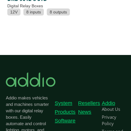
Digital Relay Boxes
12V
8 inputs
8 outputs
Addio makes vehicles
System
Resellers
Addio
and machines smarter
About Us
with our digital relay
Products
News
Privacy
boxes. Easily
Software
Policy
automate and control
lighting, motors, and