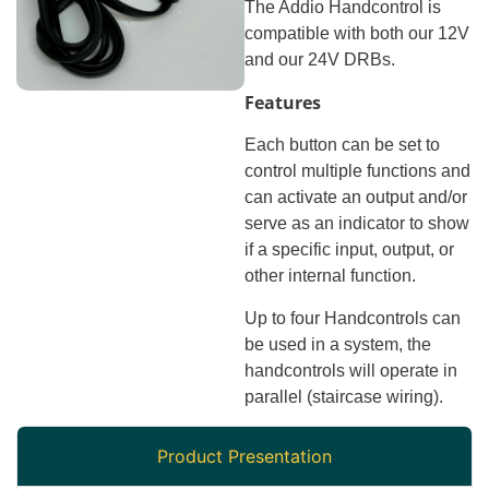
The Addio Handcontrol is
compatible with both our 12V
and our 24V DRBs.
Features
Each button can be set to
control multiple functions and
can activate an output and/or
serve as an indicator to show
if a specific input, output, or
other internal function.
Up to four Handcontrols can
be used in a system, the
handcontrols will operate in
parallel (staircase wiring).
Product Presentation