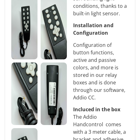
conditions, thanks to a
built-in light sensor.
Installation and
Configuration
Configuration of
button functions,
active and passive
colors, and more is
stored in our relay
boxes and is done
through our software,
Addio CC.
Incluced in the box
The Addio
Handcontrol comes
with a 3 meter cable, a
bracket and adhesive