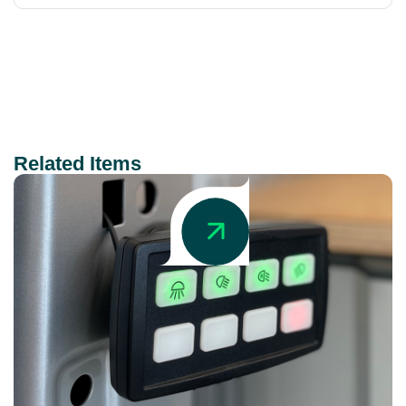
Related Items