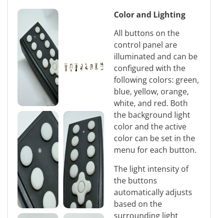
Color and Lighting
All buttons on the
control panel are
illuminated and can be
configured with the
following colors: green,
blue, yellow, orange,
white, and red. Both
the background light
color and the active
color can be set in the
menu for each button.
The light intensity of
the buttons
automatically adjusts
based on the
surrounding light