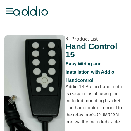
Product List
Hand Control
15
Easy Wiring and
Installation with Addio
Handcontrol
Addio 13 Button handcontrol
is easy to install using the
included mounting bracket.
The handcontrol connect to
the relay box’s COM/CAN
port via the included cable.