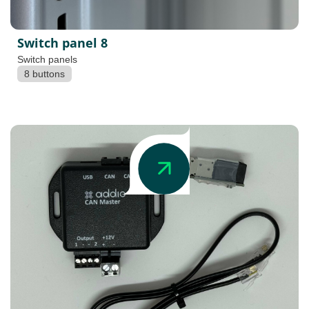
Switch panel 8
Switch panels
8 buttons