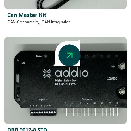
Can Master Kit
CAN Connectivity
,
CAN integration
DRB 9012-8 STD