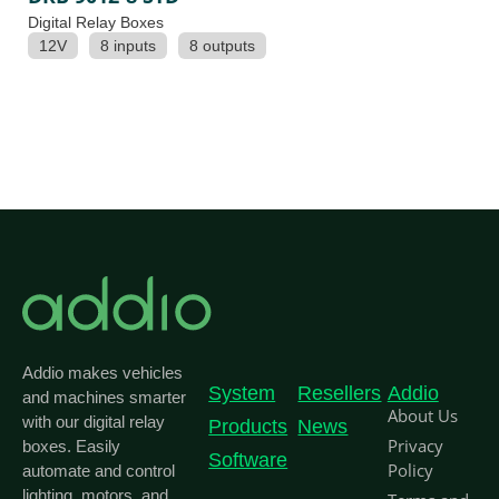
Digital Relay Boxes
12V
8 inputs
8 outputs
Addio makes vehicles
System
Resellers
Addio
and machines smarter
About Us
with our digital relay
Products
News
Privacy
boxes. Easily
Software
Policy
automate and control
lighting, motors, and