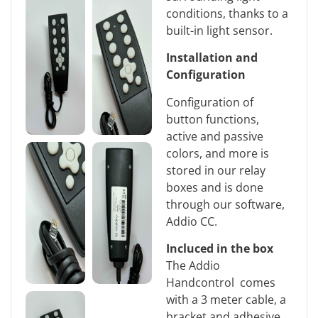
conditions, thanks to a
built-in light sensor.
Installation and
Configuration
Configuration of
button functions,
active and passive
colors, and more is
stored in our relay
boxes and is done
through our software,
Addio CC.
Incluced in the box
The Addio
Handcontrol comes
with a 3 meter cable, a
bracket and adhesive