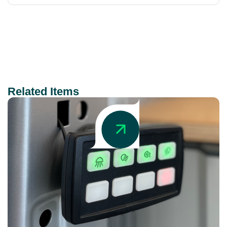
Related Items