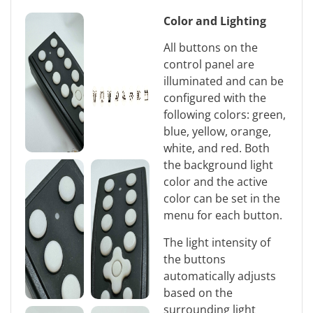
Color and Lighting
All buttons on the
control panel are
illuminated and can be
configured with the
following colors: green,
blue, yellow, orange,
white, and red. Both
the background light
color and the active
color can be set in the
menu for each button.
The light intensity of
the buttons
automatically adjusts
based on the
surrounding light