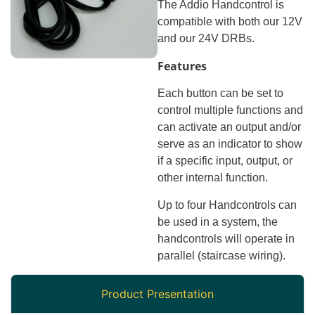
The Addio Handcontrol is
compatible with both our 12V
and our 24V DRBs.
Features
Each button can be set to
control multiple functions and
can activate an output and/or
serve as an indicator to show
if a specific input, output, or
other internal function.
Up to four Handcontrols can
be used in a system, the
handcontrols will operate in
parallel (staircase wiring).
Product Presentation