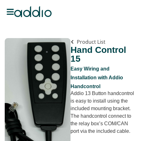
Product List
Hand Control
15
Easy Wiring and
Installation with Addio
Handcontrol
Addio 13 Button handcontrol
is easy to install using the
included mounting bracket.
The handcontrol connect to
the relay box’s COM/CAN
port via the included cable.