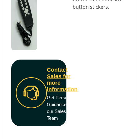
button stickers.
Contact
Sales for
more
information
Get Personal
Guidance from
our Sales
Team