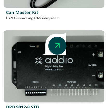
Can Master Kit
CAN Connectivity
,
CAN integration
DRB 9012-8 STD