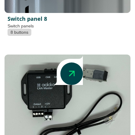
Switch panel 8
Switch panels
8 buttons