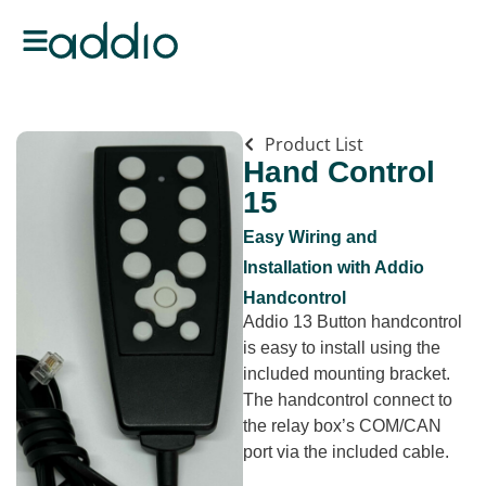
Product List
Hand Control
15
Easy Wiring and
Installation with Addio
Handcontrol
Addio 13 Button handcontrol
is easy to install using the
included mounting bracket.
The handcontrol connect to
the relay box’s COM/CAN
port via the included cable.