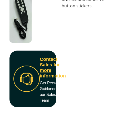
button stickers.
Contact
Sales for
more
information
Get Personal
Guidance from
our Sales
Team