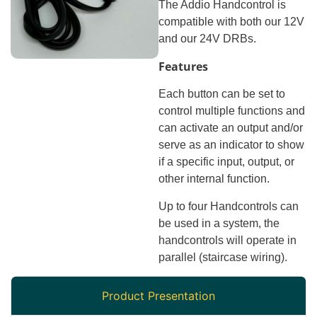
The Addio Handcontrol is
compatible with both our 12V
and our 24V DRBs.
Features
Each button can be set to
control multiple functions and
can activate an output and/or
serve as an indicator to show
if a specific input, output, or
other internal function.
Up to four Handcontrols can
be used in a system, the
handcontrols will operate in
parallel (staircase wiring).
Product Presentation