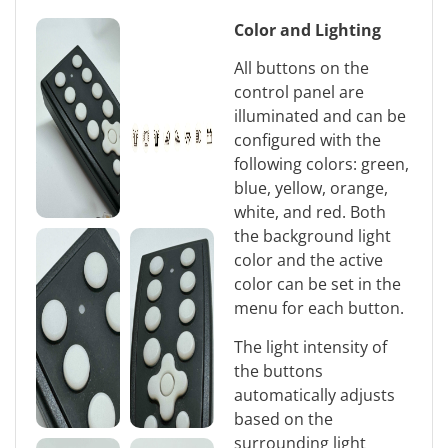
Color and Lighting
All buttons on the
control panel are
illuminated and can be
configured with the
following colors: green,
blue, yellow, orange,
white, and red. Both
the background light
color and the active
color can be set in the
menu for each button.
The light intensity of
the buttons
automatically adjusts
based on the
surrounding light