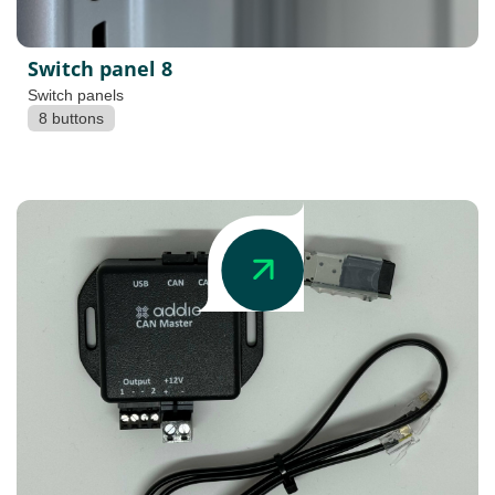
Switch panel 8
Switch panels
8 buttons