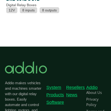
Digital Relay Boxes
12V
8 inputs
8 outputs
Addio makes vehicles
System
Resellers
Addio
and machines smarter
About Us
with our digital relay
Products
News
Privacy
boxes. Easily
Software
Policy
automate and control
lighting, motors, and