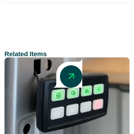
Related Items