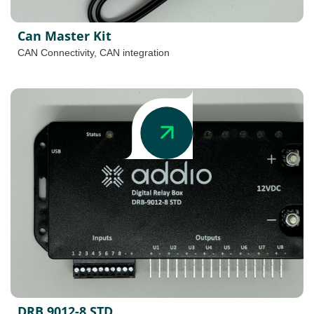
Can Master Kit
CAN Connectivity
,
CAN integration
DRB 9012-8 STD