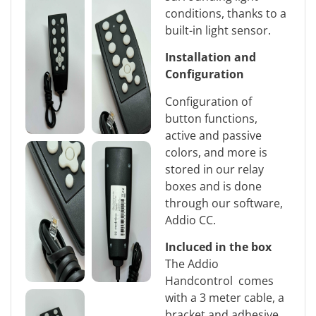
conditions, thanks to a
built-in light sensor.
Installation and
Configuration
Configuration of
button functions,
active and passive
colors, and more is
stored in our relay
boxes and is done
through our software,
Addio CC.
Incluced in the box
The Addio
Handcontrol comes
with a 3 meter cable, a
bracket and adhesive