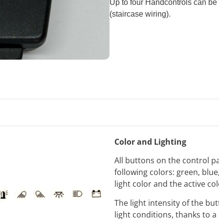
Up to four Handcontrols can be u
(staircase wiring).
Color and Lighting
All buttons on the control p
following colors: green, blu
light color and the active co
The light intensity of the b
light conditions, thanks to a 