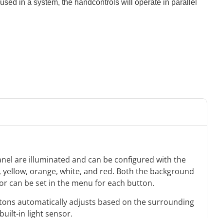
sed in a system, the handcontrols will operate in parallel
anel are illuminated and can be configured with the
e, yellow, orange, white, and red. Both the background
lor can be set in the menu for each button.
uttons automatically adjusts based on the surrounding
built-in light sensor.