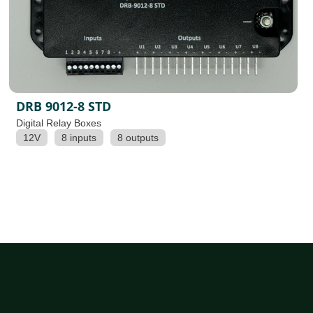
DRB 9012-8 STD
Digital Relay Boxes
12V
8 inputs
8 outputs