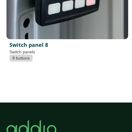
Switch panel 8
Switch panels
8 buttons