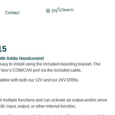
Search
EN
Contact
15
 with Addio Handcontrol
easy to install using the included mounting bracket. The
ay box’s COM/CAN port via the included cable.
atible with both our 12V and our 24V DRBs.
l multiple functions and can activate an output and/or serve
fic input, output, or other internal function.