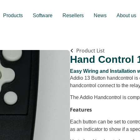
Products
Software
Resellers
News
About us
Product List
Hand Control 
Easy Wiring and Installation
Addio 13 Button handcontrol is 
handcontrol connect to the rel
The Addio Handcontrol is comp
Features
Each button can be set to contro
as an indicator to show if a speci