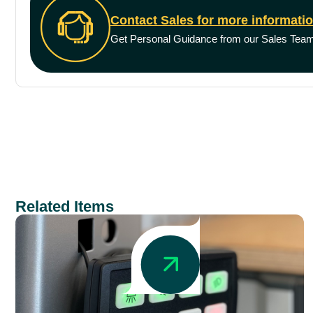
Contact Sales for more informati
Get Personal Guidance from our Sales Tea
Related Items