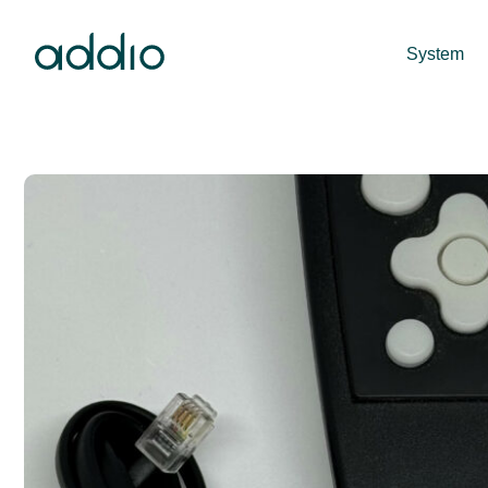
System