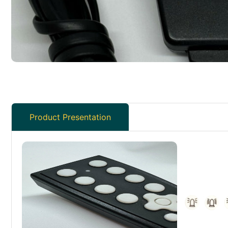
Product Presentation