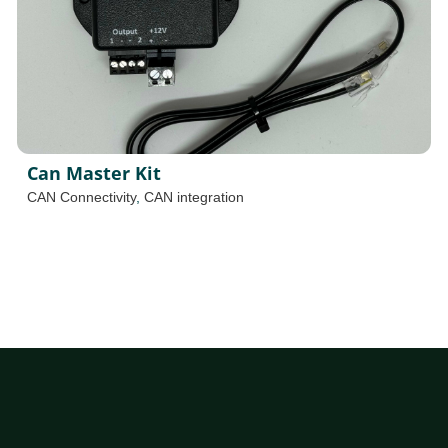
Can Master Kit
CAN Connectivity
,
CAN integration