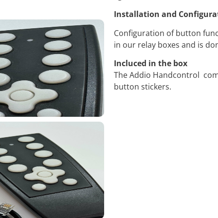
Installation and Configura
Configuration of button func
in our relay boxes and is d
Incluced in the box
The Addio Handcontrol come
button stickers.