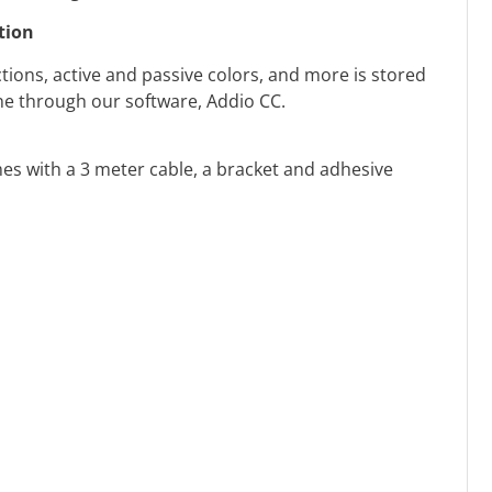
tion
tions, active and passive colors, and more is stored
one through our software, Addio CC.
s with a 3 meter cable, a bracket and adhesive