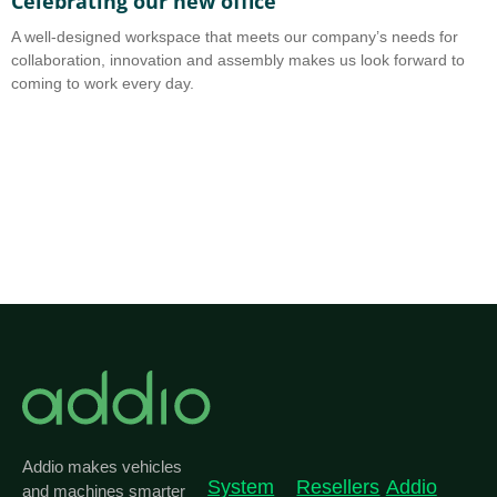
Celebrating our new office
A
A well-designed workspace that meets our company’s needs for
A
collaboration, innovation and assembly makes us look forward to
b
coming to work every day.
o
Addio makes vehicles
System
Resellers
Addio
and machines smarter