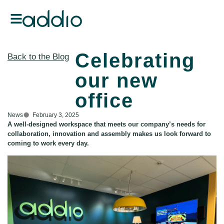
Celebrating
Back to the Blog
our new
office
News
February 3, 2025
A well-designed workspace that meets our company’s needs for
collaboration, innovation and assembly makes us look forward to
coming to work every day.