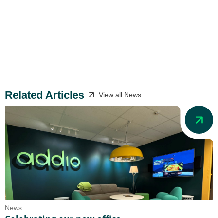
Related Articles
View all News
News
N