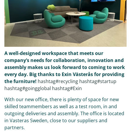
A well-designed workspace that meets our
company’s needs for collaboration, innovation and
assembly makes us look forward to coming to work
every day. Big thanks to Exin Västerås for providing
the furniture!
hashtag#recycling
hashtag#startup
hashtag#goingglobal
hashtag#Exin
With our new office, there is plenty of space for new
skilled teammembers as well as a test room, in and
outgoing deliveries and assembly. The office is located
in Vasteras Sweden, close to our suppliers and
partners.