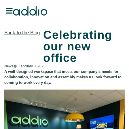
Celebrating
Back to the Blog
our new
office
News
February 3, 2025
A well-designed workspace that meets our company’s needs for
collaboration, innovation and assembly makes us look forward to
coming to work every day.