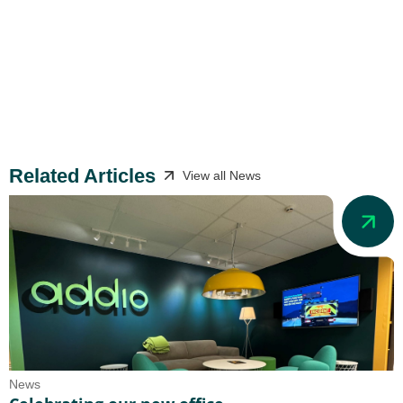
Related Articles
View all News
News
N