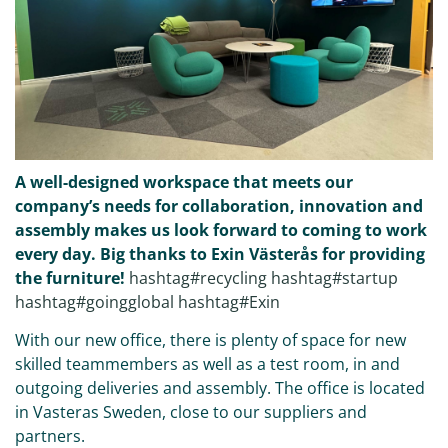
A well-designed workspace that meets our
company’s needs for collaboration, innovation and
assembly makes us look forward to coming to work
every day. Big thanks to Exin Västerås for providing
the furniture!
hashtag#recycling
hashtag#startup
hashtag#goingglobal
hashtag#Exin
With our new office, there is plenty of space for new
skilled teammembers as well as a test room, in and
outgoing deliveries and assembly. The office is located
in Vasteras Sweden, close to our suppliers and
partners.