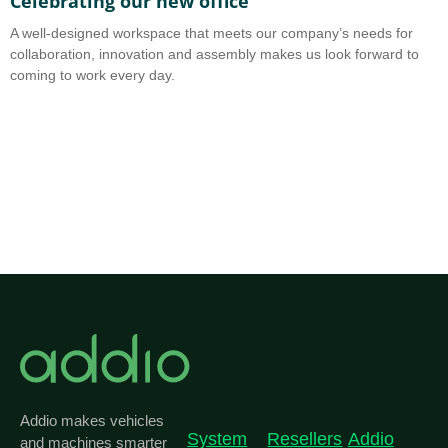
Celebrating our new office
A
A well-designed workspace that meets our company’s needs for
A
collaboration, innovation and assembly makes us look forward to
b
coming to work every day.
o
Addio makes vehicles
System
Resellers
Addio
and machines smarter