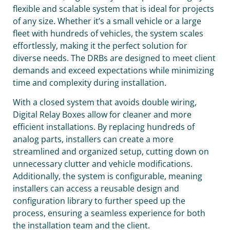
flexible and scalable system that is ideal for projects
of any size. Whether it’s a small vehicle or a large
fleet with hundreds of vehicles, the system scales
effortlessly, making it the perfect solution for
diverse needs. The DRBs are designed to meet client
demands and exceed expectations while minimizing
time and complexity during installation.
With a closed system that avoids double wiring,
Digital Relay Boxes allow for cleaner and more
efficient installations. By replacing hundreds of
analog parts, installers can create a more
streamlined and organized setup, cutting down on
unnecessary clutter and vehicle modifications.
Additionally, the system is configurable, meaning
installers can access a reusable design and
configuration library to further speed up the
process, ensuring a seamless experience for both
the installation team and the client.