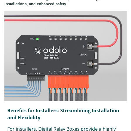
installations, and enhanced safety.
Benefits for Installers: Streamlining Installation
and Flexibility
For installers, Digital Relay Boxes provide a highly