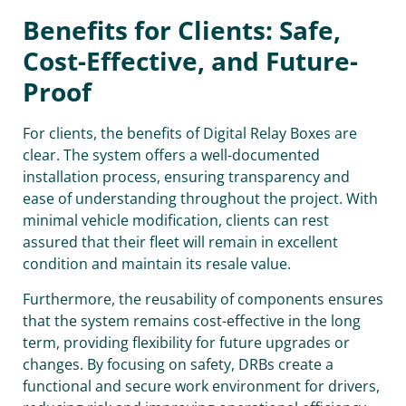
Benefits for Clients: Safe,
Cost-Effective, and Future-
Proof
For clients, the benefits of Digital Relay Boxes are
clear. The system offers a well-documented
installation process, ensuring transparency and
ease of understanding throughout the project. With
minimal vehicle modification, clients can rest
assured that their fleet will remain in excellent
condition and maintain its resale value.
Furthermore, the reusability of components ensures
that the system remains cost-effective in the long
term, providing flexibility for future upgrades or
changes. By focusing on safety, DRBs create a
functional and secure work environment for drivers,