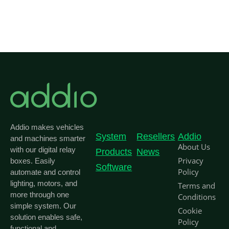
Addio makes vehicles
System
Resellers
Addio
and machines smarter
About Us
with our digital relay
Products
News
Privacy
boxes. Easily
Software
Policy
automate and control
lighting, motors, and
Terms and
more through one
Conditions
simple system. Our
Cookie
solution enables safe,
Policy
functional and