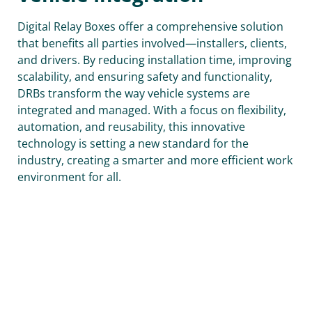
Digital Relay Boxes offer a comprehensive solution
that benefits all parties involved—installers, clients,
and drivers. By reducing installation time, improving
scalability, and ensuring safety and functionality,
DRBs transform the way vehicle systems are
integrated and managed. With a focus on flexibility,
automation, and reusability, this innovative
technology is setting a new standard for the
industry, creating a smarter and more efficient work
environment for all.