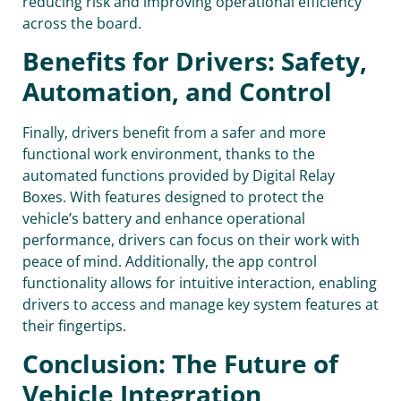
reducing risk and improving operational efficiency
across the board.
Benefits for Drivers: Safety,
Automation, and Control
Finally, drivers benefit from a safer and more
functional work environment, thanks to the
automated functions provided by Digital Relay
Boxes. With features designed to protect the
vehicle’s battery and enhance operational
performance, drivers can focus on their work with
peace of mind. Additionally, the app control
functionality allows for intuitive interaction, enabling
drivers to access and manage key system features at
their fingertips.
Conclusion: The Future of
Vehicle Integration