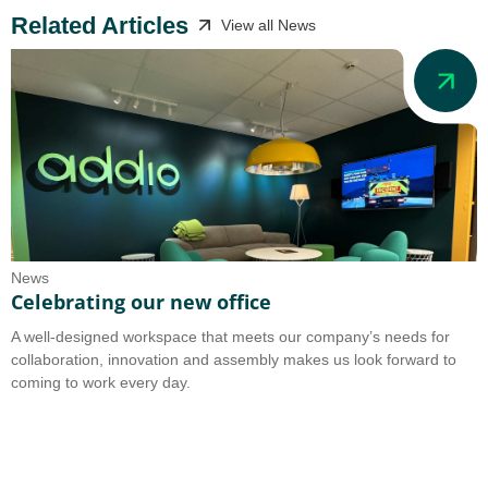
Related Articles
View all News
News
N
Celebrating our new office
A
A well-designed workspace that meets our company’s needs for
A
collaboration, innovation and assembly makes us look forward to
b
coming to work every day.
o