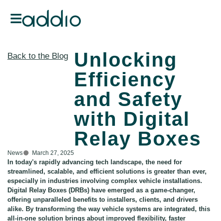
Unlocking
Back to the Blog
Efficiency
and Safety
with Digital
Relay Boxes
News
March 27, 2025
In today's rapidly advancing tech landscape, the need for
streamlined, scalable, and efficient solutions is greater than ever,
especially in industries involving complex vehicle installations.
Digital Relay Boxes (DRBs) have emerged as a game-changer,
offering unparalleled benefits to installers, clients, and drivers
alike. By transforming the way vehicle systems are integrated, this
all-in-one solution brings about improved flexibility, faster