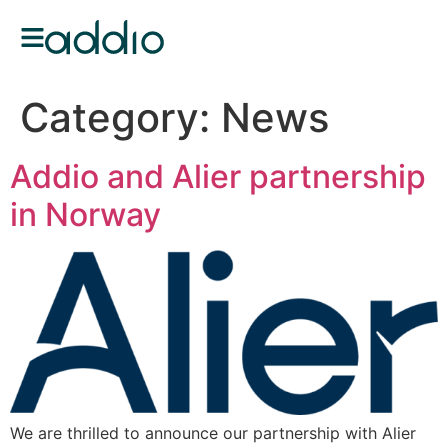
Category:
News
Addio and Alier partnership
in Norway
We are thrilled to announce our partnership with Alier