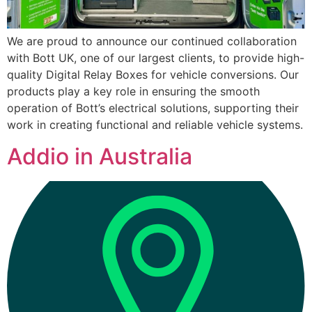
We are proud to announce our continued collaboration
with Bott UK, one of our largest clients, to provide high-
quality Digital Relay Boxes for vehicle conversions. Our
products play a key role in ensuring the smooth
operation of Bott’s electrical solutions, supporting their
work in creating functional and reliable vehicle systems.
Addio in Australia