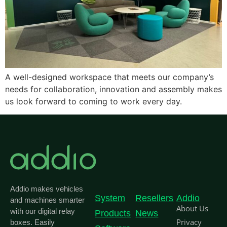
A well-designed workspace that meets our company’s
needs for collaboration, innovation and assembly makes
us look forward to coming to work every day.
Addio makes vehicles
System
Resellers
Addio
and machines smarter
About Us
with our digital relay
Products
News
Privacy
boxes. Easily