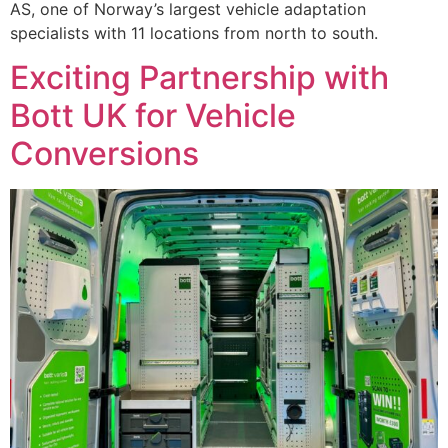
AS, one of Norway’s largest vehicle adaptation
specialists with 11 locations from north to south.
Exciting Partnership with
Bott UK for Vehicle
Conversions