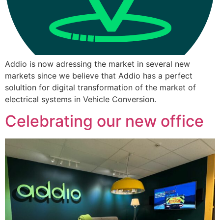
Addio is now adressing the market in several new
markets since we believe that Addio has a perfect
solultion for digital transformation of the market of
electrical systems in Vehicle Conversion.
Celebrating our new office