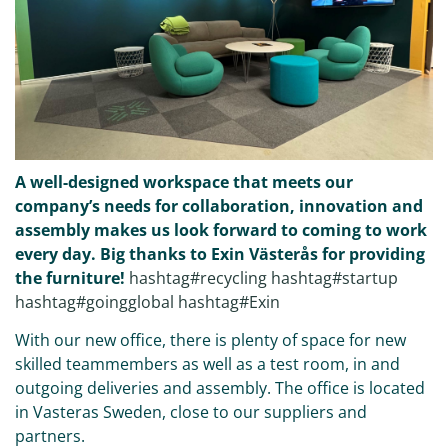
A well-designed workspace that meets our
company’s needs for collaboration, innovation and
assembly makes us look forward to coming to work
every day. Big thanks to Exin Västerås for providing
the furniture!
hashtag#recycling
hashtag#startup
hashtag#goingglobal
hashtag#Exin
With our new office, there is plenty of space for new
skilled teammembers as well as a test room, in and
outgoing deliveries and assembly. The office is located
in Vasteras Sweden, close to our suppliers and
partners.