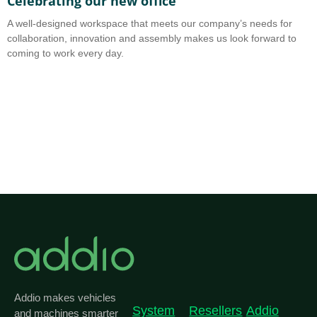
Celebrating our new office
A
A well-designed workspace that meets our company’s needs for
A
collaboration, innovation and assembly makes us look forward to
b
coming to work every day.
o
Addio makes vehicles
System
Resellers
Addio
and machines smarter