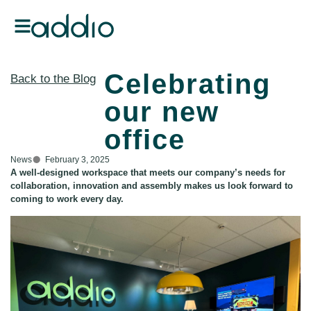
Celebrating
Back to the Blog
our new
office
News
February 3, 2025
A well-designed workspace that meets our company’s needs for
collaboration, innovation and assembly makes us look forward to
coming to work every day.