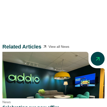
Related Articles
View all News
News
N