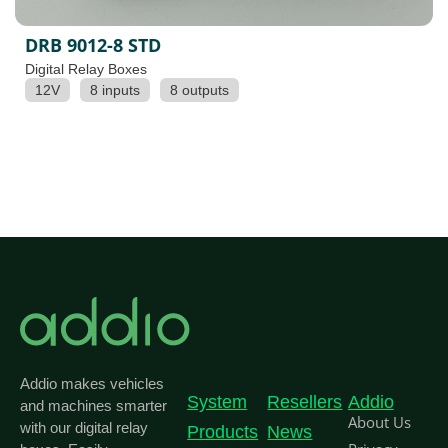
DRB 9012-8 STD
Digital Relay Boxes
12V
8 inputs
8 outputs
Addio makes vehicles
System
Resellers
Addio
and machines smarter
About Us
with our digital relay
Products
News