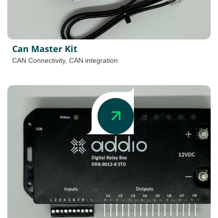
Can Master Kit
CAN Connectivity
,
CAN integration