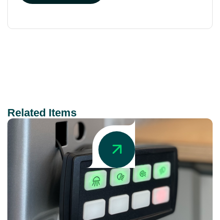
Related Items