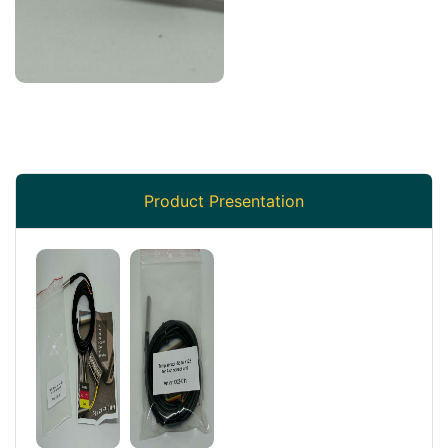
Product Presentation