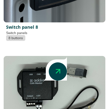
Switch panel 8
Switch panels
8 buttons