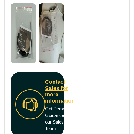
Contact
Sales for
more
information
Get Personal
Guidance from
our Sales
Team