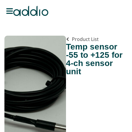
Product List
Temp sensor
-55 to +125 for
4-ch sensor
unit