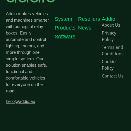
Addio makes vehicles
System
Resellers
Addio
and machines smarter
About Us
with our digital relay
Products
News
Privacy
boxes. Easily
Software
Policy
automate and control
lighting, motors, and
Terms and
more through one
Conditions
simple system. Our
Cookie
solution enables safe,
Policy
functional and
Contact Us
comfortable vehicles
for everyone on the
road.
hello@addio.eu