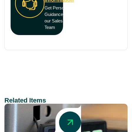
Get Personal
Guidance from
our Sales
Team
Related Items