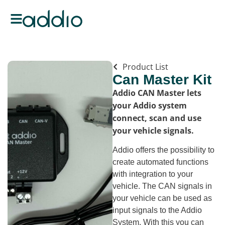
Product List
Can Master Kit
Addio CAN Master lets
your Addio system
connect, scan and use
your vehicle signals.
Addio offers the possibility to
create automated functions
with integration to your
vehicle. The CAN signals in
your vehicle can be used as
input signals to the Addio
System. With this you can