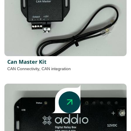
Can Master Kit
CAN Connectivity
,
CAN integration