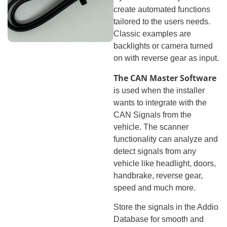
create automated functions
tailored to the users needs.
Classic examples are
backlights or camera turned
on with reverse gear as input.
The CAN Master Software
is used when the installer
wants to integrate with the
CAN Signals from the
vehicle. The scanner
functionality can analyze and
detect signals from any
vehicle like headlight, doors,
handbrake, reverse gear,
speed and much more.
Store the signals in the Addio
Database for smooth and