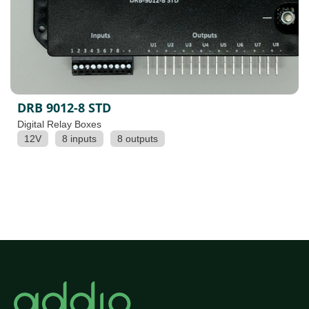
DRB 9012-8 STD
Digital Relay Boxes
12V
8 inputs
8 outputs