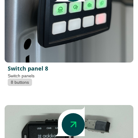
Switch panel 8
Switch panels
8 buttons