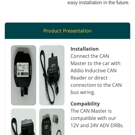
easy installation in the future.
Product Presentation
Installation
Connect the CAN
Master to the car with
Addio Inductive CAN
Reader or direct
connection to the CAN
bus wiring.
Compability
The CAN Master is
compatible with our
12V and 24V ADV DRBs.