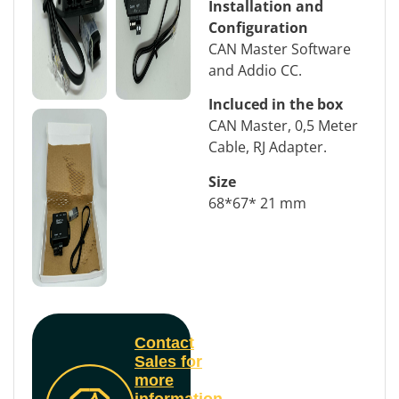
Installation and
Configuration
CAN Master Software
and Addio CC.
Incluced in the box
CAN Master, 0,5 Meter
Cable, RJ Adapter.
Size
68*67* 21 mm
Contact
Sales for
more
information