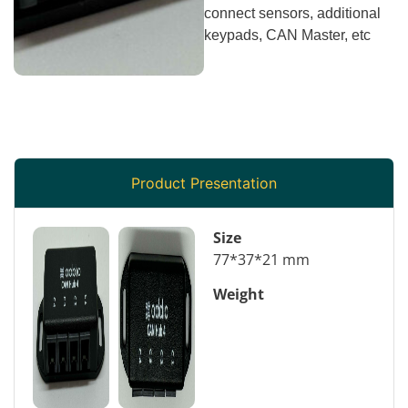
connect sensors, additional
keypads, CAN Master, etc
Product Presentation
Size
77*37*21 mm
Weight