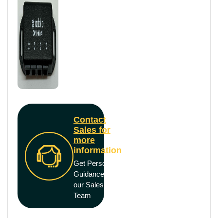
Contact
Sales for
more
information
Get Personal
Guidance from
our Sales
Team