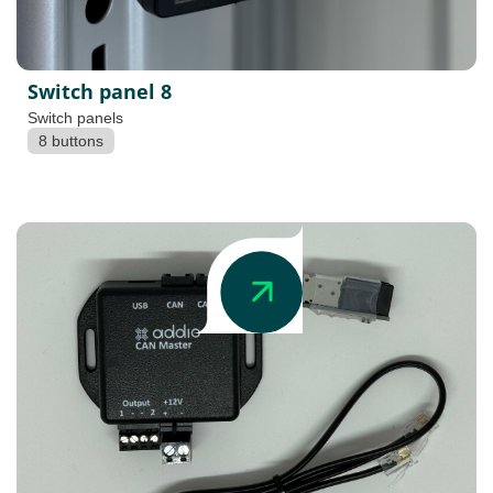
Switch panel 8
Switch panels
8 buttons