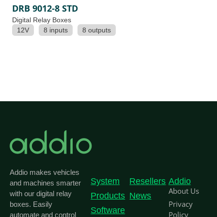
DRB 9012-8 STD
Digital Relay Boxes
12V
8 inputs
8 outputs
Addio makes vehicles
System
Resellers
Addio
and machines smarter
About Us
with our digital relay
Products
News
Privacy
boxes. Easily
Software
Policy
automate and control