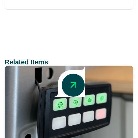
Related Items