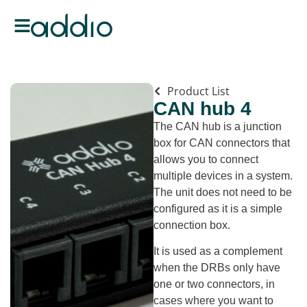
Product List
CAN hub 4
The CAN hub is a junction
box for CAN connectors that
allows you to connect
multiple devices in a system.
The unit does not need to be
configured as it is a simple
connection box.
It is used as a complement
when the DRBs only have
one or two connectors, in
cases where you want to