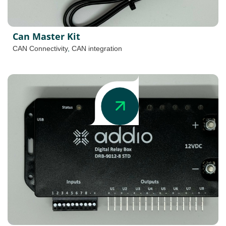
Can Master Kit
CAN Connectivity
,
CAN integration