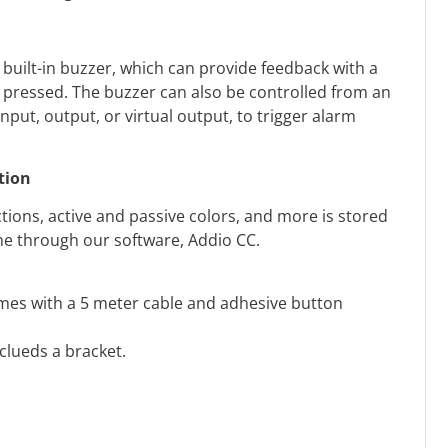
 built-in buzzer, which can provide feedback with a
 pressed. The buzzer can also be controlled from an
nput, output, or virtual output, to trigger alarm
tion
tions, active and passive colors, and more is stored
one through our software, Addio CC.
mes with a 5 meter cable and adhesive button
nclueds a bracket.