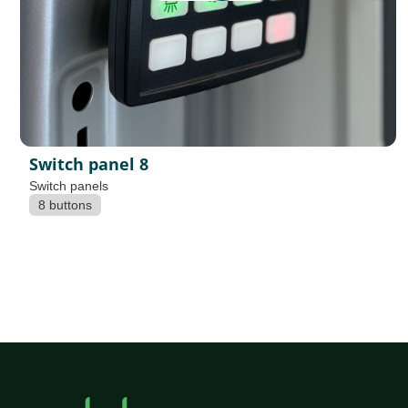
Switch panel 8
Switch panels
8 buttons