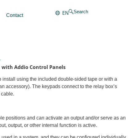
Search
EN
Contact
4
n with Addio Control Panels
 install using the included double-sided tape or with a
an accessory). The keypads connect to the relay box’s
 cable.
ple positions and can activate an output and/or serve as an
put, output, or other internal function is active.
e used in a system, and they can be configured individually