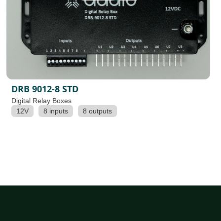
DRB 9012-8 STD
Digital Relay Boxes
12V
8 inputs
8 outputs