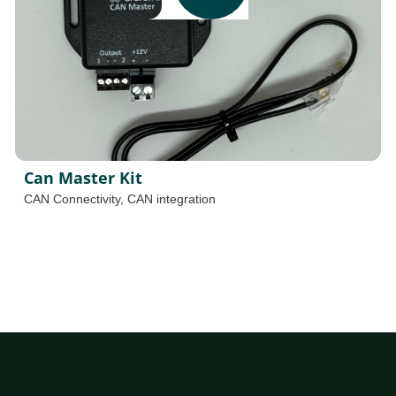
Can Master Kit
CAN Connectivity
,
CAN integration