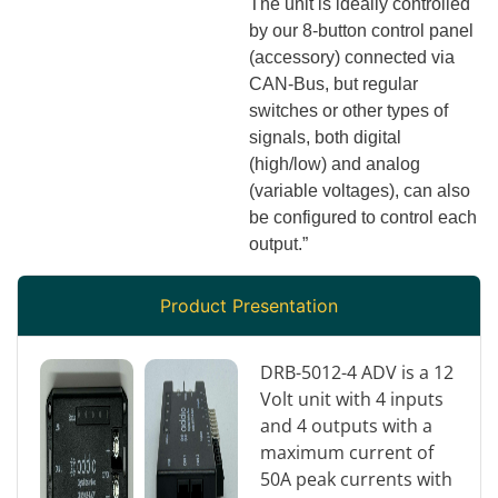
The unit is ideally controlled
by our 8-button control panel
(accessory) connected via
CAN-Bus, but regular
switches or other types of
signals, both digital
(high/low) and analog
(variable voltages), can also
be configured to control each
output.”
Product Presentation
DRB-5012-4 ADV is a 12
Volt unit with 4 inputs
and 4 outputs with a
maximum current of
50A peak currents with