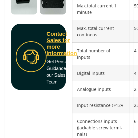
Max.total current 1
5
minute
Max. total current
5
Contact
continous
Sales for
more
Total number of
4
information
inputs
Get Personal
Guidance from
Digital inputs
4 
our Sales
Team
Analogue inputs
2 
Input resistance @12V
2
Connections inputs
6-
(jackable screw termi­
nals)