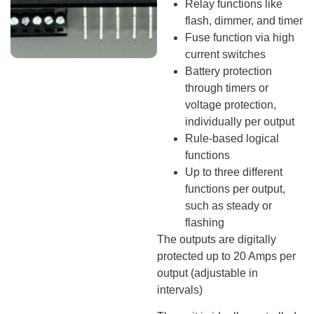
Relay functions like
flash, dimmer, and timer
Fuse function via high
current switches
Battery protection
through timers or
voltage protection,
individually per output
Rule-based logical
functions
Up to three different
functions per output,
such as steady or
flashing
The outputs are digitally
protected up to 20 Amps per
output (adjustable in
intervals)