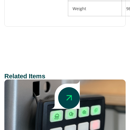
Weight
9
Related Items