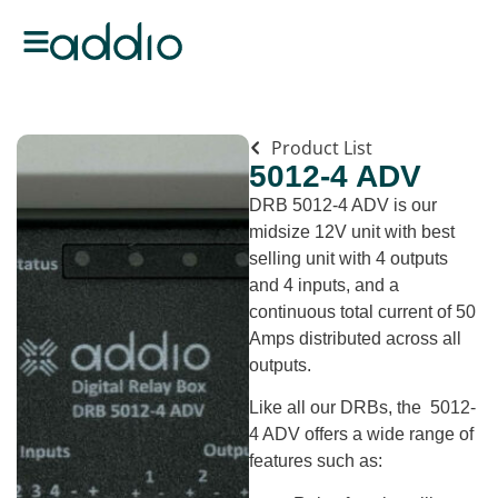
Product List
5012-4 ADV
DRB 5012-4 ADV is our
midsize 12V unit with best
selling unit with 4 outputs
and 4 inputs, and a
continuous total current of 50
Amps distributed across all
outputs.
Like all our DRBs, the 5012-
4 ADV offers a wide range of
features such as: