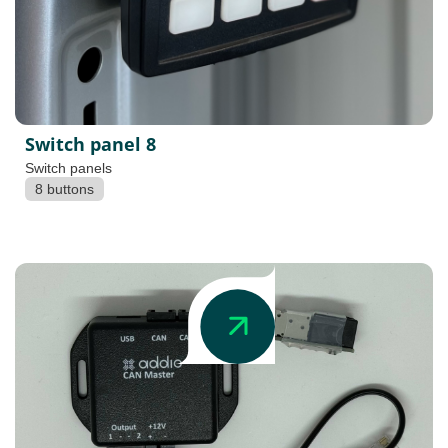
Switch panel 8
Switch panels
8 buttons