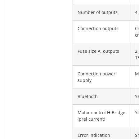
Number of outputs
4
Connection outputs
C
c
Fuse size A, outputs
2,
13
Connection power
M
supply
Bluetooth
Y
Motor control H-Bridge
Y
(prel current)
Error Indication
S