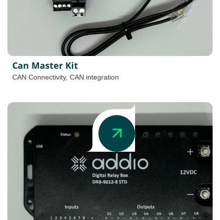
Can Master Kit
CAN Connectivity
,
CAN integration