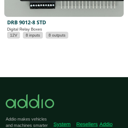
DRB 9012-8 STD
Digital Relay Boxes
12V
8 inputs
8 outputs
Addio makes vehicles
System
Resellers
Addio
and machines smarter