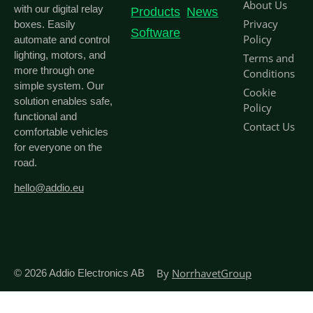
About Us
with our digital relay
Products
News
Privacy
boxes. Easily
Software
Policy
automate and control
lighting, motors, and
Terms and
more through one
Conditions
simple system. Our
Cookie
solution enables safe,
Policy
functional and
Contact Us
comfortable vehicles
for everyone on the
road.
hello@addio.eu
By
NorrhavetGroup
© 2026
Addio Electronics AB