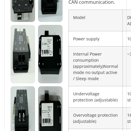
CAN communication.
Model
D
A
Power supply
1
Internal Power
~
consumption
(approximately)Normal
mode no output active
/ Sleep mode
Undervoltage
1
protection (adjustable)
s
Overvoltage protection
1
(adjustable)
s