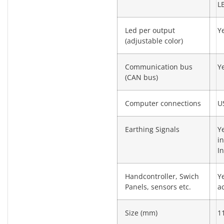
L
Led per output
Y
(adjustable color)
Communication bus
Y
(CAN bus)
Computer connections
U
Earthing Signals
Y
i
I
Handcontroller, Swich
Y
Panels, sensors etc.
a
Size (mm)
1