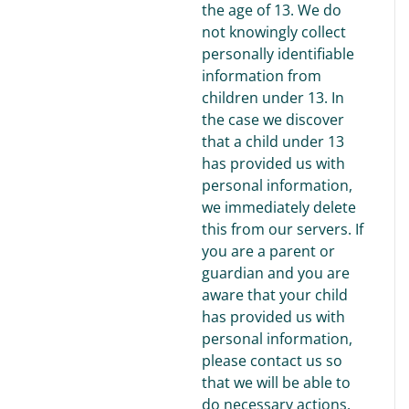
the age of 13. We do
not knowingly collect
personally identifiable
information from
children under 13. In
the case we discover
that a child under 13
has provided us with
personal information,
we immediately delete
this from our servers. If
you are a parent or
guardian and you are
aware that your child
has provided us with
personal information,
please contact us so
that we will be able to
do necessary actions.