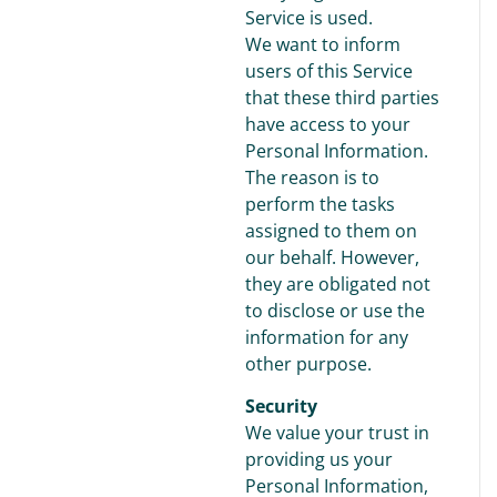
Service is used.
We want to inform
users of this Service
that these third parties
have access to your
Personal Information.
The reason is to
perform the tasks
assigned to them on
our behalf. However,
they are obligated not
to disclose or use the
information for any
other purpose.
Security
We value your trust in
providing us your
Personal Information,