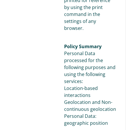
printed for reference
by using the print
command in the
settings of any
browser.
Policy Summary
Personal Data
processed for the
following purposes and
using the following
services:
Location-based
interactions
Geolocation and Non-
continuous geolocation
Personal Data:
geographic position