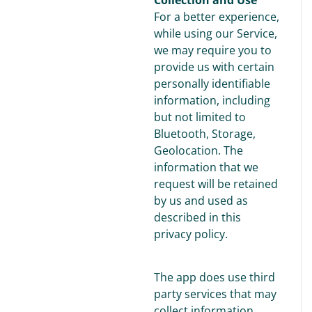
For a better experience,
while using our Service,
we may require you to
provide us with certain
personally identifiable
information, including
but not limited to
Bluetooth, Storage,
Geolocation. The
information that we
request will be retained
by us and used as
described in this
privacy policy.
The app does use third
party services that may
collect information