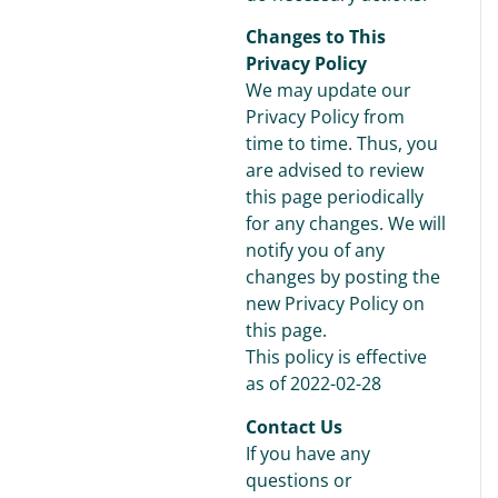
Changes to This
Privacy Policy
We may update our
Privacy Policy from
time to time. Thus, you
are advised to review
this page periodically
for any changes. We will
notify you of any
changes by posting the
new Privacy Policy on
this page.
This policy is effective
as of 2022-02-28
Contact Us
If you have any
questions or