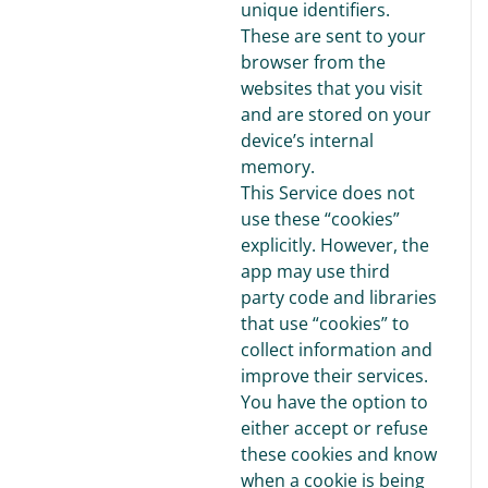
unique identifiers.
These are sent to your
browser from the
websites that you visit
and are stored on your
device’s internal
memory.
This Service does not
use these “cookies”
explicitly. However, the
app may use third
party code and libraries
that use “cookies” to
collect information and
improve their services.
You have the option to
either accept or refuse
these cookies and know
when a cookie is being