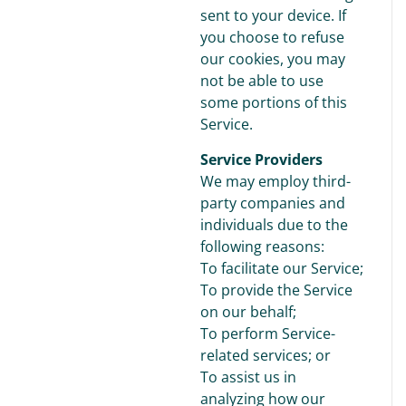
sent to your device. If
you choose to refuse
our cookies, you may
not be able to use
some portions of this
Service.
Service Providers
We may employ third-
party companies and
individuals due to the
following reasons:
To facilitate our Service;
To provide the Service
on our behalf;
To perform Service-
related services; or
To assist us in
analyzing how our