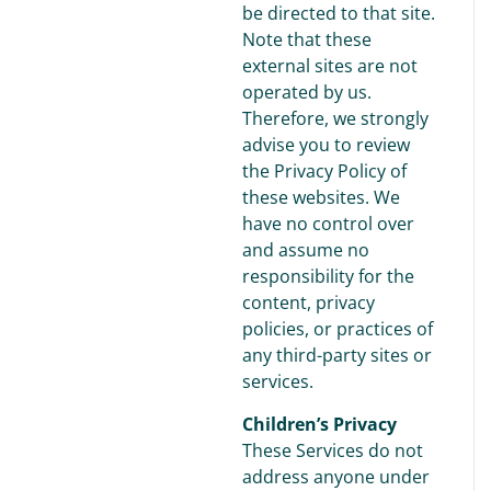
be directed to that site.
Note that these
external sites are not
operated by us.
Therefore, we strongly
advise you to review
the Privacy Policy of
these websites. We
have no control over
and assume no
responsibility for the
content, privacy
policies, or practices of
any third-party sites or
services.
Children’s Privacy
These Services do not
address anyone under