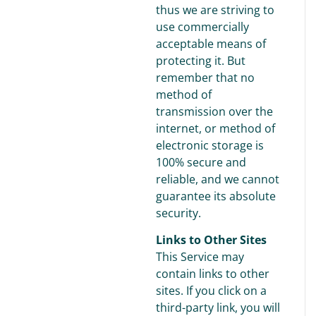
thus we are striving to
use commercially
acceptable means of
protecting it. But
remember that no
method of
transmission over the
internet, or method of
electronic storage is
100% secure and
reliable, and we cannot
guarantee its absolute
security.
Links to Other Sites
This Service may
contain links to other
sites. If you click on a
third-party link, you will