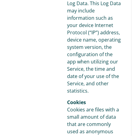
Log Data. This Log Data
may include
information such as
your device Internet
Protocol (“IP”) address,
device name, operating
system version, the
configuration of the
app when utilizing our
Service, the time and
date of your use of the
Service, and other
statistics.
Cookies
Cookies are files with a
small amount of data
that are commonly
used as anonymous