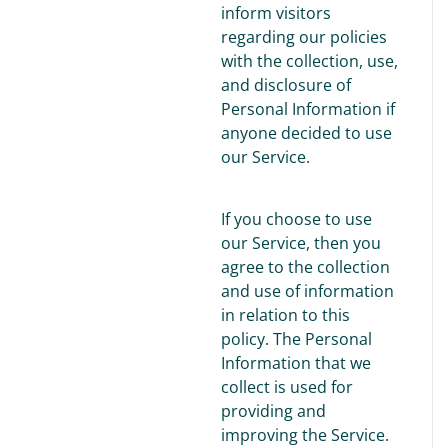
inform visitors
regarding our policies
with the collection, use,
and disclosure of
Personal Information if
anyone decided to use
our Service.
If you choose to use
our Service, then you
agree to the collection
and use of information
in relation to this
policy. The Personal
Information that we
collect is used for
providing and
improving the Service.