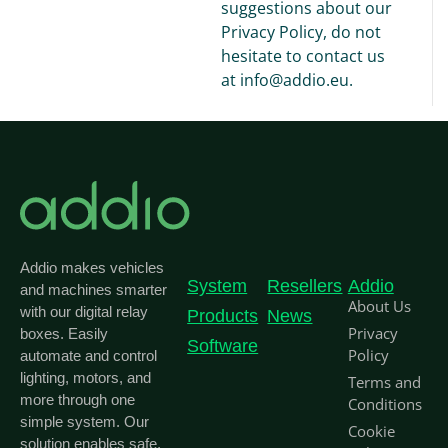
suggestions about our
Privacy Policy, do not
hesitate to contact us
at info@addio.eu.
Addio makes vehicles
System
Resellers
Addio
and machines smarter
About Us
with our digital relay
Products
News
Privacy
boxes. Easily
Software
Policy
automate and control
lighting, motors, and
Terms and
more through one
Conditions
simple system. Our
Cookie
solution enables safe,