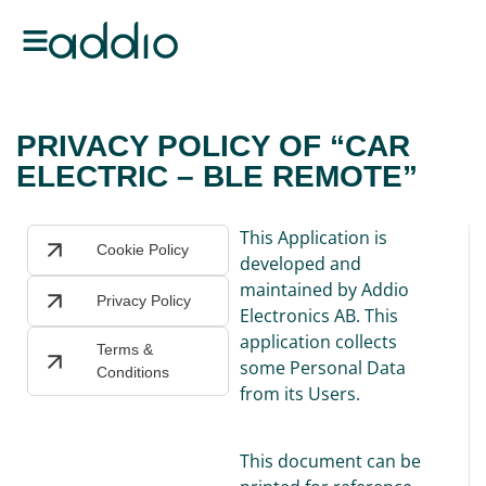
PRIVACY POLICY OF “CAR
ELECTRIC – BLE REMOTE”
This Application is
Cookie Policy
developed and
maintained by Addio
Privacy Policy
Electronics AB. This
application collects
Terms &
some Personal Data
Conditions
from its Users.
This document can be