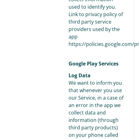
used to identify you.
Link to privacy policy of
third party service
providers used by the
app
https://policies.google.com/p
Google Play Services
Log Data
We want to inform you
that whenever you use
our Service, in a case of
an error in the app we
collect data and
information (through
third party products)
on your phone called