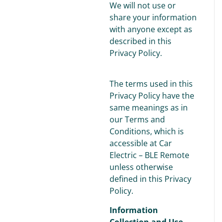
We will not use or
share your information
with anyone except as
described in this
Privacy Policy.
The terms used in this
Privacy Policy have the
same meanings as in
our Terms and
Conditions, which is
accessible at Car
Electric – BLE Remote
unless otherwise
defined in this Privacy
Policy.
Information
Collection and Use