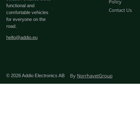
Policy
functional and
Contact Us
comfortable vehicles
for everyone on the
road.
hello@addio.eu
By
NorrhavetGroup
© 2026
Addio Electronics AB