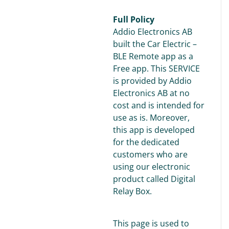
Full Policy
Addio Electronics AB
built the Car Electric –
BLE Remote app as a
Free app. This SERVICE
is provided by Addio
Electronics AB at no
cost and is intended for
use as is. Moreover,
this app is developed
for the dedicated
customers who are
using our electronic
product called Digital
Relay Box.
This page is used to