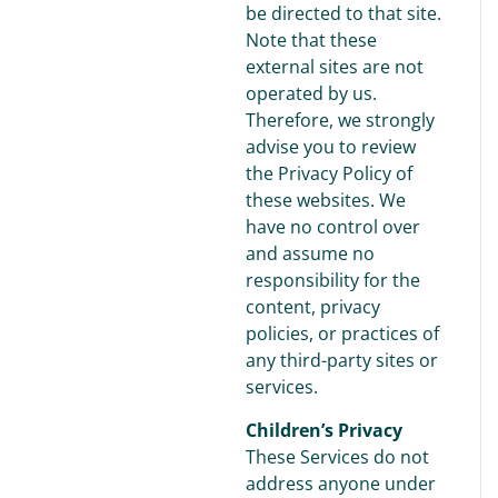
be directed to that site.
Note that these
external sites are not
operated by us.
Therefore, we strongly
advise you to review
the Privacy Policy of
these websites. We
have no control over
and assume no
responsibility for the
content, privacy
policies, or practices of
any third-party sites or
services.
Children’s Privacy
These Services do not
address anyone under