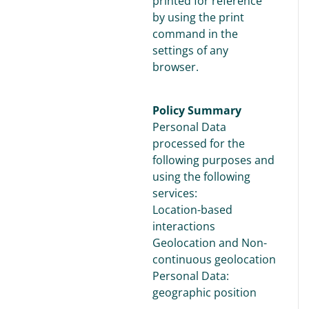
printed for reference
by using the print
command in the
settings of any
browser.
Policy Summary
Personal Data
processed for the
following purposes and
using the following
services:
Location-based
interactions
Geolocation and Non-
continuous geolocation
Personal Data:
geographic position