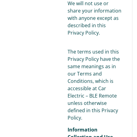
We will not use or
share your information
with anyone except as
described in this
Privacy Policy.
The terms used in this
Privacy Policy have the
same meanings as in
our Terms and
Conditions, which is
accessible at Car
Electric – BLE Remote
unless otherwise
defined in this Privacy
Policy.
Information
Collection and Use