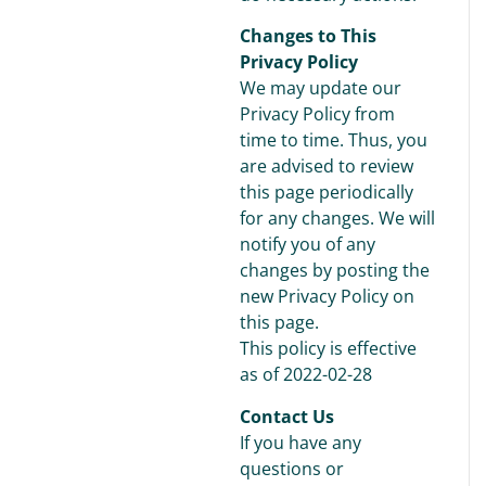
Changes to This
Privacy Policy
We may update our
Privacy Policy from
time to time. Thus, you
are advised to review
this page periodically
for any changes. We will
notify you of any
changes by posting the
new Privacy Policy on
this page.
This policy is effective
as of 2022-02-28
Contact Us
If you have any
questions or