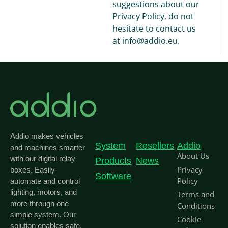
suggestions about our
Privacy Policy, do not
hesitate to contact us
at info@addio.eu.
Addio makes vehicles
System
Resellers
Addio
and machines smarter
About Us
with our digital relay
Products
News
Privacy
boxes. Easily
Software
Policy
automate and control
lighting, motors, and
Terms and
more through one
Conditions
simple system. Our
Cookie
solution enables safe,