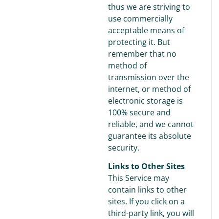
thus we are striving to
use commercially
acceptable means of
protecting it. But
remember that no
method of
transmission over the
internet, or method of
electronic storage is
100% secure and
reliable, and we cannot
guarantee its absolute
security.
Links to Other Sites
This Service may
contain links to other
sites. If you click on a
third-party link, you will