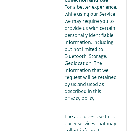
For a better experience,
while using our Service,
we may require you to
provide us with certain
personally identifiable
information, including
but not limited to
Bluetooth, Storage,
Geolocation. The
information that we
request will be retained
by us and used as
described in this
privacy policy.
The app does use third
party services that may
collect information