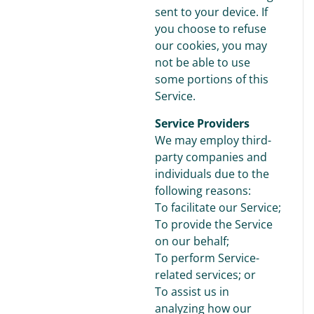
sent to your device. If
you choose to refuse
our cookies, you may
not be able to use
some portions of this
Service.
Service Providers
We may employ third-
party companies and
individuals due to the
following reasons:
To facilitate our Service;
To provide the Service
on our behalf;
To perform Service-
related services; or
To assist us in
analyzing how our