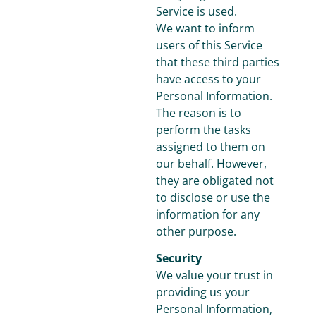
Service is used.
We want to inform
users of this Service
that these third parties
have access to your
Personal Information.
The reason is to
perform the tasks
assigned to them on
our behalf. However,
they are obligated not
to disclose or use the
information for any
other purpose.
Security
We value your trust in
providing us your
Personal Information,