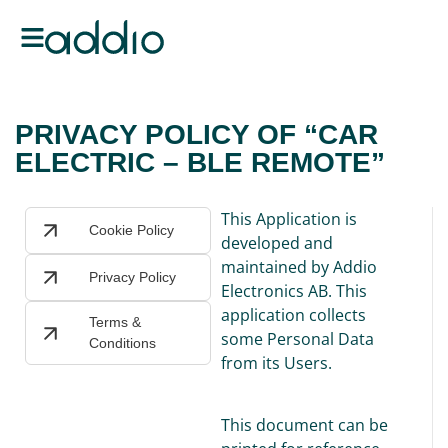
PRIVACY POLICY OF “CAR
ELECTRIC – BLE REMOTE”
This Application is
Cookie Policy
developed and
maintained by Addio
Privacy Policy
Electronics AB. This
application collects
Terms &
some Personal Data
Conditions
from its Users.
This document can be