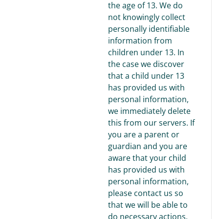
the age of 13. We do
not knowingly collect
personally identifiable
information from
children under 13. In
the case we discover
that a child under 13
has provided us with
personal information,
we immediately delete
this from our servers. If
you are a parent or
guardian and you are
aware that your child
has provided us with
personal information,
please contact us so
that we will be able to
do necessary actions.