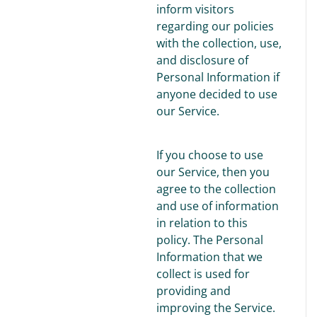
inform visitors
regarding our policies
with the collection, use,
and disclosure of
Personal Information if
anyone decided to use
our Service.
If you choose to use
our Service, then you
agree to the collection
and use of information
in relation to this
policy. The Personal
Information that we
collect is used for
providing and
improving the Service.