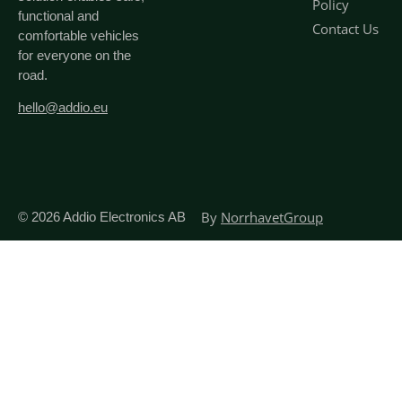
Policy
functional and
Contact Us
comfortable vehicles
for everyone on the
road.
hello@addio.eu
By
NorrhavetGroup
© 2026
Addio Electronics AB