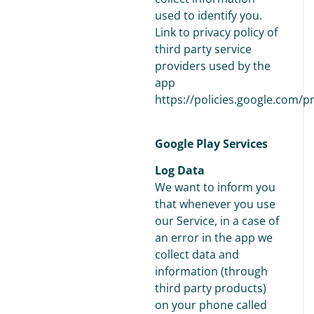
used to identify you.
Link to privacy policy of
third party service
providers used by the
app
https://policies.google.com/p
Google Play Services
Log Data
We want to inform you
that whenever you use
our Service, in a case of
an error in the app we
collect data and
information (through
third party products)
on your phone called