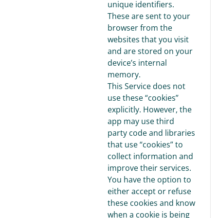
unique identifiers.
These are sent to your
browser from the
websites that you visit
and are stored on your
device’s internal
memory.
This Service does not
use these “cookies”
explicitly. However, the
app may use third
party code and libraries
that use “cookies” to
collect information and
improve their services.
You have the option to
either accept or refuse
these cookies and know
when a cookie is being