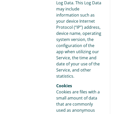
Log Data. This Log Data
may include
information such as
your device Internet
Protocol (“IP”) address,
device name, operating
system version, the
configuration of the
app when utilizing our
Service, the time and
date of your use of the
Service, and other
statistics.
Cookies
Cookies are files with a
small amount of data
that are commonly
used as anonymous