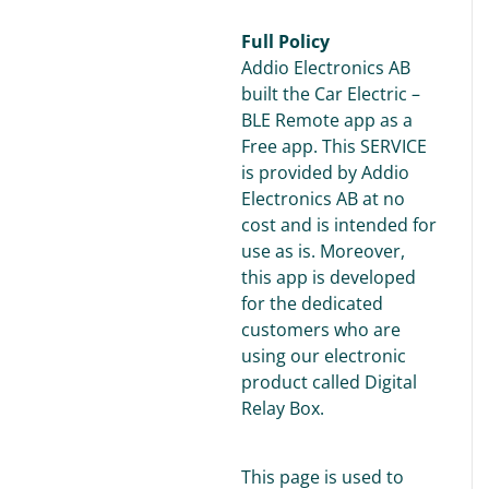
Full Policy
Addio Electronics AB
built the Car Electric –
BLE Remote app as a
Free app. This SERVICE
is provided by Addio
Electronics AB at no
cost and is intended for
use as is. Moreover,
this app is developed
for the dedicated
customers who are
using our electronic
product called Digital
Relay Box.
This page is used to