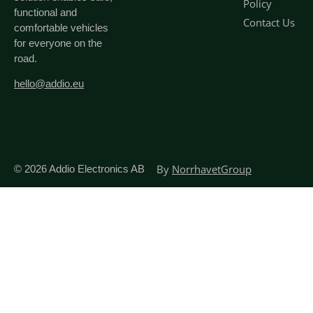
Policy
functional and
Contact Us
comfortable vehicles
for everyone on the
road.
hello@addio.eu
By
NorrhavetGroup
© 2026
Addio Electronics AB