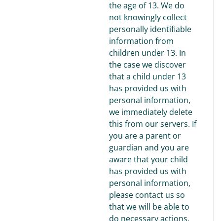
the age of 13. We do
not knowingly collect
personally identifiable
information from
children under 13. In
the case we discover
that a child under 13
has provided us with
personal information,
we immediately delete
this from our servers. If
you are a parent or
guardian and you are
aware that your child
has provided us with
personal information,
please contact us so
that we will be able to
do necessary actions.