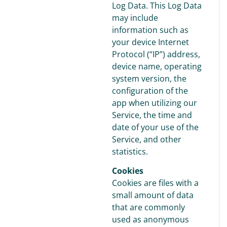
Log Data. This Log Data
may include
information such as
your device Internet
Protocol (“IP”) address,
device name, operating
system version, the
configuration of the
app when utilizing our
Service, the time and
date of your use of the
Service, and other
statistics.
Cookies
Cookies are files with a
small amount of data
that are commonly
used as anonymous