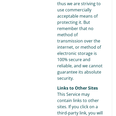
thus we are striving to
use commercially
acceptable means of
protecting it. But
remember that no
method of
transmission over the
internet, or method of
electronic storage is
100% secure and
reliable, and we cannot
guarantee its absolute
security.
Links to Other Sites
This Service may
contain links to other
sites. If you click on a
third-party link, you will