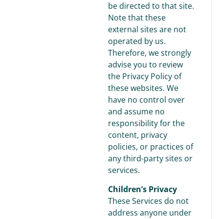
be directed to that site.
Note that these
external sites are not
operated by us.
Therefore, we strongly
advise you to review
the Privacy Policy of
these websites. We
have no control over
and assume no
responsibility for the
content, privacy
policies, or practices of
any third-party sites or
services.
Children’s Privacy
These Services do not
address anyone under