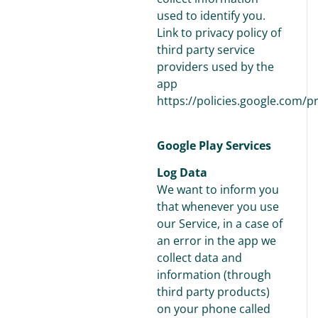
used to identify you.
Link to privacy policy of
third party service
providers used by the
app
https://policies.google.com/p
Google Play Services
Log Data
We want to inform you
that whenever you use
our Service, in a case of
an error in the app we
collect data and
information (through
third party products)
on your phone called