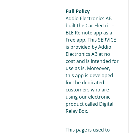
Full Policy
Addio Electronics AB
built the Car Electric –
BLE Remote app as a
Free app. This SERVICE
is provided by Addio
Electronics AB at no
cost and is intended for
use as is. Moreover,
this app is developed
for the dedicated
customers who are
using our electronic
product called Digital
Relay Box.
This page is used to