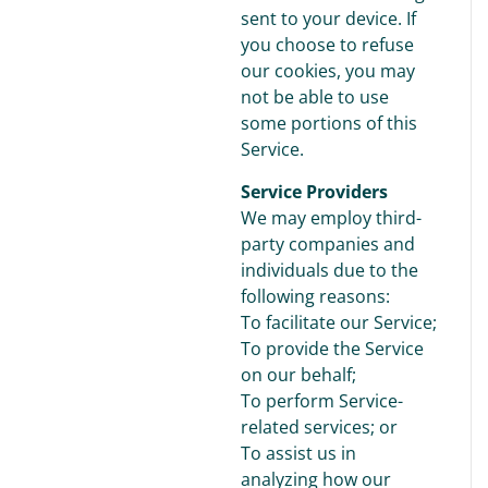
sent to your device. If
you choose to refuse
our cookies, you may
not be able to use
some portions of this
Service.
Service Providers
We may employ third-
party companies and
individuals due to the
following reasons:
To facilitate our Service;
To provide the Service
on our behalf;
To perform Service-
related services; or
To assist us in
analyzing how our