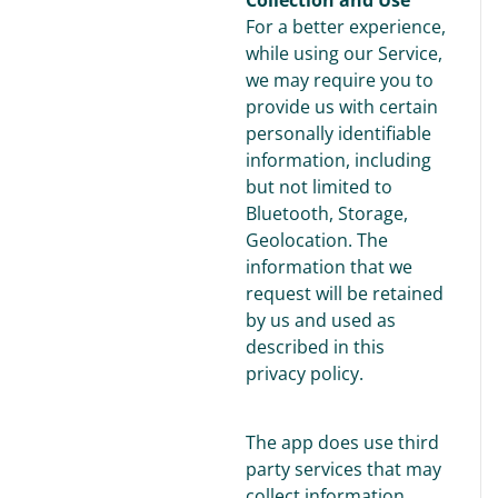
For a better experience,
while using our Service,
we may require you to
provide us with certain
personally identifiable
information, including
but not limited to
Bluetooth, Storage,
Geolocation. The
information that we
request will be retained
by us and used as
described in this
privacy policy.
The app does use third
party services that may
collect information