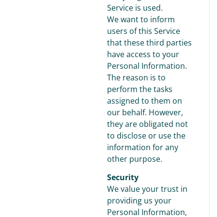
Service is used.
We want to inform
users of this Service
that these third parties
have access to your
Personal Information.
The reason is to
perform the tasks
assigned to them on
our behalf. However,
they are obligated not
to disclose or use the
information for any
other purpose.
Security
We value your trust in
providing us your
Personal Information,