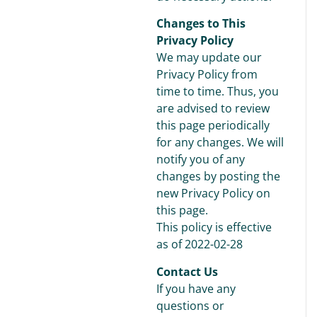
Changes to This
Privacy Policy
We may update our
Privacy Policy from
time to time. Thus, you
are advised to review
this page periodically
for any changes. We will
notify you of any
changes by posting the
new Privacy Policy on
this page.
This policy is effective
as of 2022-02-28
Contact Us
If you have any
questions or