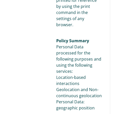
printed for reference
by using the print
command in the
settings of any
browser.
Policy Summary
Personal Data
processed for the
following purposes and
using the following
services:
Location-based
interactions
Geolocation and Non-
continuous geolocation
Personal Data:
geographic position