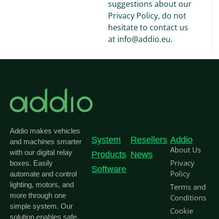
suggestions about our
Privacy Policy, do not
hesitate to contact us
at info@addio.eu.
Addio makes vehicles
System
Resellers
Addio
and machines smarter
About Us
with our digital relay
Products
News
Privacy
boxes. Easily
Software
Policy
automate and control
lighting, motors, and
Terms and
more through one
Conditions
simple system. Our
Cookie
solution enables safe,