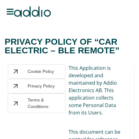
PRIVACY POLICY OF “CAR
ELECTRIC – BLE REMOTE”
This Application is
Cookie Policy
developed and
maintained by Addio
Privacy Policy
Electronics AB. This
application collects
Terms &
some Personal Data
Conditions
from its Users.
This document can be