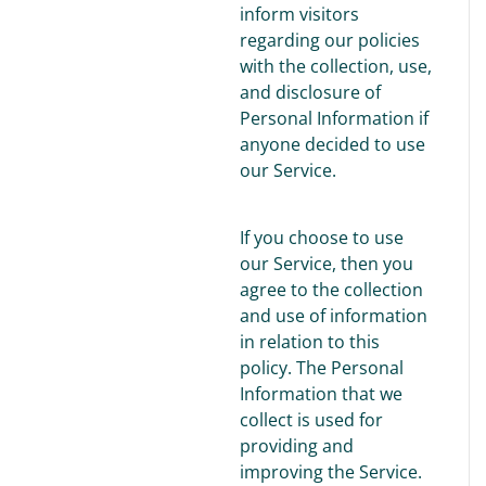
inform visitors
regarding our policies
with the collection, use,
and disclosure of
Personal Information if
anyone decided to use
our Service.
If you choose to use
our Service, then you
agree to the collection
and use of information
in relation to this
policy. The Personal
Information that we
collect is used for
providing and
improving the Service.