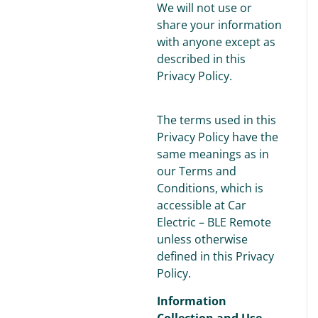
We will not use or
share your information
with anyone except as
described in this
Privacy Policy.
The terms used in this
Privacy Policy have the
same meanings as in
our Terms and
Conditions, which is
accessible at Car
Electric – BLE Remote
unless otherwise
defined in this Privacy
Policy.
Information
Collection and Use