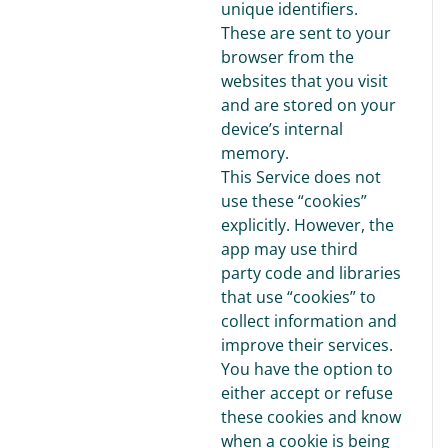
unique identifiers.
These are sent to your
browser from the
websites that you visit
and are stored on your
device’s internal
memory.
This Service does not
use these “cookies”
explicitly. However, the
app may use third
party code and libraries
that use “cookies” to
collect information and
improve their services.
You have the option to
either accept or refuse
these cookies and know
when a cookie is being