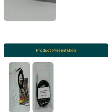
Product Presentation