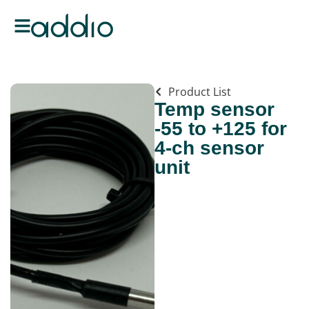
Product List
Temp sensor
-55 to +125 for
4-ch sensor
unit