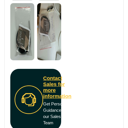
Contact
Sales for
more
information
Get Personal
Guidance from
our Sales
Team