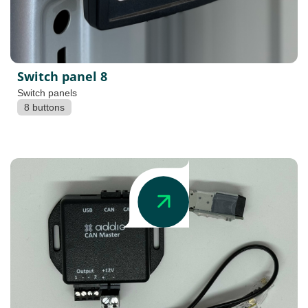
Switch panel 8
Switch panels
8 buttons