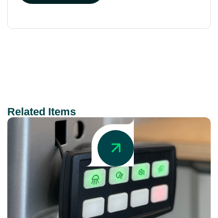
Related Items