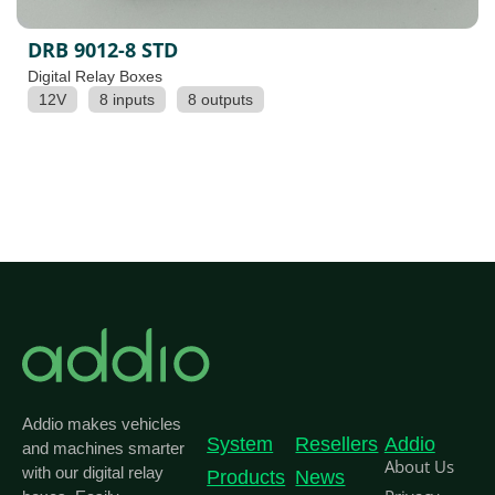
DRB 9012-8 STD
Digital Relay Boxes
12V
8 inputs
8 outputs
Addio makes vehicles
System
Resellers
Addio
and machines smarter
About Us
with our digital relay
Products
News