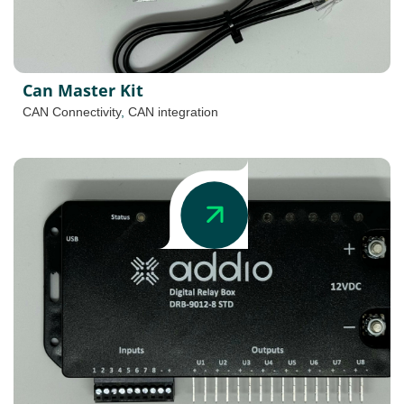
Can Master Kit
CAN Connectivity
,
CAN integration