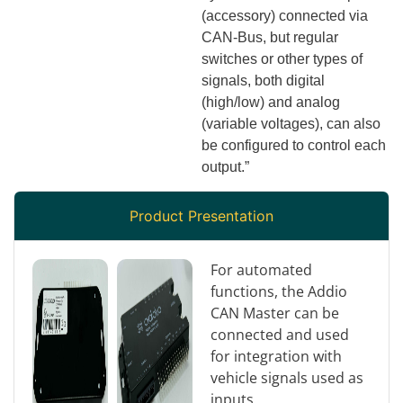
(accessory) connected via
CAN-Bus, but regular
switches or other types of
signals, both digital
(high/low) and analog
(variable voltages), can also
be configured to control each
output.”
Product Presentation
For automated
functions, the Addio
CAN Master can be
connected and used
for integration with
vehicle signals used as
inputs.