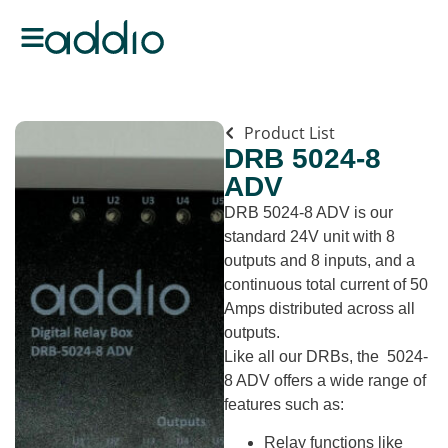
Product List
DRB 5024-8
ADV
DRB 5024-8 ADV is our
standard 24V unit with 8
outputs and 8 inputs, and a
continuous total current of 50
Amps distributed across all
outputs.
Like all our DRBs, the 5024-
8 ADV offers a wide range of
features such as:
Relay functions like