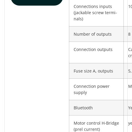
Connections inputs
10
(jackable screw termi­
nals)
Number of outputs
8
Connection outputs
C
c
Fuse size A, outputs
5,
Connection power
M
supply
Bluetooth
Y
Motor control H-Bridge
y
(prel current)