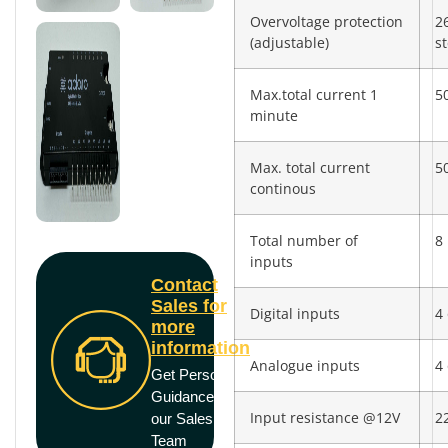
Overvoltage protection
2
(adjustable)
s
Max.total current 1
5
minute
Max. total current
5
continous
Total number of
8
inputs
Contact
Sales for
Digital inputs
4 
more
information
Analogue inputs
4 
Get Personal
Guidance from
Input resistance @12V
2
our Sales
Team