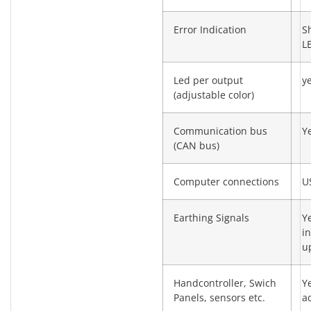
Error Indication
S
L
Led per output
y
(adjustable color)
Communication bus
Y
(CAN bus)
Computer connections
U
Earthing Signals
Y
in
u
Handcontroller, Swich
Y
Panels, sensors etc.
a