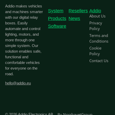
Addio makes vehicles
System
Resellers
Addio
and machines smarter
About Us
with our digital relay
Products
News
Privacy
boxes. Easily
Software
Policy
automate and control
lighting, motors, and
Terms and
more through one
Conditions
simple system. Our
Cookie
solution enables safe,
Policy
functional and
Contact Us
comfortable vehicles
for everyone on the
road.
hello@addio.eu
By
NorrhavetGroup
© 2026
Addio Electronics AB