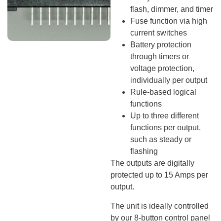
flash, dimmer, and timer
Fuse function via high
current switches
Battery protection
through timers or
voltage protection,
individually per output
Rule-based logical
functions
Up to three different
functions per output,
such as steady or
flashing
The outputs are digitally
protected up to 15 Amps per
output.
The unit is ideally controlled
by our 8-button control panel