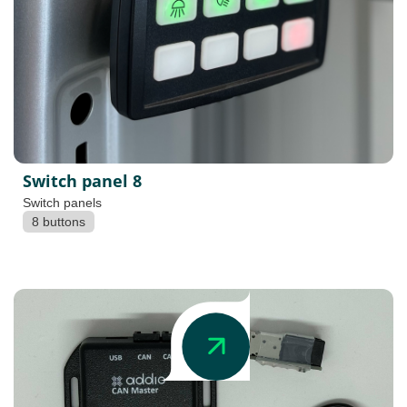
Switch panel 8
Switch panels
8 buttons