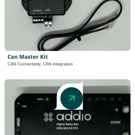
Can Master Kit
CAN Connectivity
,
CAN integration