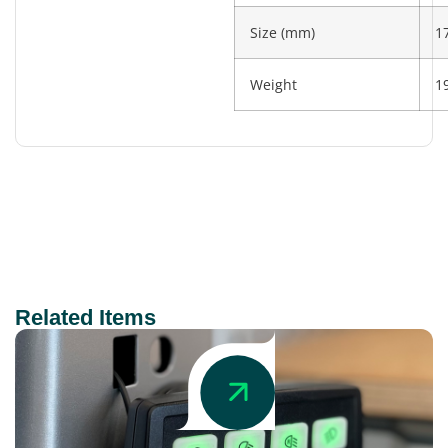
Size (mm)
1
Weight
1
Related Items