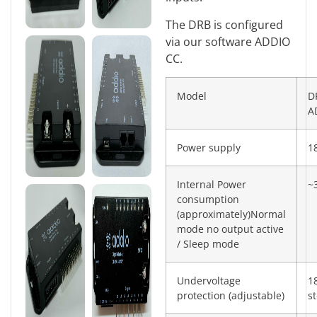
The DRB is configured
via our software ADDIO
CC.
Model
D
A
Power supply
1
Internal Power
~
consumption
(approximately)Normal
mode no output active
/ Sleep mode
Undervoltage
1
protection (adjustable)
s