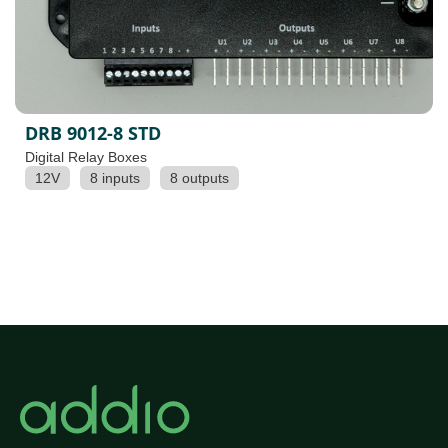
DRB 9012-8 STD
Digital Relay Boxes
12V
8 inputs
8 outputs