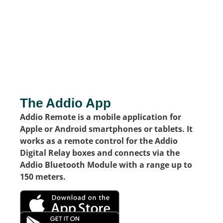
The Addio App
Addio Remote is a mobile application for
Apple or Android smartphones or tablets. It
works as a remote control for the Addio
Digital Relay boxes and connects via the
Addio Bluetooth Module with a range up to
150 meters.