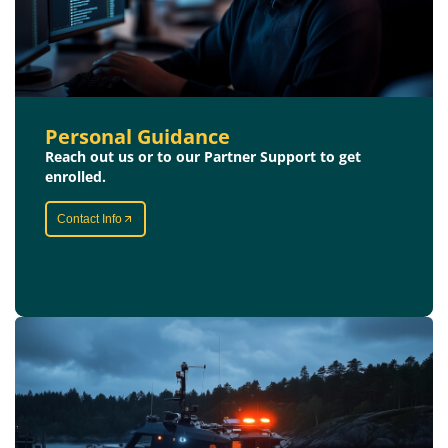
Personal Guidance
Reach out us or to our Partner Support to get
enrolled.
Contact Info