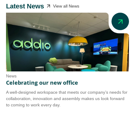
Latest News
View all News
News
Ne
Celebrating our new office
Ad
A well-designed workspace that meets our company’s needs for
Add
collaboration, innovation and assembly makes us look forward
we 
to coming to work every day.
tra
Co