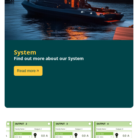
System
Find out more about our System
Read more