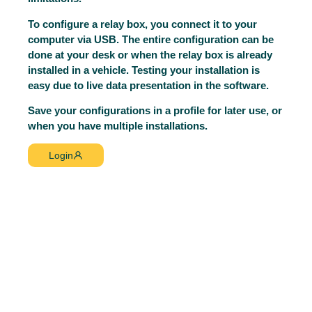
To configure a relay box, you connect it to your
computer via USB. The entire configuration can be
done at your desk or when the relay box is already
installed in a vehicle. Testing your installation is
easy due to live data presentation in the software.
Save your configurations in a profile for later use, or
when you have multiple installations.
Login