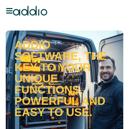
ADDIO
SOFTWARE, THE
KEY TO YOUR
UNIQUE
FUNCTIONS.
POWERFUL AND
EASY TO USE.