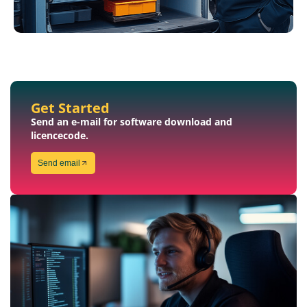
Get Started
Send an e-mail for software download and
licencecode.
Send email