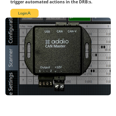
trigger automated actions in the DRB:s.
Login