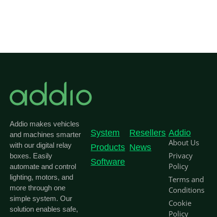
Addio makes vehicles
System
Resellers
Addio
and machines smarter
About Us
with our digital relay
Products
News
Privacy
boxes. Easily
Software
Policy
automate and control
lighting, motors, and
Terms and
more through one
Conditions
simple system. Our
Cookie
solution enables safe,
Policy