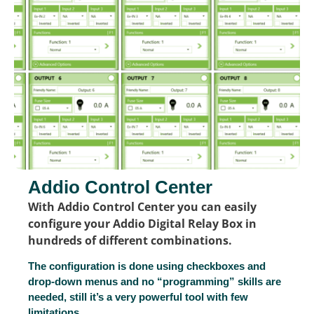
Addio Control Center
With Addio Control Center you can easily
configure your Addio Digital Relay Box in
hundreds of different combinations.
The configuration is done using checkboxes and
drop-down menus and no “programming” skills are
needed, still it’s a very powerful tool with few
limitations.