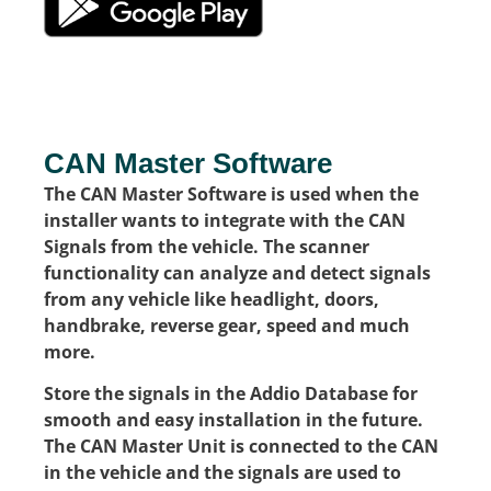
CAN Master Software
The CAN Master Software is used when the
installer wants to integrate with the CAN
Signals from the vehicle. The scanner
functionality can analyze and detect signals
from any vehicle like headlight, doors,
handbrake, reverse gear, speed and much
more.
Store the signals in the Addio Database for
smooth and easy installation in the future.
The CAN Master Unit is connected to the CAN
in the vehicle and the signals are used to