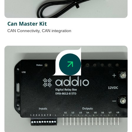
Can Master Kit
CAN Connectivity
,
CAN integration