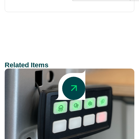
Related Items