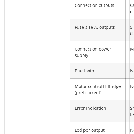
Connection outputs
C
c
Fuse size A, outputs
5,
(2
Connection power
M
supply
Bluetooth
N
Motor control H-Bridge
N
(prel current)
Error Indication
S
L
Led per output
N