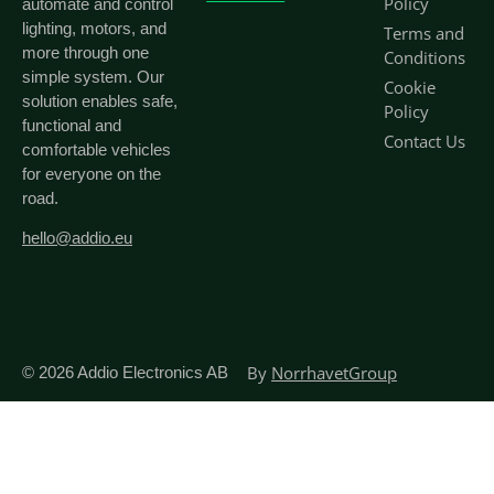
Policy
automate and control
lighting, motors, and
Terms and
more through one
Conditions
simple system. Our
Cookie
solution enables safe,
Policy
functional and
Contact Us
comfortable vehicles
for everyone on the
road.
hello@addio.eu
By
NorrhavetGroup
© 2026
Addio Electronics AB