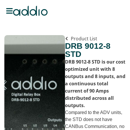
Product List
DRB 9012-8
STD
DRB 9012-8 STD is our cost
optimized unit with 8
outputs and 8 inputs, and
a continuous total
current of 90 Amps
distributed across all
outputs.
Compared to the ADV units,
the STD does not have
CANBus Communication, no