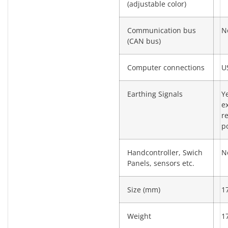
(adjustable color)
Communication bus
N
(CAN bus)
Computer connections
U
Earthing Signals
Y
e
re
po
Handcontroller, Swich
N
Panels, sensors etc.
Size (mm)
1
Weight
1