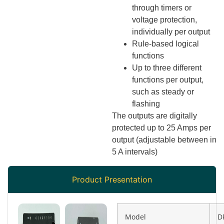
through timers or
voltage protection,
individually per output
Rule-based logical
functions
Up to three different
functions per output,
such as steady or
flashing
The outputs are digitally
protected up to 25 Amps per
output (adjustable between in
5 A intervals)
Product Presentation
Model
D