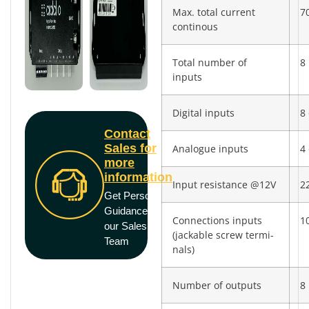
Max. total current
7
continous
Total number of
8
inputs
Digital inputs
8 
Contact
Sales for
Analogue inputs
4 
more
information
Input resistance @12V
2
Get Personal
Guidance from
Connections inputs
10
our Sales
(jackable screw termi­
Team
nals)
Number of outputs
8