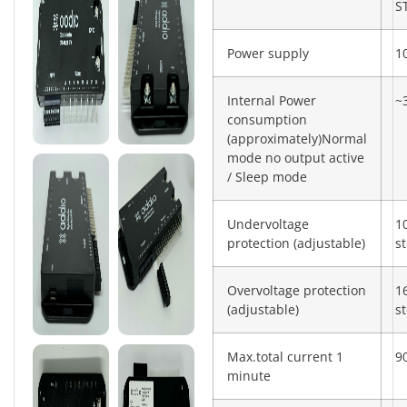
S
Power supply
1
Internal Power
~
consumption
(approximately)Normal
mode no output active
/ Sleep mode
Undervoltage
1
protection (adjustable)
s
Overvoltage protection
1
(adjustable)
s
Max.total current 1
9
minute