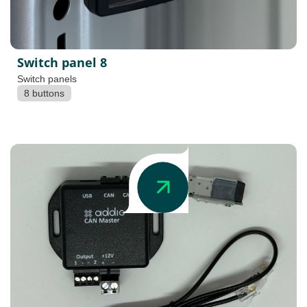
Switch panel 8
Switch panels
8 buttons