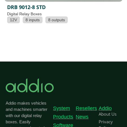
DRB 9012-8 STD
Digital Relay Boxes
12V
8 inputs
8 outputs
Addio makes vehicles
System
Resellers
Addio
and machines smarter
About Us
with our digital relay
Products
News
Privacy
boxes. Easily
Software