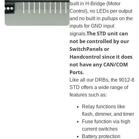
built in H-Bridge (Motor
Control), no LEDs per output
and no built in pullups on the
inputs for GND input
The STD unit can
signals.
not be controlled by our
SwitchPanels or
Handcontrol since it does
not have any CAN/COM
Ports.
Like all our DRBs, the 9012-8
STD offers a wide range of
features such as:
Relay functions like
flash, dimmer, and timer
Fuse function via high
current switches
Battery protection