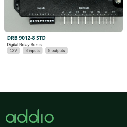
DRB 9012-8 STD
Digital Relay Boxes
12V
8 inputs
8 outputs