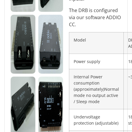
The DRB is configured
via our software ADDIO
CC.
Model
D
A
Power supply
1
Internal Power
~
consumption
(approximately)Normal
mode no output active
/ Sleep mode
Undervoltage
1
protection (adjustable)
s