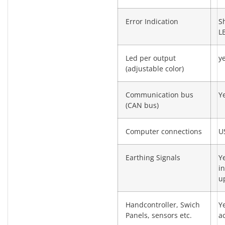
Error Indication
S
L
Led per output
y
(adjustable color)
Communication bus
Y
(CAN bus)
Computer connections
U
Earthing Signals
Y
in
u
Handcontroller, Swich
Y
Panels, sensors etc.
a