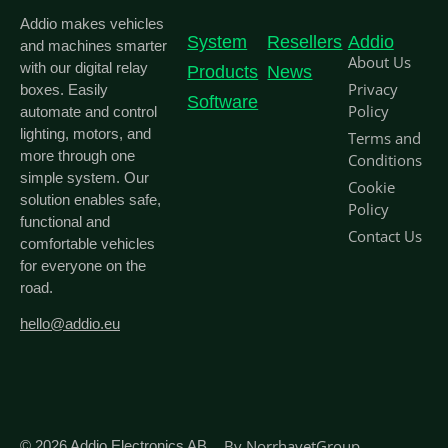
Addio makes vehicles
System
Resellers
Addio
and machines smarter
About Us
with our digital relay
Products
News
Privacy
boxes. Easily
Software
Policy
automate and control
lighting, motors, and
Terms and
more through one
Conditions
simple system. Our
Cookie
solution enables safe,
Policy
functional and
Contact Us
comfortable vehicles
for everyone on the
road.
hello@addio.eu
By
NorrhavetGroup
© 2026
Addio Electronics AB