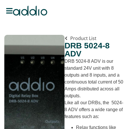
Product List
DRB 5024-8
ADV
DRB 5024-8 ADV is our
standard 24V unit with 8
outputs and 8 inputs, and a
continuous total current of 50
Amps distributed across all
outputs.
Like all our DRBs, the 5024-
8 ADV offers a wide range of
features such as:
Relay functions like