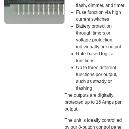
flash, dimmer, and timer
Fuse function via high
current switches
Battery protection
through timers or
voltage protection,
individually per output
Rule-based logical
functions
Up to three different
functions per output,
such as steady or
flashing
The outputs are digitally
protected up to 15 Amps per
output.
The unit is ideally controlled
by our 8-button control panel