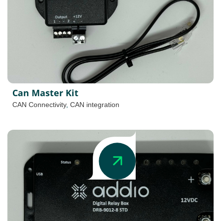
Can Master Kit
CAN Connectivity
,
CAN integration