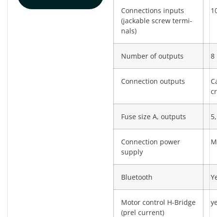
Connections inputs
10
(jackable screw termi­
nals)
Number of outputs
8
Connection outputs
C
c
Fuse size A, outputs
5,
Connection power
M
supply
Bluetooth
Y
Motor control H-Bridge
y
(prel current)