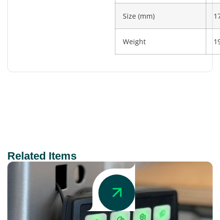
Size (mm)
1
Weight
1
Related Items