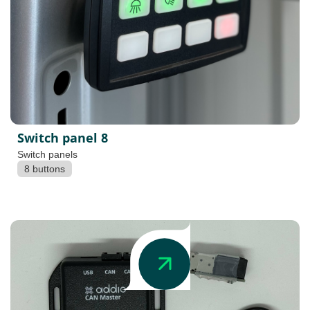
Switch panel 8
Switch panels
8 buttons