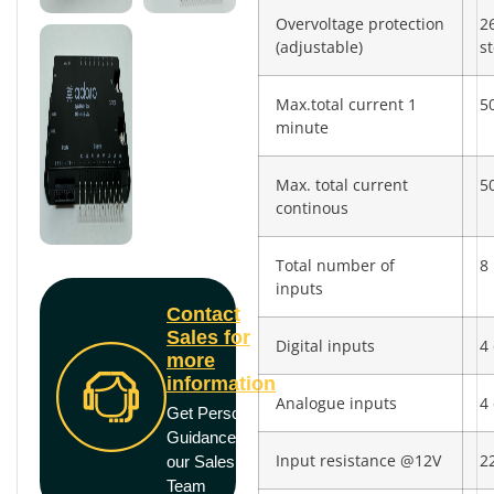
Overvoltage protection
2
(adjustable)
s
Max.total current 1
5
minute
Max. total current
5
continous
Total number of
8
inputs
Contact
Sales for
Digital inputs
4 
more
information
Analogue inputs
4 
Get Personal
Guidance from
Input resistance @12V
2
our Sales
Team