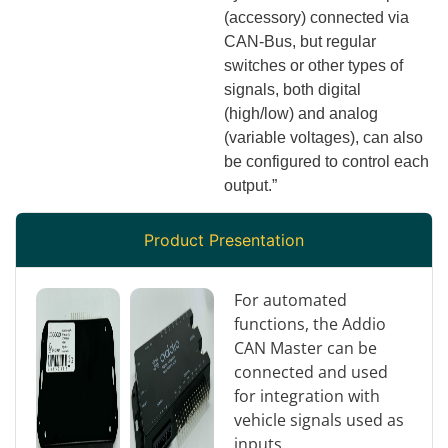
(accessory) connected via
CAN-Bus, but regular
switches or other types of
signals, both digital
(high/low) and analog
(variable voltages), can also
be configured to control each
output.”
Product Presentation
For automated
functions, the Addio
CAN Master can be
connected and used
for integration with
vehicle signals used as
inputs.