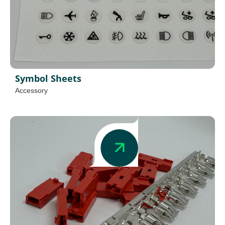
Symbol Sheets
Accessory