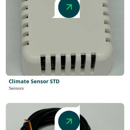
Climate Sensor STD
Sensors