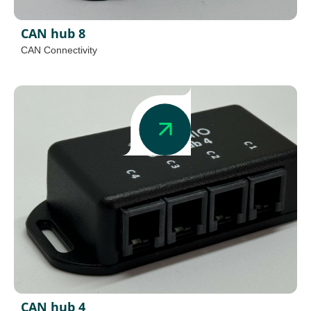
CAN hub 8
CAN Connectivity
CAN hub 4