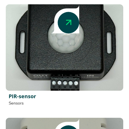
PIR-sensor
Sensors