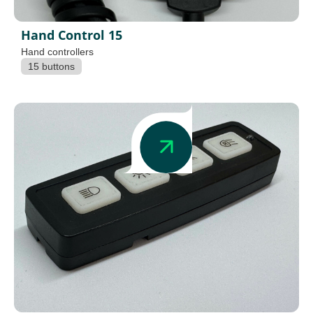
Hand Control 15
Hand controllers
15 buttons