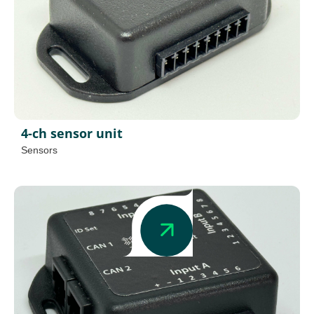
4-ch sensor unit
Sensors