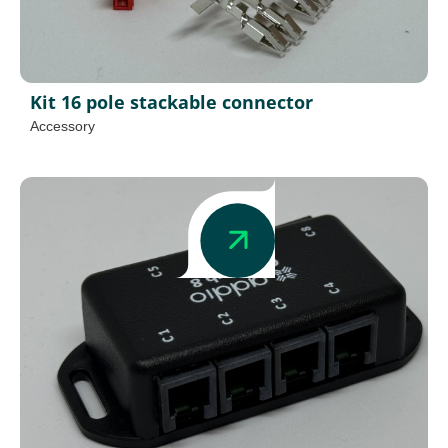
Kit 16 pole stackable connector
Accessory