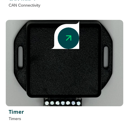
CAN Connectivity
Timer
Timers