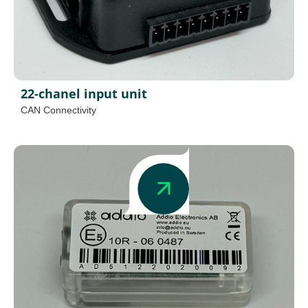
22-chanel input unit
CAN Connectivity