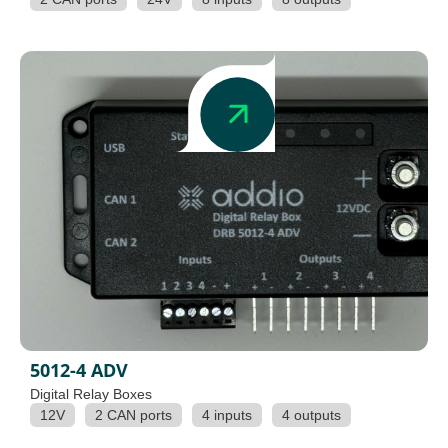
5012-4 ADV
Digital Relay Boxes
12V
2 CAN ports
4 inputs
4 outputs