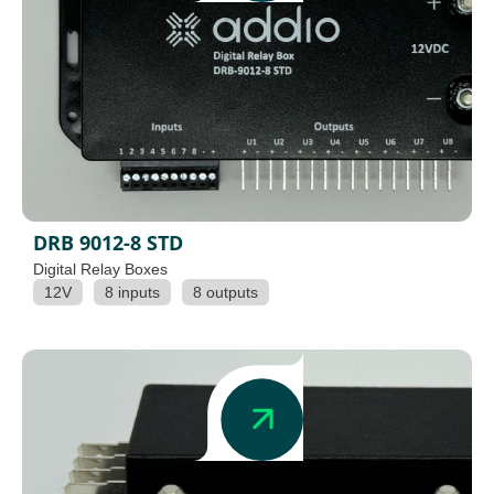
DRB 9012-8 STD
Digital Relay Boxes
12V
8 inputs
8 outputs