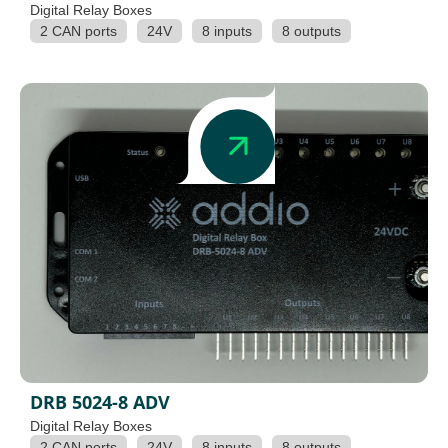
Digital Relay Boxes
2 CAN ports
24V
8 inputs
8 outputs
DRB 5024-8 ADV
Digital Relay Boxes
2 CAN ports
24V
8 inputs
8 outputs