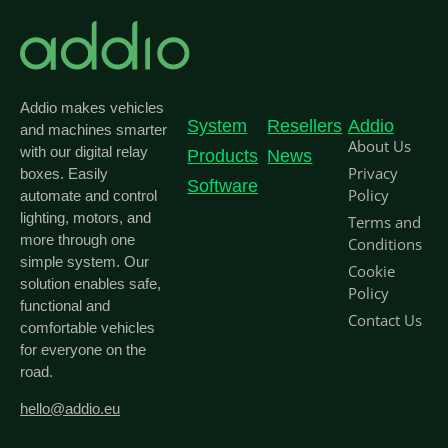
Addio makes vehicles
System
Resellers
Addio
and machines smarter
About Us
with our digital relay
Products
News
Privacy
boxes. Easily
Software
Policy
automate and control
lighting, motors, and
Terms and
more through one
Conditions
simple system. Our
Cookie
solution enables safe,
Policy
functional and
Contact Us
comfortable vehicles
for everyone on the
road.
hello@addio.eu