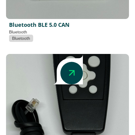
Bluetooth BLE 5.0 CAN
Bluetooth
Bluetooth