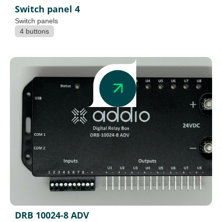
Switch panel 4
Switch panels
4 buttons
DRB 10024-8 ADV