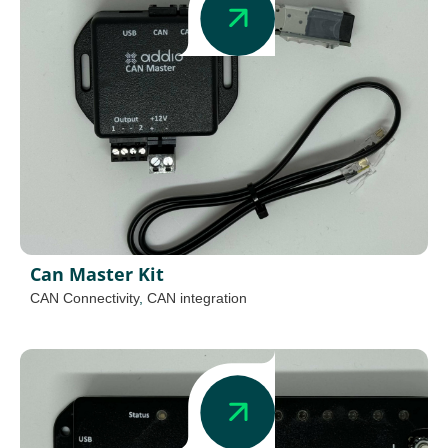
Can Master Kit
CAN Connectivity
,
CAN integration