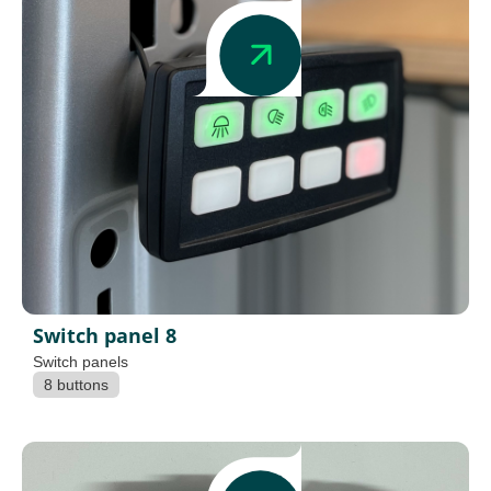
Switch panel 8
Switch panels
8 buttons