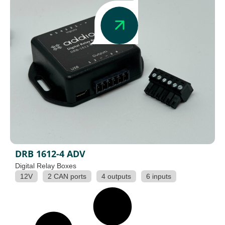
DRB 1612-4 ADV
Digital Relay Boxes
12V
2 CAN ports
4 outputs
6 inputs