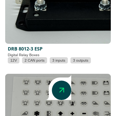
DRB 8012-3 ESP
Digital Relay Boxes
12V
2 CAN ports
3 inputs
3 outputs