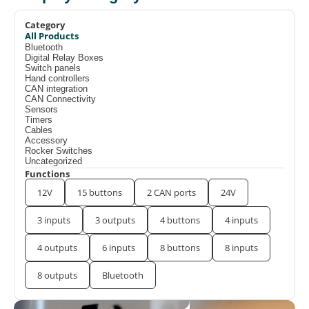
Category
All Products
Bluetooth
Digital Relay Boxes
Switch panels
Hand controllers
CAN integration
CAN Connectivity
Sensors
Timers
Cables
Accessory
Rocker Switches
Uncategorized
Functions
12V
15 buttons
2 CAN ports
24V
3 inputs
3 outputs
4 buttons
4 inputs
4 outputs
6 inputs
8 buttons
8 inputs
8 outputs
Bluetooth