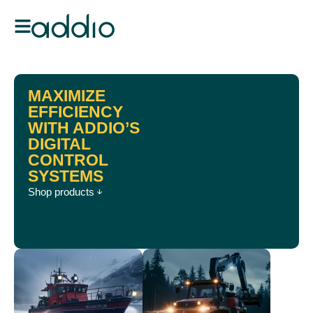
MAXIMIZE
EFFICIENCY
WITH ADDIO’S
DIGITAL
CONTROL
SYSTEMS
Shop products