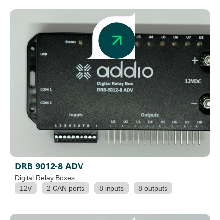
DRB 9012-8 ADV
Digital Relay Boxes
12V
2 CAN ports
8 inputs
8 outputs