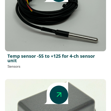
Temp sensor -55 to +125 for 4-ch sensor
unit
Sensors