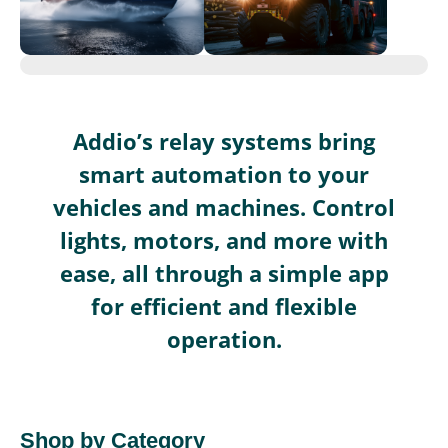
Addio’s relay systems bring
smart automation to your
vehicles and machines. Control
lights, motors, and more with
ease, all through a simple app
for efficient and flexible
operation.
Shop by Category