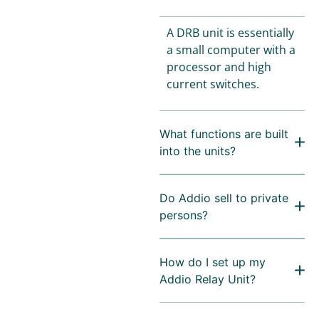
A DRB unit is essentially
a small computer with a
processor and high
current switches.
What functions are built
into the units?
Do Addio sell to private
persons?
How do I set up my
Addio Relay Unit?