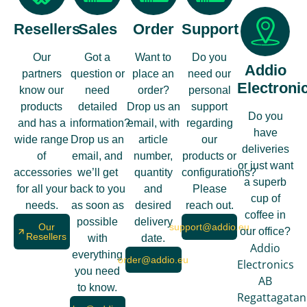
Resellers
Sales
Order
Support
Our
Got a
Want to
Do you
Addio
partners
question or
place an
need our
Electroni
know our
need
order?
personal
products
detailed
Drop us an
support
Do you
and has a
information?
email, with
regarding
have
wide range
Drop us an
article
our
deliveries
of
email, and
number,
products or
or just want
accessories
we’ll get
quantity
configurations?
a superb
for all your
back to you
and
Please
cup of
needs.
as soon as
desired
reach out.
coffee in
possible
delivery
Our
support@addio.eu
our office?
Resellers
with
date.
Addio
everything
order@addio.eu
Electronics
you need
AB
to know.
Regattagatan