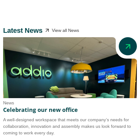
Latest News
View all News
News
N
Celebrating our new office
A
A well-designed workspace that meets our company’s needs for
A
collaboration, innovation and assembly makes us look forward to
b
coming to work every day.
o