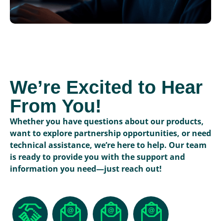
We’re Excited to Hear
From You!
Whether you have questions about our products,
want to explore partnership opportunities, or need
technical assistance, we’re here to help. Our team
is ready to provide you with the support and
information you need—just reach out!