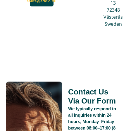
sales@addio.eu
13
72348
Västerås
Sweden
Contact Us
Via Our Form
We typically respond to
all inquiries within 24
hours, Monday–Friday
between 08:00–17:00 (8