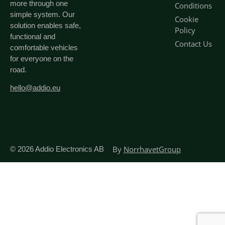
more through one
Conditions
simple system. Our
Cookie
solution enables safe,
Policy
functional and
Contact Us
comfortable vehicles
for everyone on the
road.
hello@addio.eu
By
NorrhavetGroup
© 2026
Addio Electronics AB