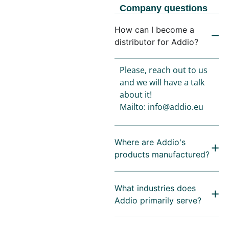
Company questions
How can I become a
distributor for Addio?
Please, reach out to us
and we will have a talk
about it!
Mailto: info@addio.eu
Where are Addio's
products manufactured?
What industries does
Addio primarily serve?