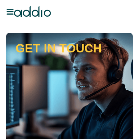
GET IN TOUCH