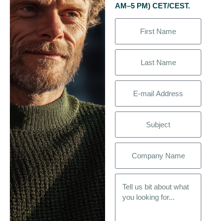
AM–5 PM) CET/CEST.