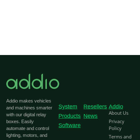
Addio makes vehicles
System
Resellers
Addio
and machines smarter
About Us
with our digital relay
Products
News
Privacy
boxes. Easily
Software
Policy
automate and control
lighting, motors, and
Terms and