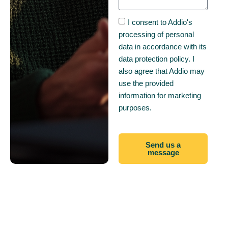
I consent to Addio's
processing of personal
data in accordance with its
data protection policy. I
also agree that Addio may
use the provided
information for marketing
purposes.
Send us a
message