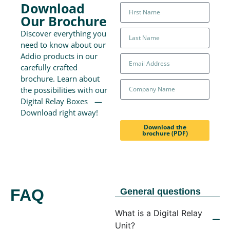
Download
Our Brochure
Discover everything you
need to know about our
Addio products in our
carefully crafted
brochure. Learn about
the possibilities with our
Digital Relay Boxes —
Download right away!
Download the
brochure (PDF)
FAQ
General questions
What is a Digital Relay
Unit?