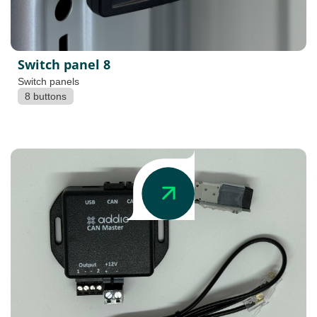
Switch panel 8
Switch panels
8 buttons