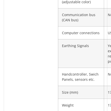
(adjustable color)
Communication bus
N
(CAN bus)
Computer connections
U
Earthing Signals
Y
e
re
po
Handcontroller, Swich
N
Panels, sensors etc.
Size (mm)
1
Weight
1