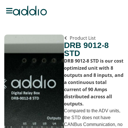
Product List
DRB 9012-8
STD
DRB 9012-8 STD is our cost
optimized unit with 8
outputs and 8 inputs, and
a continuous total
current of 90 Amps
distributed across all
outputs.
Compared to the ADV units,
the STD does not have
CANBus Communication, no