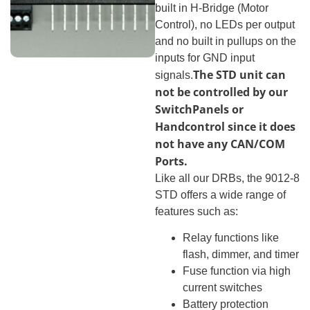
built in H-Bridge (Motor
Control), no LEDs per output
and no built in pullups on the
inputs for GND input
The STD unit can
signals.
not be controlled by our
SwitchPanels or
Handcontrol since it does
not have any CAN/COM
Ports.
Like all our DRBs, the 9012-8
STD offers a wide range of
features such as:
Relay functions like
flash, dimmer, and timer
Fuse function via high
current switches
Battery protection