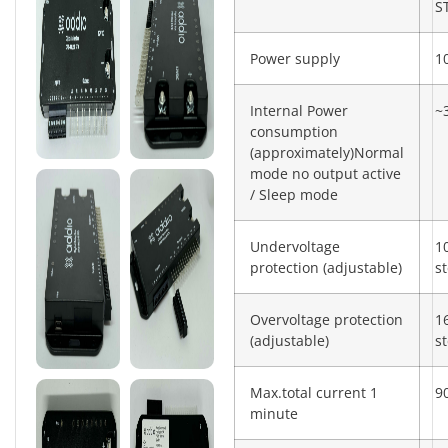
S
Power supply
1
Internal Power
~
consumption
(approximately)Normal
mode no output active
/ Sleep mode
Undervoltage
1
protection (adjustable)
s
Overvoltage protection
1
(adjustable)
s
Max.total current 1
9
minute