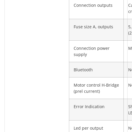
Connection outputs
C
c
Fuse size A, outputs
5,
(2
Connection power
M
supply
Bluetooth
N
Motor control H-Bridge
N
(prel current)
Error Indication
S
L
Led per output
N