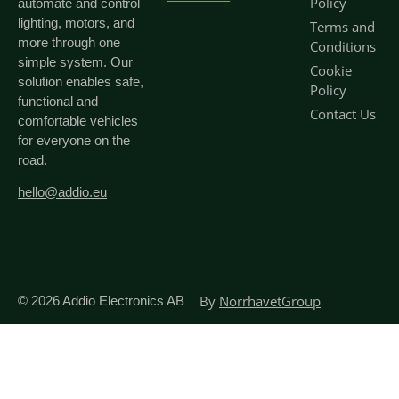
Policy
automate and control
lighting, motors, and
Terms and
more through one
Conditions
simple system. Our
Cookie
solution enables safe,
Policy
functional and
Contact Us
comfortable vehicles
for everyone on the
road.
hello@addio.eu
By
NorrhavetGroup
© 2026
Addio Electronics AB