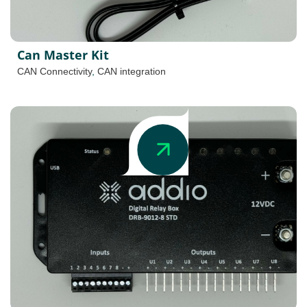
Can Master Kit
CAN Connectivity
,
CAN integration