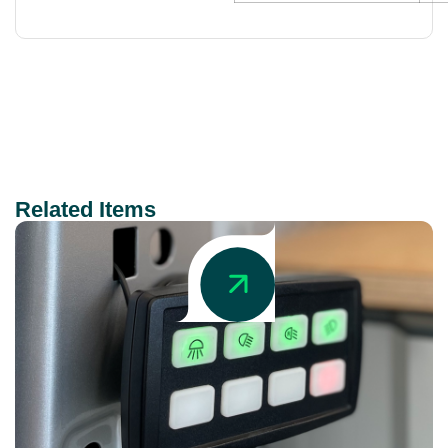
Related Items