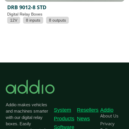
DRB 9012-8 STD
Digital Relay Boxes
12V
8 inputs
8 outputs
Addio makes vehicles
System
Resellers
Addio
and machines smarter
About Us
with our digital relay
Products
News
Privacy
boxes. Easily
Software