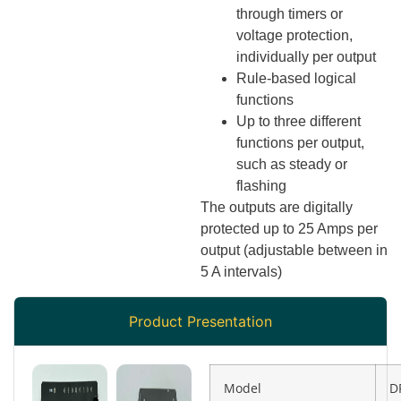
through timers or
voltage protection,
individually per output
Rule-based logical
functions
Up to three different
functions per output,
such as steady or
flashing
The outputs are digitally
protected up to 25 Amps per
output (adjustable between in
5 A intervals)
Product Presentation
Model
D