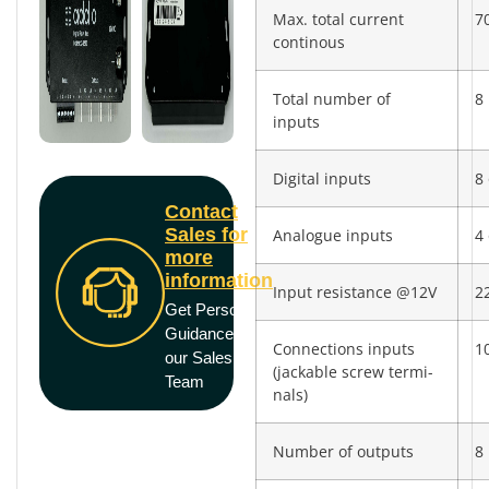
Max. total current
7
continous
Total number of
8
inputs
Digital inputs
8 
Contact
Sales for
Analogue inputs
4 
more
information
Input resistance @12V
2
Get Personal
Guidance from
Connections inputs
10
our Sales
(jackable screw termi­
Team
nals)
Number of outputs
8