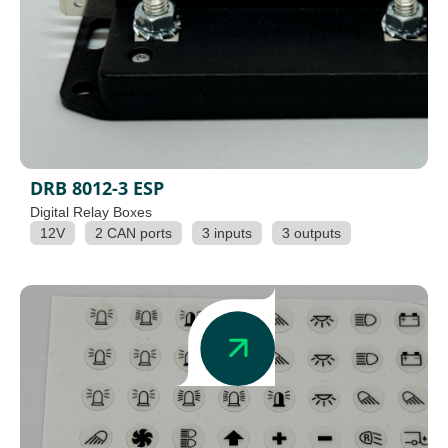
DRB 8012-3 ESP
Digital Relay Boxes
12V
2 CAN ports
3 inputs
3 outputs