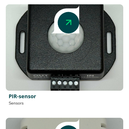
PIR-sensor
Sensors