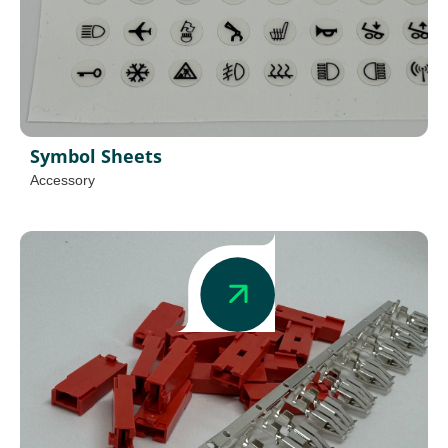
Symbol Sheets
Accessory