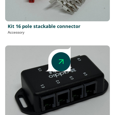
Kit 16 pole stackable connector
Accessory