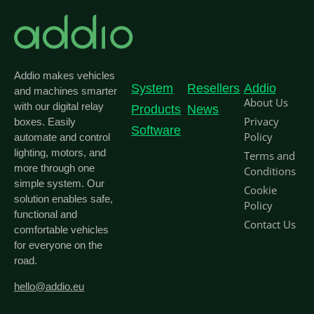
Addio makes vehicles
System
Resellers
Addio
and machines smarter
About Us
with our digital relay
Products
News
Privacy
boxes. Easily
Software
Policy
automate and control
lighting, motors, and
Terms and
more through one
Conditions
simple system. Our
Cookie
solution enables safe,
Policy
functional and
Contact Us
comfortable vehicles
for everyone on the
road.
hello@addio.eu