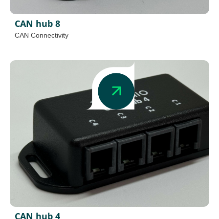
CAN hub 8
CAN Connectivity
CAN hub 4