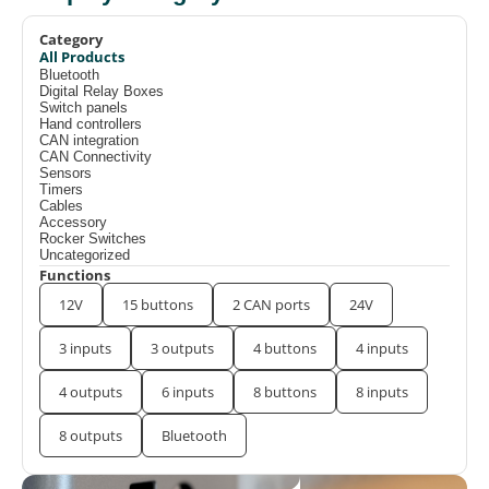
Category
All Products
Bluetooth
Digital Relay Boxes
Switch panels
Hand controllers
CAN integration
CAN Connectivity
Sensors
Timers
Cables
Accessory
Rocker Switches
Uncategorized
Functions
12V
15 buttons
2 CAN ports
24V
3 inputs
3 outputs
4 buttons
4 inputs
4 outputs
6 inputs
8 buttons
8 inputs
8 outputs
Bluetooth