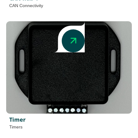
CAN Connectivity
Timer
Timers