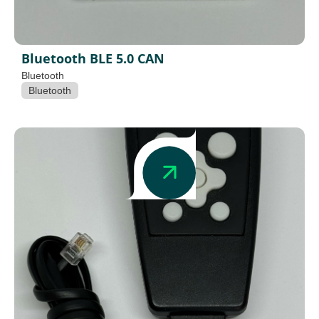
Bluetooth BLE 5.0 CAN
Bluetooth
Bluetooth