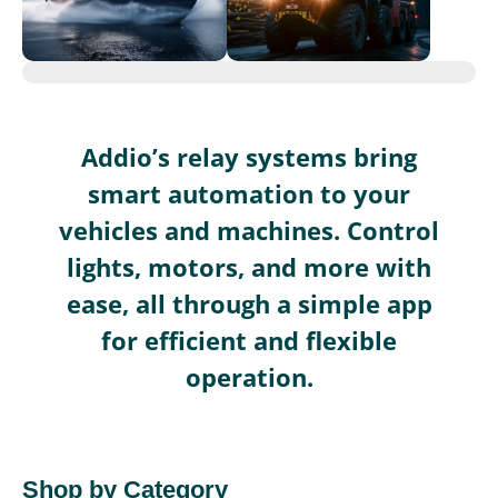
Addio’s relay systems bring
smart automation to your
vehicles and machines. Control
lights, motors, and more with
ease, all through a simple app
for efficient and flexible
operation.
Shop by Category