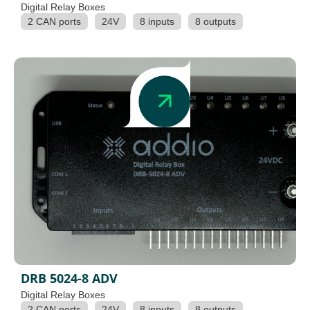
Digital Relay Boxes
2 CAN ports
24V
8 inputs
8 outputs
DRB 5024-8 ADV
Digital Relay Boxes
2 CAN ports
24V
8 inputs
8 outputs