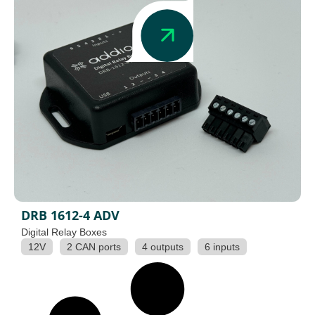
DRB 1612-4 ADV
Digital Relay Boxes
12V
2 CAN ports
4 outputs
6 inputs