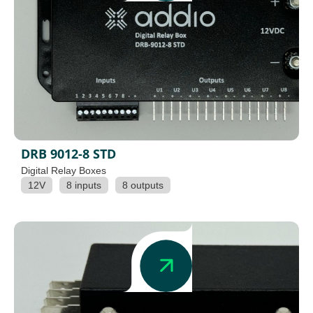
DRB 9012-8 STD
Digital Relay Boxes
12V
8 inputs
8 outputs