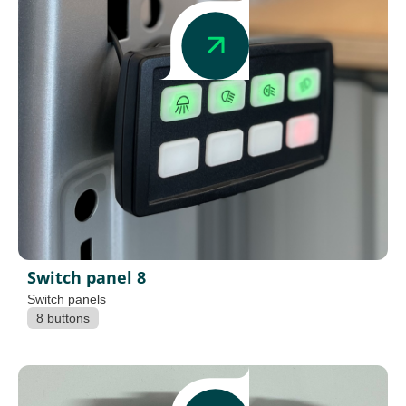
Switch panel 8
Switch panels
8 buttons