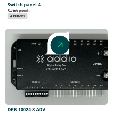
Switch panel 4
Switch panels
4 buttons
DRB 10024-8 ADV