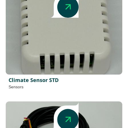
Climate Sensor STD
Sensors