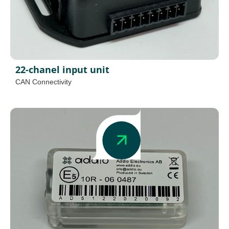
22-chanel input unit
CAN Connectivity