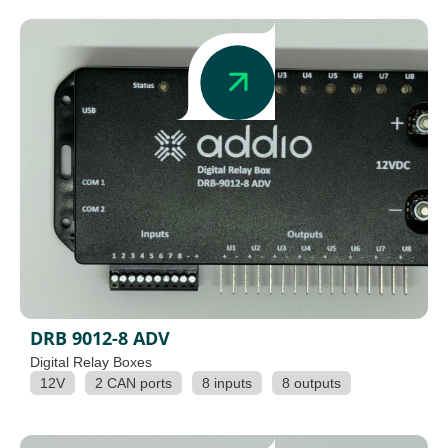
DRB 9012-8 ADV
Digital Relay Boxes
12V
2 CAN ports
8 inputs
8 outputs