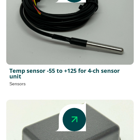
Temp sensor -55 to +125 for 4-ch sensor
unit
Sensors