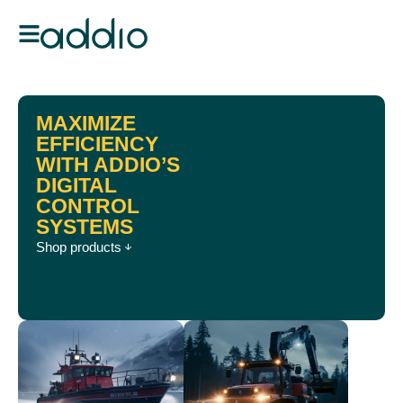
MAXIMIZE
EFFICIENCY
WITH ADDIO’S
DIGITAL
CONTROL
SYSTEMS
Shop products