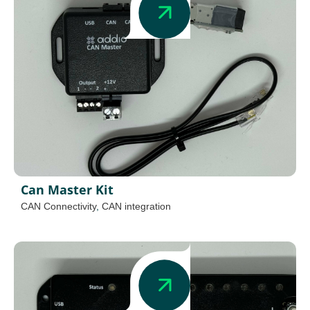
Can Master Kit
CAN Connectivity
,
CAN integration