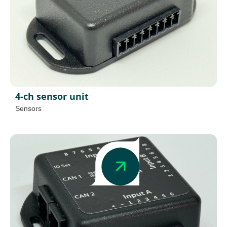
4-ch sensor unit
Sensors