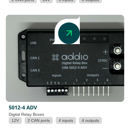
5012-4 ADV
Digital Relay Boxes
12V
2 CAN ports
4 inputs
4 outputs