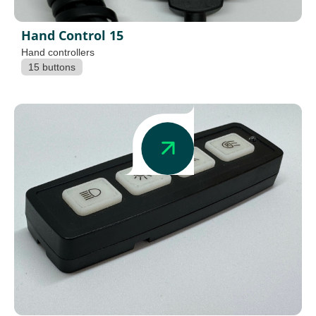
Hand Control 15
Hand controllers
15 buttons