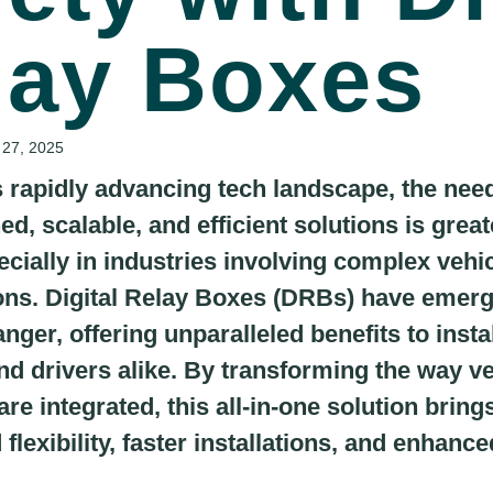
lay Boxes
 27, 2025
s rapidly advancing tech landscape, the need
ed, scalable, and efficient solutions is great
ecially in industries involving complex vehi
ions. Digital Relay Boxes (DRBs) have emer
ger, offering unparalleled benefits to instal
and drivers alike. By transforming the way v
re integrated, this all-in-one solution bring
flexibility, faster installations, and enhance