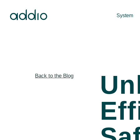
System
Un
Back to the Blog
Eff
Saf