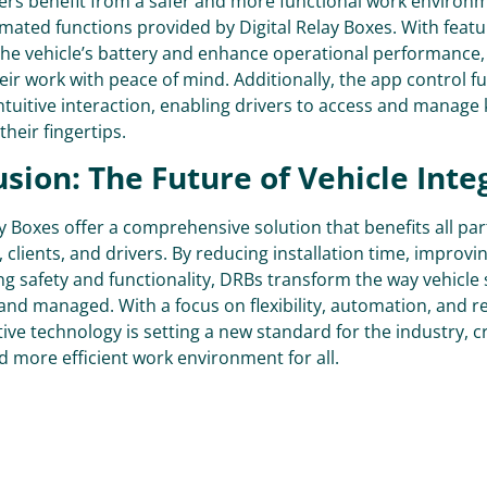
ivers benefit from a safer and more functional work environ
mated functions provided by Digital Relay Boxes. With feat
the vehicle’s battery and enhance operational performance,
eir work with peace of mind. Additionally, the app control fu
intuitive interaction, enabling drivers to access and manage
their fingertips.
sion: The Future of Vehicle Inte
ay Boxes offer a comprehensive solution that benefits all par
 clients, and drivers. By reducing installation time, improving
g safety and functionality, DRBs transform the way vehicle
and managed. With a focus on flexibility, automation, and re
tive technology is setting a new standard for the industry, c
 more efficient work environment for all.