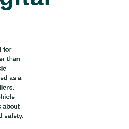
 for
er than
cle
ged as a
lers,
ehicle
s about
d safety.