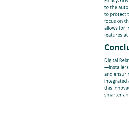
Finally, dr
to the auto
to protect 
focus on th
allows for 
features at 
Conclu
Digital Rel
—installers,
and ensurin
integrated 
this innova
smarter and