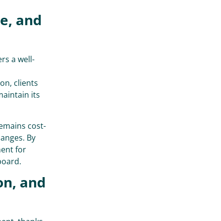
ve, and
rs a well-
on, clients
maintain its
emains cost-
hanges. By
ent for
board.
on, and