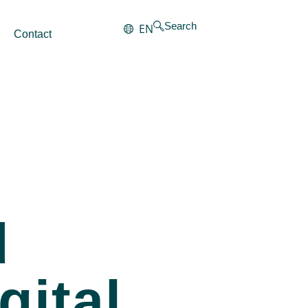
Search
EN
Contact
d
gital