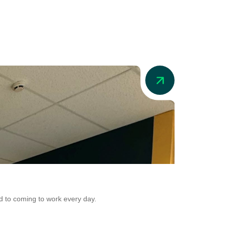
News
Addio in Au
d to coming to work every day.
Addio is now adr
Conversion.