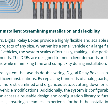
r Installers: Streamlining Installation and Flexibility
ers, Digital Relay Boxes provide a highly flexible and scalable
 projects of any size. Whether it’s a small vehicle or a large fl
 vehicles, the system scales effortlessly, making it the perf
e needs. The DRBs are designed to meet client demands and
s while minimizing time and complexity during installation.
ed system that avoids double wiring, Digital Relay Boxes all
ficient installations. By replacing hundreds of analog parts,
 a more streamlined and organized setup, cutting down on
 vehicle modifications. Additionally, the system is configura
can access a reusable design and configuration library to fu
ess, ensuring a seamless experience for both the installat