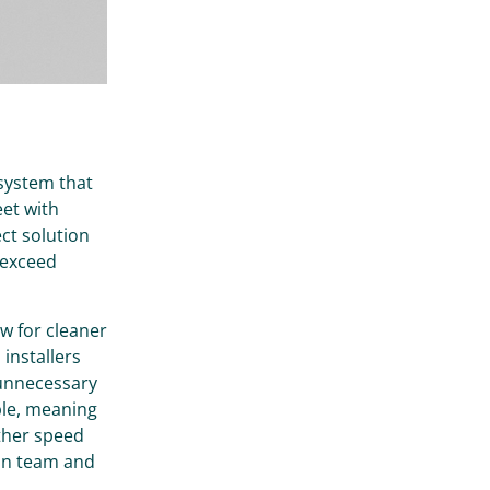
 system that
eet with
ect solution
 exceed
ow for cleaner
 installers
 unnecessary
ble, meaning
rther speed
ion team and