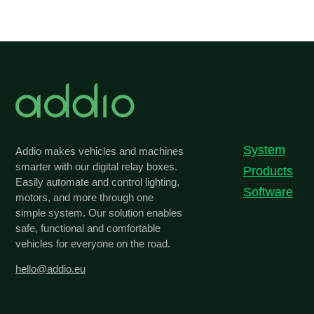
System
Addio makes vehicles and machines
smarter with our digital relay boxes.
Products
Easily automate and control lighting,
Software
motors, and more through one
simple system. Our solution enables
safe, functional and comfortable
vehicles for everyone on the road.
hello@addio.eu