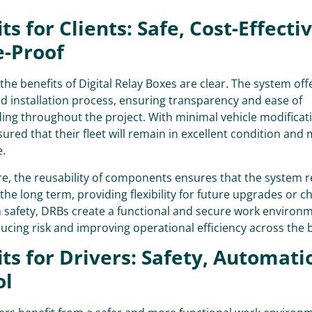
ts for Clients: Safe, Cost-Effecti
e-Proof
 the benefits of Digital Relay Boxes are clear. The system offe
 installation process, ensuring transparency and ease of
ng throughout the project. With minimal vehicle modificati
sured that their fleet will remain in excellent condition and 
e.
e, the reusability of components ensures that the system r
n the long term, providing flexibility for future upgrades or c
 safety, DRBs create a functional and secure work environm
ducing risk and improving operational efficiency across the 
ts for Drivers: Safety, Automati
ol