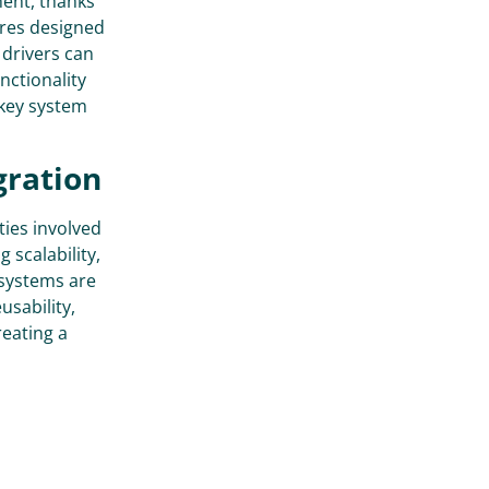
ment, thanks
ures designed
 drivers can
nctionality
 key system
gration
ties involved
 scalability,
 systems are
usability,
reating a