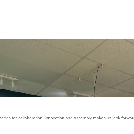
eeds for collaboration, innovation and assembly makes us look forwar