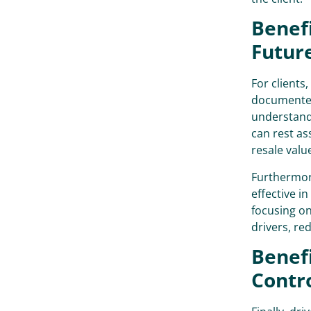
Benefi
Futur
For clients,
documented
understandi
can rest as
resale valu
Furthermor
effective i
focusing on
drivers, re
Benefi
Contr