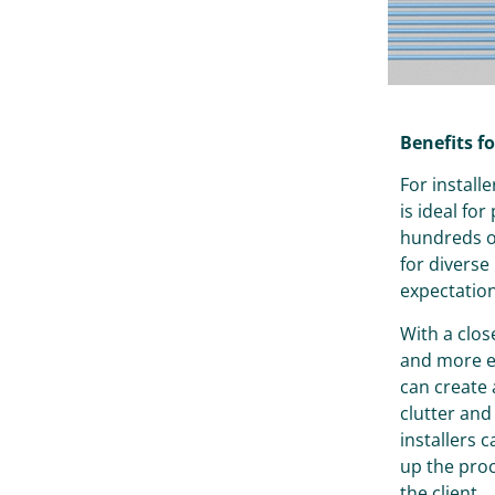
Benefits fo
For install
is ideal for
hundreds of
for divers
expectation
With a clos
and more ef
can create
clutter and
installers 
up the proc
the client.