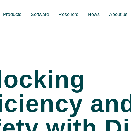
Products
Software
Resellers
News
About us
locking
iciency an
ety with Di