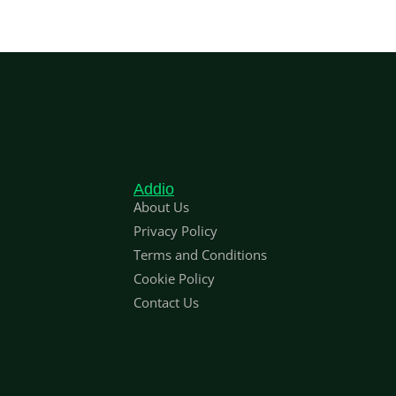
Addio
About Us
Privacy Policy
Terms and Conditions
Cookie Policy
Contact Us