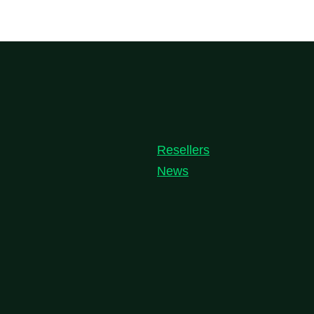
Resellers
News