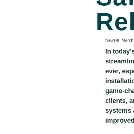
Re
News
March
In today'
streamlin
ever, esp
installat
game-chan
clients, 
systems a
improved 