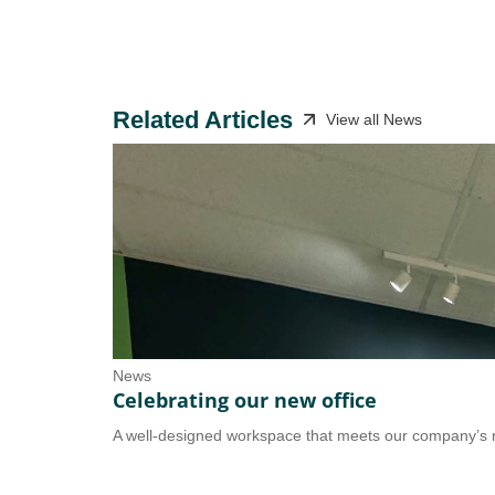
Related Articles
View all News
News
Celebrating our new office
A well-designed workspace that meets our company’s n