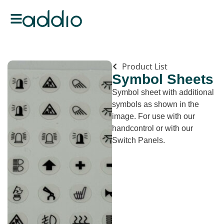
Product List
Symbol Sheets
Symbol sheet with additional
symbols as shown in the
image. For use with our
handcontrol or with our
Switch Panels.