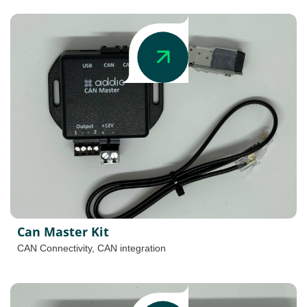
Can Master Kit
CAN Connectivity
,
CAN integration