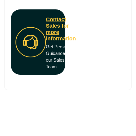
Contact
Sales for
more
information
Get Personal
Guidance from
our Sales
Team