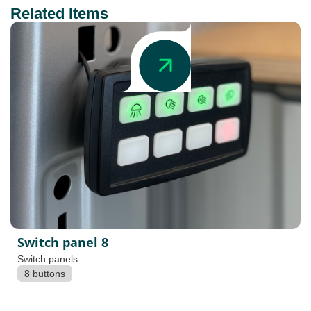
Related Items
Switch panel 8
Switch panels
8 buttons