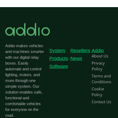
Addio makes vehicles
System
Resellers
Addio
and machines smarter
About Us
with our digital relay
Products
News
Privacy
boxes. Easily
Software
Policy
automate and control
lighting, motors, and
Terms and
more through one
Conditions
simple system. Our
Cookie
solution enables safe,
Policy
functional and
Contact Us
comfortable vehicles
for everyone on the
road.