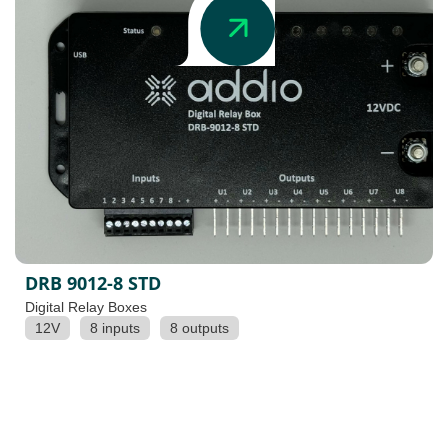
DRB 9012-8 STD
Digital Relay Boxes
12V
8 inputs
8 outputs