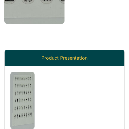
Product Presentation