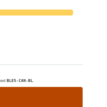
amed
.
BLE5-CAN-BL