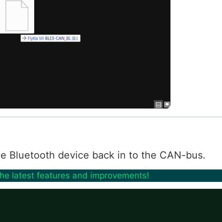
 the Bluetooth device back in to the CAN-bus.
the latest features and improvements!