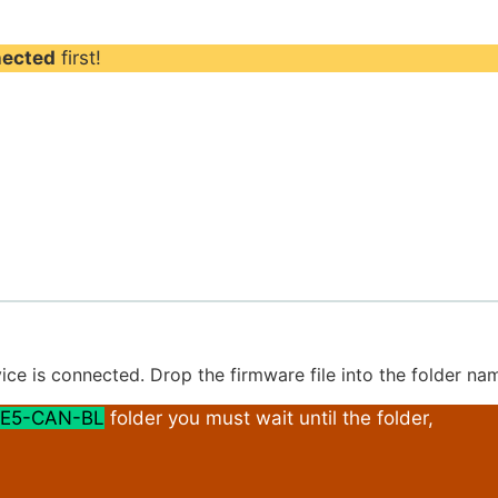
nected
first!
ice is connected. Drop the firmware file into the folder n
E5-CAN-BL
folder you must wait until the folder,