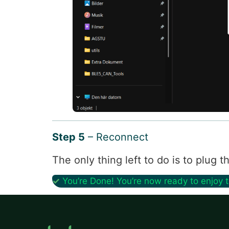
Step 5
– Reconnect
The only thing left to do is to plug
✓
You’re Done! You’re now ready to enjoy 