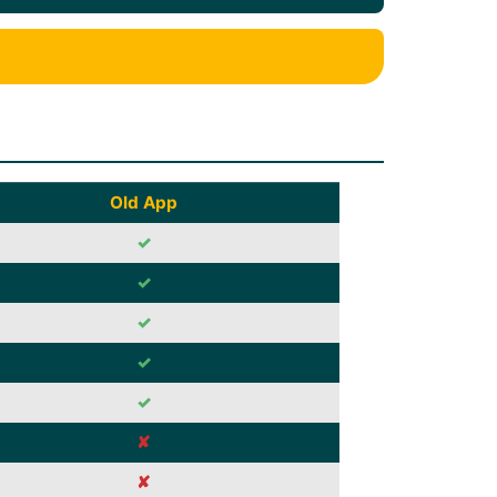
Old App
✓
✓
✓
✓
✓
✘
✘