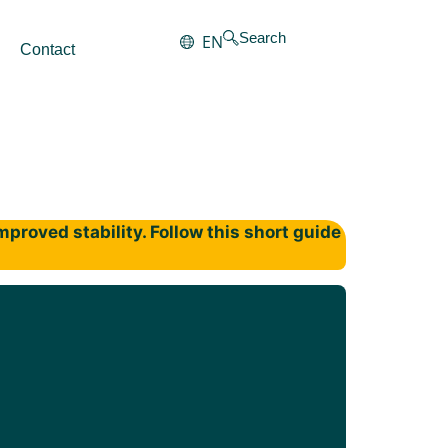
Search
EN
Contact
proved stability. Follow this short guide