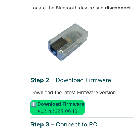
Locate the Bluetooth device and
disconnect
Step 2
– Download Firmware
Download the latest Firmware version.
⬇ Download
Firmware
v1.2_d2025
_06_10
Step 3
– Connect to PC