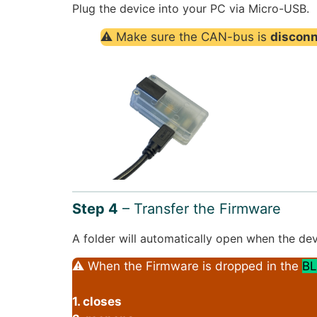
Plug the device into your PC via Micro-USB.
⚠ Make sure the CAN-bus is
discon
Step 4
– Transfer the Firmware
A folder will automatically open when the dev
⚠ When the Firmware is dropped in the
BL
1. closes