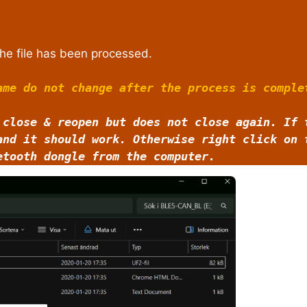
he file has been processed.
ame do not change after the process is comple
 close & reopen but does not close again. If 
and it should work. Otherwise right click on
etooth dongle from the computer.