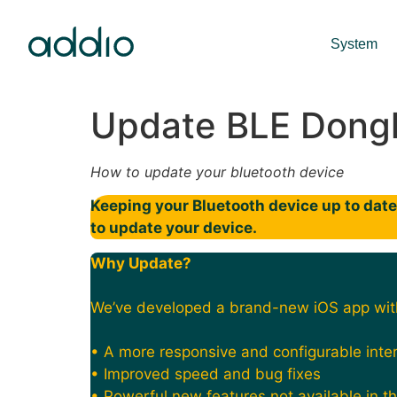
System
Update BLE Dong
How to update your bluetooth device
Keeping your Bluetooth device up to date 
to update your device.
Why Update?
We’ve developed a brand-new iOS app wit
• A more responsive and configurable inte
• Improved speed and bug fixes
• Powerful new features not available in t