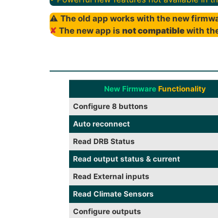
⚠
The old app works with the new firmwa
✘
The new app is
not compatible
with the
New Firmware
Functionality
Configure 8 buttons
Auto reconnect
Read DRB Status
Read output status & current
Read External inputs
Read Climate Sensors
Configure outputs