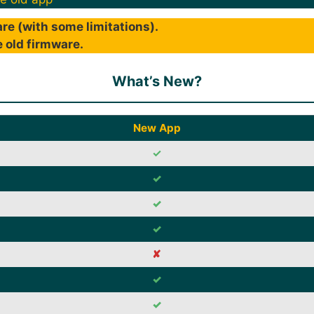
re (with some limitations).
 old firmware.
What’s New?
New App
✓
✓
✓
✓
✘
✓
✓