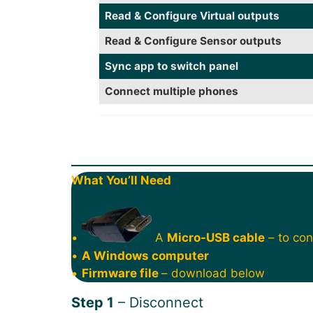
Read & Configure Virtual outputs
Read & Configure Sensor outputs
Sync app to switch panel
Connect multiple phones
What You’ll Need
•
A
Micro-USB cable
– to con
•
A Windows computer
•
Firmware file
– download below
Step 1
– Disconnect