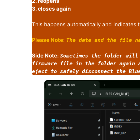
2. reopens
3. closes again
This happens automatically and indicates t
Please Note
:
The date and the file n
Side Note:
Sometimes the folder will
firmware file in the folder again 
eject to safely disconnect the Blu