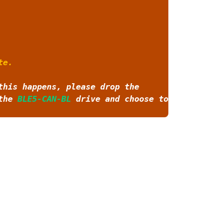
te.
this happens, please drop the
 the
BLE5-CAN-BL
drive and choose to