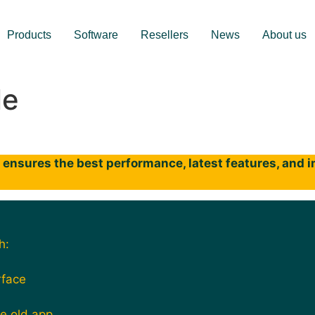
Products
Software
Resellers
News
About us
le
ensures the best performance, latest features, and im
h:
rface
he old app