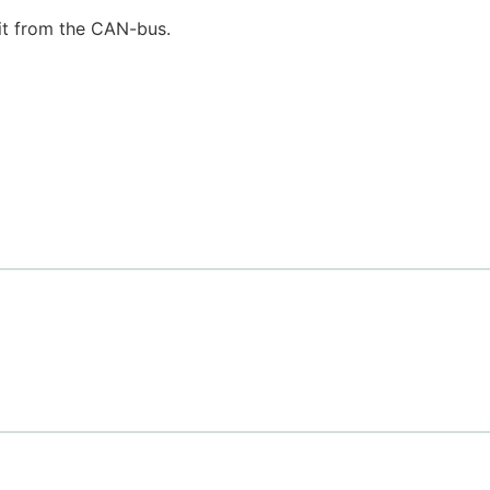
it from the CAN-bus.