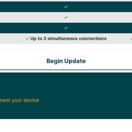
✓
✓
✓
✓
Up to 3 simultaneous connections
Begin Update
nect your device