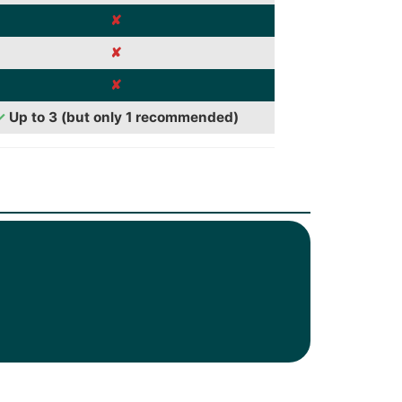
✘
✘
✘
✓
Up to 3 (but only 1 recommended)