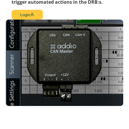
trigger automated actions in the DRB:s.
Login