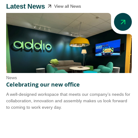
Latest News
View all News
News
Ne
Celebrating our new office
Ad
A well-designed workspace that meets our company’s needs for
Add
collaboration, innovation and assembly makes us look forward
we 
to coming to work every day.
tra
Co