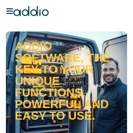
ADDIO
SOFTWARE, THE
KEY TO YOUR
UNIQUE
FUNCTIONS.
POWERFUL AND
EASY TO USE.