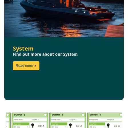
System
Find out more about our System
Read more