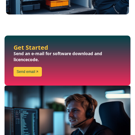
Get Started
Send an e-mail for software download and
licencecode.
Send email