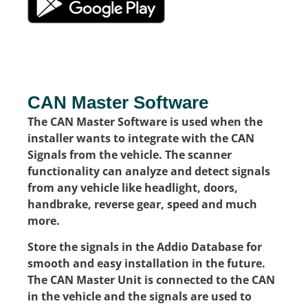
CAN Master Software
The CAN Master Software is used when the
installer wants to integrate with the CAN
Signals from the vehicle. The scanner
functionality can analyze and detect signals
from any vehicle like headlight, doors,
handbrake, reverse gear, speed and much
more.
Store the signals in the Addio Database for
smooth and easy installation in the future.
The CAN Master Unit is connected to the CAN
in the vehicle and the signals are used to