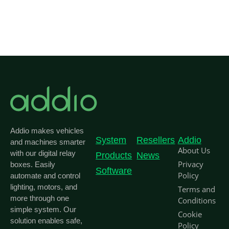
Addio makes vehicles
System
Resellers
Addio
and machines smarter
About Us
with our digital relay
Products
News
Privacy
boxes. Easily
Software
Policy
automate and control
lighting, motors, and
Terms and
more through one
Conditions
simple system. Our
Cookie
solution enables safe,
Policy