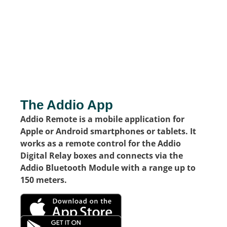
The Addio App
Addio Remote is a mobile application for
Apple or Android smartphones or tablets. It
works as a remote control for the Addio
Digital Relay boxes and connects via the
Addio Bluetooth Module with a range up to
150 meters.