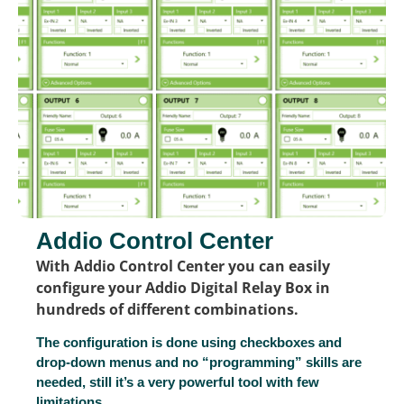
Addio Control Center
With Addio Control Center you can easily
configure your Addio Digital Relay Box in
hundreds of different combinations.
The configuration is done using checkboxes and
drop-down menus and no “programming” skills are
needed, still it’s a very powerful tool with few
limitations.