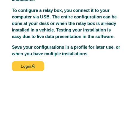
To configure a relay box, you connect it to your
computer via USB. The entire configuration can be
done at your desk or when the relay box is already
installed in a vehicle. Testing your installation is
easy due to live data presentation in the software.
Save your configurations in a profile for later use, or
when you have multiple installations.
Login