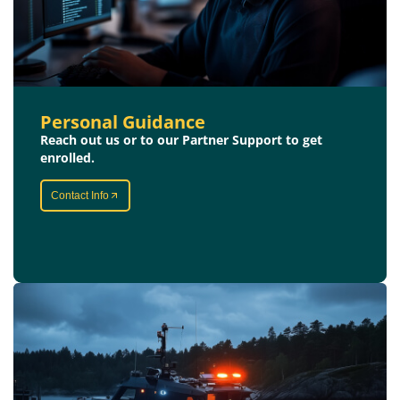
Personal Guidance
Reach out us or to our Partner Support to get
enrolled.
Contact Info