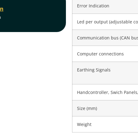
Error Indication
on
m
Led per output (adjustable co
Communication bus (CAN bus
Computer connections
Earthing Signals
Handcontroller, Swich Panels,
Size (mm)
Weight