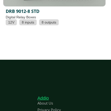
DRB 9012-8 STD
Digital Relay Boxes
12V
8 inputs
8 outputs
Addio
About Us
Privacy Policy