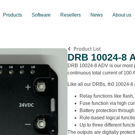
Products
Software
Resellers
News
About us
Product List
DRB 10024-8 
DRB 10024-8 ADV is our most po
continuous total current of 100 
Like all our DRBs, th0 10024-8 
Relay functions like flash
Fuse function via high cur
Battery protection through 
Rule-based logical functi
Up to three different funct
The outputs are digitally protec