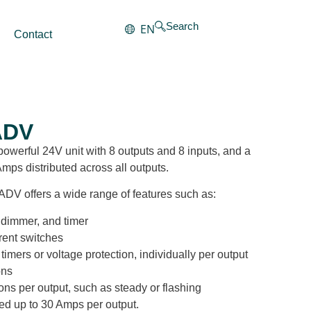
Search
EN
Contact
ADV
werful 24V unit with 8 outputs and 8 inputs, and a
Amps distributed across all outputs.
ADV offers a wide range of features such as:
, dimmer, and timer
rent switches
timers or voltage protection, individually per output
ons
ions per output, such as steady or flashing
ted up to 30 Amps per output.