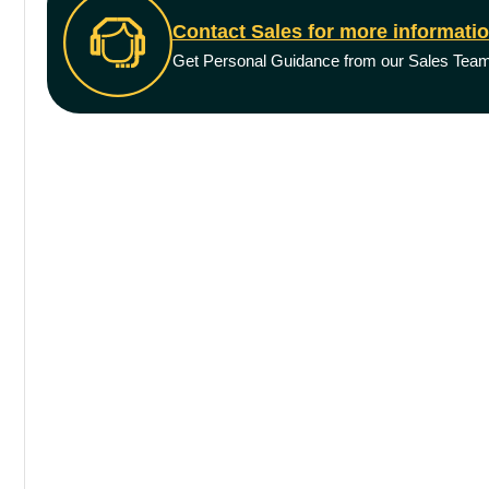
Contact Sales for more informati
Get Personal Guidance from our Sales Tea