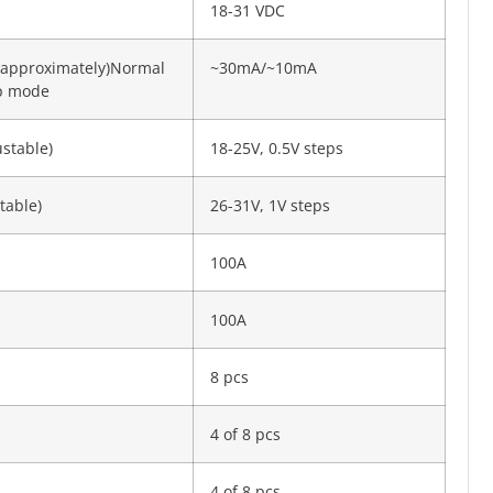
18-31 VDC
(approximately)Normal
~30mA/~10mA
ep mode
ustable)
18-25V, 0.5V steps
table)
26-31V, 1V steps
100A
100A
8 pcs
4 of 8 pcs
4 of 8 pcs