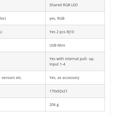
Shared RGB LED
lor)
yes, RGB
)
Yes 2 pcs RJ10
USB Mini
Yes with internal pull- up.
Input 1-4
 sensors etc.
Yes, as accessory
170x92x21
206 g