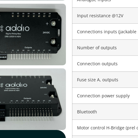
Input resistance @12V
Connections inputs (jackable 
Number of outputs
Connection outputs
Fuse size A, outputs
Connection power supply
Bluetooth
Motor control H-Bridge (prel 