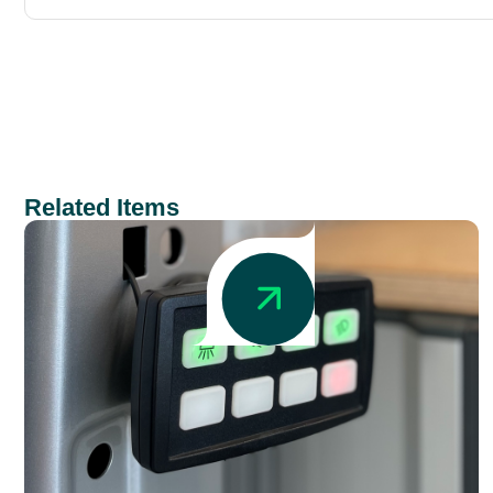
Related Items