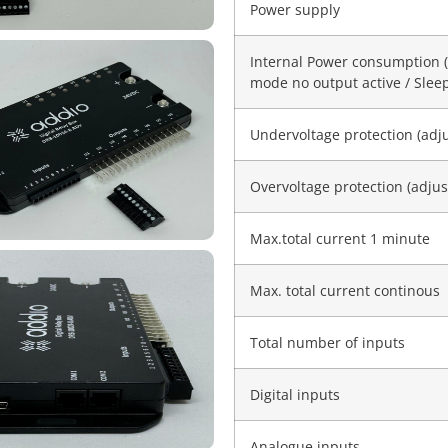
Power supply
Internal Power consumption 
mode no output active / Sle
Undervoltage protection (adj
Overvoltage protection (adjus
Max.total current 1 minute
Max. total current continous
Total number of inputs
Digital inputs
Analogue inputs