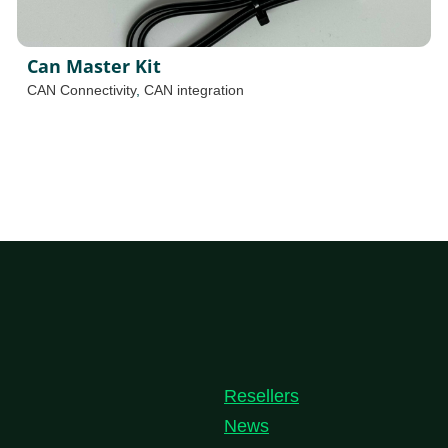
Can Master Kit
CAN Connectivity
,
CAN integration
Resellers
News