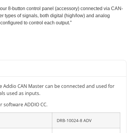
by our 8-button control panel (accessory) connected via CAN-
er types of signals, both digital (high/low) and analog
 configured to control each output.”
he Addio CAN Master can be connected and used for
als used as inputs.
ur software ADDIO CC.
DRB-10024-8 ADV