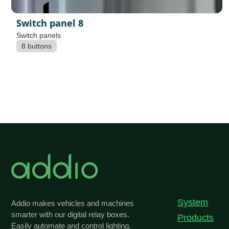
Switch panel 8
Switch panels
8 buttons
System
Addio makes vehicles and machines
smarter with our digital relay boxes.
Products
Easily automate and control lighting,