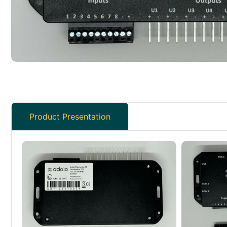
Product Presentation