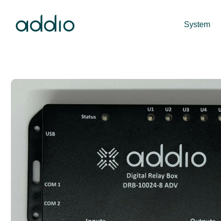
System