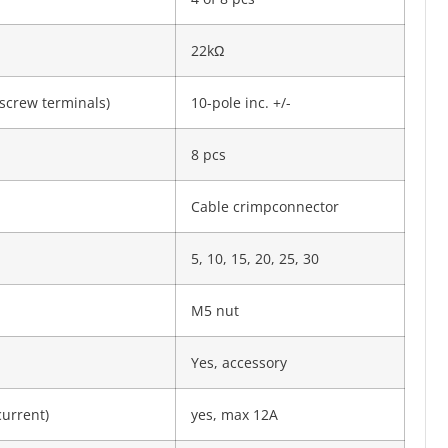
22kΩ
screw termi­nals)
10-pole inc. +/-
8 pcs
Cable crimpconnector
5, 10, 15, 20, 25, 30
M5 nut
Yes, accessory
current)
yes, max 12A