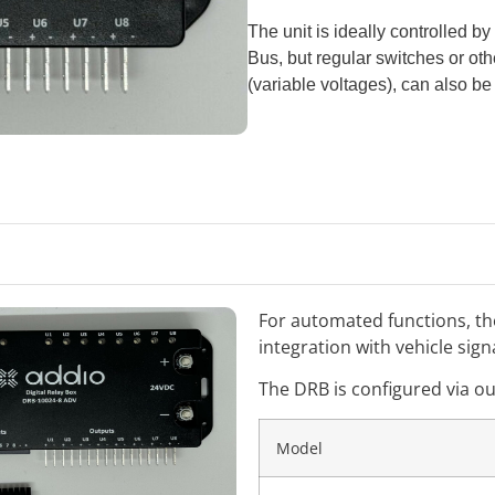
The unit is ideally controlled 
Bus, but regular switches or oth
(variable voltages), can also be
For automated functions, t
integration with vehicle sign
The DRB is configured via o
Model