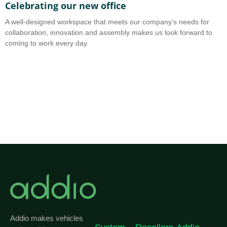
Celebrating our new office
A
A well-designed workspace that meets our company’s needs for
A
collaboration, innovation and assembly makes us look forward to
b
coming to work every day.
o
Addio makes vehicles