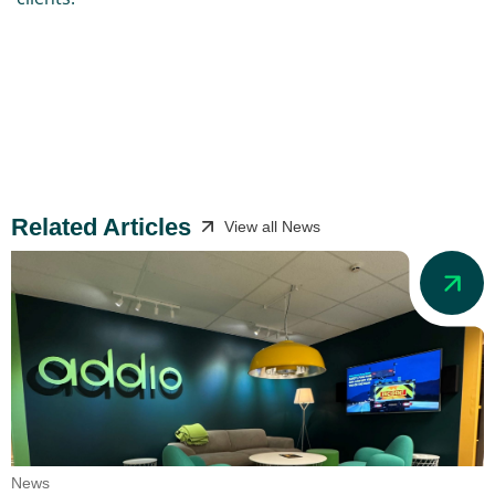
Related Articles
View all News
News
N