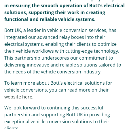
in ensuring the smooth operation of Bott’s electrical
solutions, supporting their work in creating
functional and reliable vehicle systems.
Bott UK, a leader in vehicle conversion services, has
integrated our advanced relay boxes into their
electrical systems, enabling their clients to optimize
their vehicle workflows with cutting-edge technology.
This partnership underscores our commitment to
delivering innovative and reliable solutions tailored to
the needs of the vehicle conversion industry.
To learn more about Bott’s electrical solutions for
vehicle conversions, you can read more on their
website here
.
We look forward to continuing this successful
partnership and supporting Bott UK in providing
exceptional vehicle conversion solutions to their
clients.