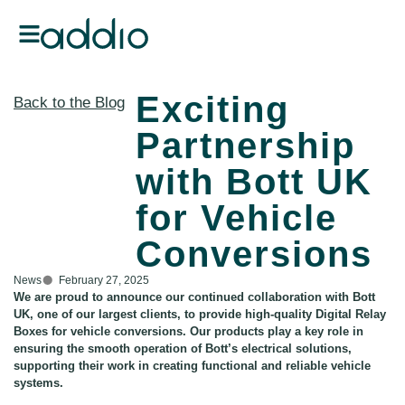
Exciting
Back to the Blog
Partnership
with Bott UK
for Vehicle
Conversions
News
February 27, 2025
We are proud to announce our continued collaboration with Bott
UK, one of our largest clients, to provide high-quality Digital Relay
Boxes for vehicle conversions. Our products play a key role in
ensuring the smooth operation of Bott’s electrical solutions,
supporting their work in creating functional and reliable vehicle
systems.