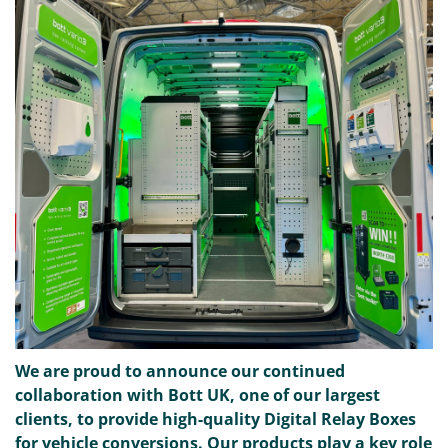
We are proud to announce our continued
collaboration with Bott UK, one of our largest
clients, to provide high-quality Digital Relay Boxes
for vehicle conversions. Our products play a key role