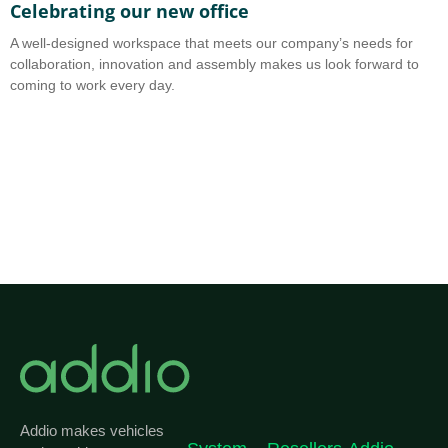
Celebrating our new office
A
A well-designed workspace that meets our company’s needs for
A
collaboration, innovation and assembly makes us look forward to
b
coming to work every day.
o
Addio makes vehicles