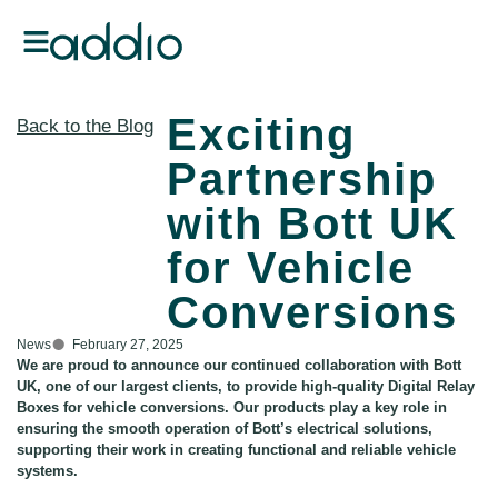
Exciting
Back to the Blog
Partnership
with Bott UK
for Vehicle
Conversions
News
February 27, 2025
We are proud to announce our continued collaboration with Bott
UK, one of our largest clients, to provide high-quality Digital Relay
Boxes for vehicle conversions. Our products play a key role in
ensuring the smooth operation of Bott’s electrical solutions,
supporting their work in creating functional and reliable vehicle
systems.