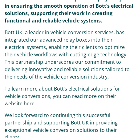
in ensuring the smooth operation of Bott’s electrical
solutions, supporting their work in creating
functional and reliable vehicle systems.
Bott UK, a leader in vehicle conversion services, has
integrated our advanced relay boxes into their
electrical systems, enabling their clients to optimize
their vehicle workflows with cutting-edge technology.
This partnership underscores our commitment to
delivering innovative and reliable solutions tailored to
the needs of the vehicle conversion industry.
To learn more about Bott’s electrical solutions for
vehicle conversions, you can read more on their
website here
.
We look forward to continuing this successful
partnership and supporting Bott UK in providing
exceptional vehicle conversion solutions to their
clients.