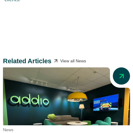
Related Articles
View all News
News
N