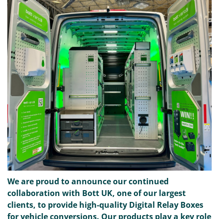
We are proud to announce our continued
collaboration with Bott UK, one of our largest
clients, to provide high-quality Digital Relay Boxes
for vehicle conversions. Our products play a key role