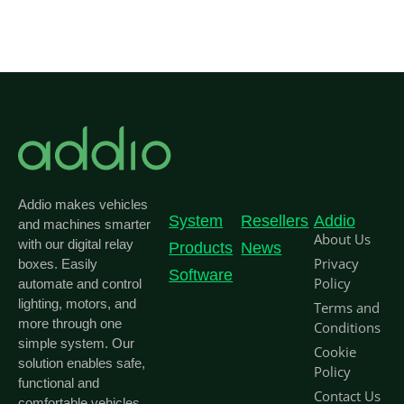
Addio makes vehicles
System
Resellers
Addio
and machines smarter
About Us
with our digital relay
Products
News
Privacy
boxes. Easily
Software
Policy
automate and control
lighting, motors, and
Terms and
more through one
Conditions
simple system. Our
Cookie
solution enables safe,
Policy
functional and
Contact Us
comfortable vehicles