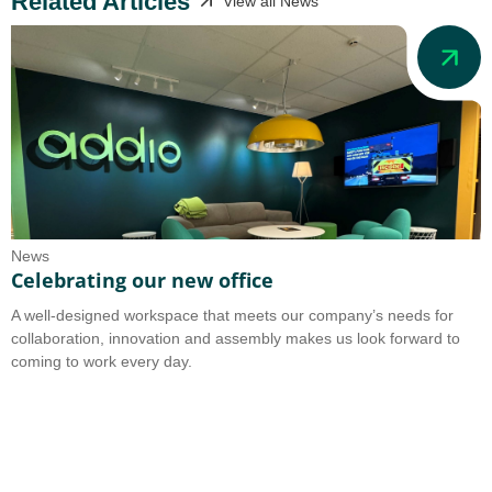
Related Articles
View all News
News
N
Celebrating our new office
A
A well-designed workspace that meets our company’s needs for
A
collaboration, innovation and assembly makes us look forward to
b
coming to work every day.
o