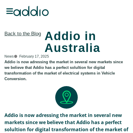
Addio in
Back to the Blog
Australia
News
February 17, 2025
Addio is now adressing the market in several new markets since
we believe that Addio has a perfect solultion for digital
transformation of the market of electrical systems in Vehicle
Conversion.
Addio is now adressing the market in several new
markets since we believe that Addio has a perfect
solultion for digital transformation of the market of