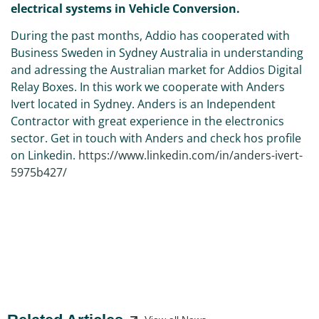
electrical systems in Vehicle Conversion.
During the past months, Addio has cooperated with
Business Sweden in Sydney Australia in understanding
and adressing the Australian market for Addios Digital
Relay Boxes. In this work we cooperate with Anders
Ivert located in Sydney. Anders is an Independent
Contractor with great experience in the electronics
sector. Get in touch with Anders and check hos profile
on Linkedin.
https://www.linkedin.com/in/anders-ivert-
5975b427/