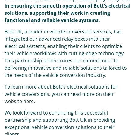
in ensuring the smooth operation of Bott’s electrical
solutions, supporting their work in creating
functional and reliable vehicle systems.
Bott UK, a leader in vehicle conversion services, has
integrated our advanced relay boxes into their
electrical systems, enabling their clients to optimize
their vehicle workflows with cutting-edge technology.
This partnership underscores our commitment to
delivering innovative and reliable solutions tailored to
the needs of the vehicle conversion industry.
To learn more about Bott’s electrical solutions for
vehicle conversions, you can read more on their
website here
.
We look forward to continuing this successful
partnership and supporting Bott UK in providing
exceptional vehicle conversion solutions to their
clients.