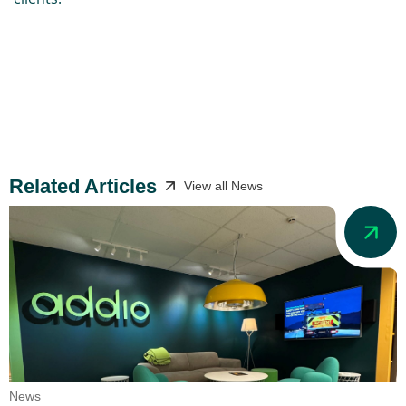
Related Articles
View all News
News
N