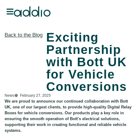
Exciting
Back to the Blog
Partnership
with Bott UK
for Vehicle
Conversions
News
February 27, 2025
We are proud to announce our continued collaboration with Bott
UK, one of our largest clients, to provide high-quality Digital Relay
Boxes for vehicle conversions. Our products play a key role in
ensuring the smooth operation of Bott’s electrical solutions,
supporting their work in creating functional and reliable vehicle
systems.