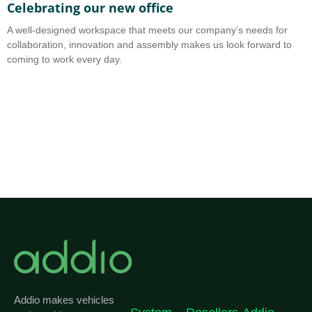
Celebrating our new office
A
A well-designed workspace that meets our company’s needs for
A
collaboration, innovation and assembly makes us look forward to
b
coming to work every day.
o
Addio makes vehicles