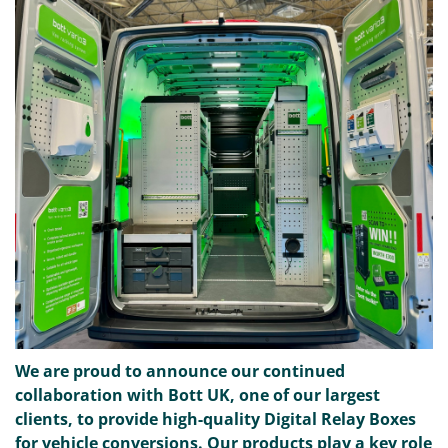
We are proud to announce our continued
collaboration with Bott UK, one of our largest
clients, to provide high-quality Digital Relay Boxes
for vehicle conversions. Our products play a key role