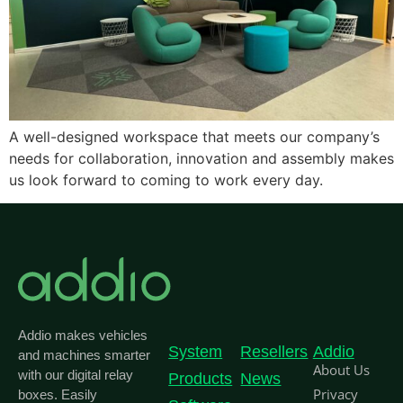
A well-designed workspace that meets our company’s
needs for collaboration, innovation and assembly makes
us look forward to coming to work every day.
Addio makes vehicles
System
Resellers
Addio
and machines smarter
About Us
with our digital relay
Products
News
Privacy
boxes. Easily