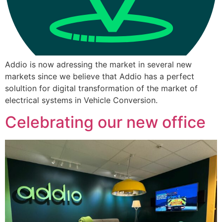
Addio is now adressing the market in several new
markets since we believe that Addio has a perfect
solultion for digital transformation of the market of
electrical systems in Vehicle Conversion.
Celebrating our new office