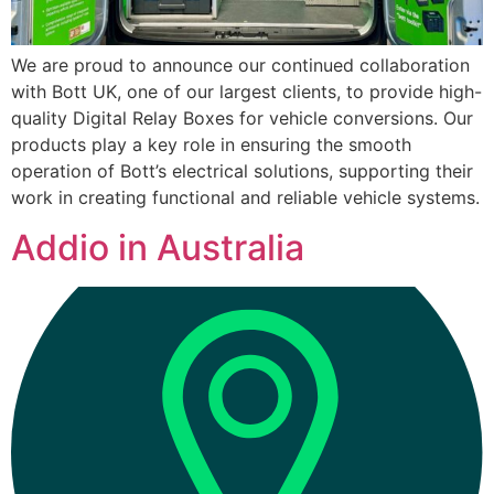
We are proud to announce our continued collaboration
with Bott UK, one of our largest clients, to provide high-
quality Digital Relay Boxes for vehicle conversions. Our
products play a key role in ensuring the smooth
operation of Bott’s electrical solutions, supporting their
work in creating functional and reliable vehicle systems.
Addio in Australia