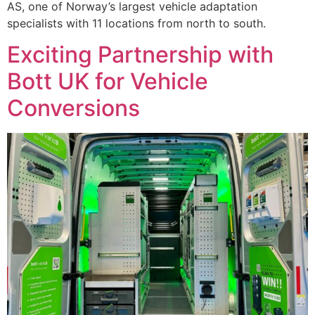
AS, one of Norway’s largest vehicle adaptation
specialists with 11 locations from north to south.
Exciting Partnership with
Bott UK for Vehicle
Conversions