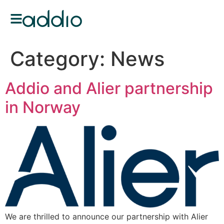
Category:
News
Addio and Alier partnership
in Norway
We are thrilled to announce our partnership with Alier