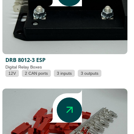
DRB 8012-3 ESP
Digital Relay Boxes
12V
2 CAN ports
3 inputs
3 outputs