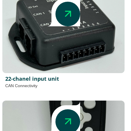
22-chanel input unit
CAN Connectivity