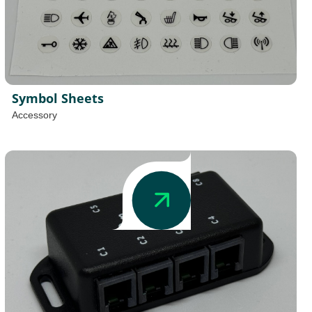
Symbol Sheets
Accessory