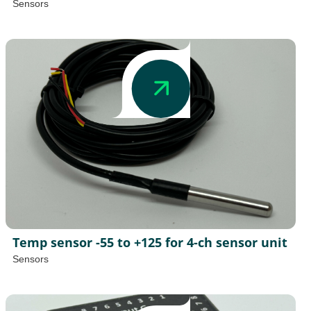
Sensors
Temp sensor -55 to +125 for 4-ch sensor unit
Sensors