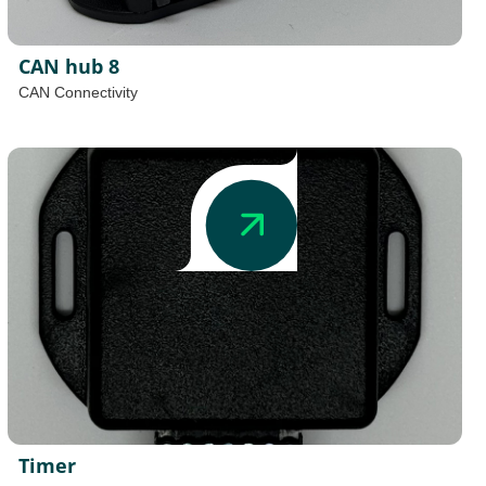
CAN hub 8
CAN Connectivity
Timer