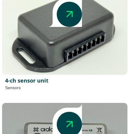
4-ch sensor unit
Sensors