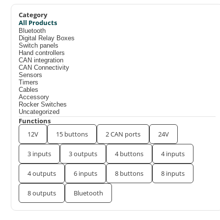
Category
All Products
Bluetooth
Digital Relay Boxes
Switch panels
Hand controllers
CAN integration
CAN Connectivity
Sensors
Timers
Cables
Accessory
Rocker Switches
Uncategorized
Functions
12V
15 buttons
2 CAN ports
24V
3 inputs
3 outputs
4 buttons
4 inputs
4 outputs
6 inputs
8 buttons
8 inputs
8 outputs
Bluetooth