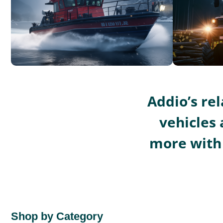
Addio’s re
vehicles 
more with 
Shop by Category