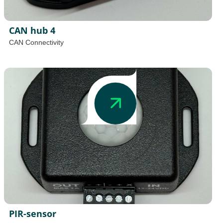
CAN hub 4
CAN Connectivity
PIR-sensor