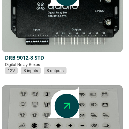
DRB 9012-8 STD
Digital Relay Boxes
12V
8 inputs
8 outputs