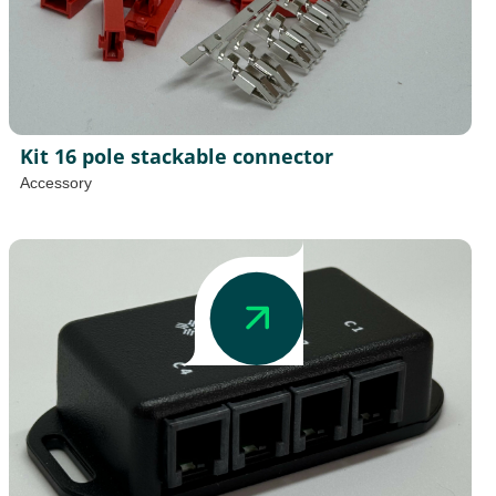
Kit 16 pole stackable connector
Accessory