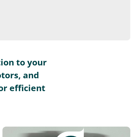
ion to your
otors, and
r efficient