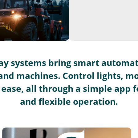
lay systems bring smart automat
and machines. Control lights, m
ease, all through a simple app fo
and flexible operation.