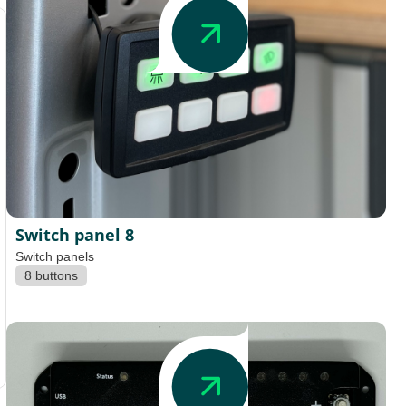
Switch panel 8
Switch panels
8 buttons