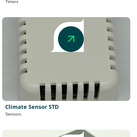
Timers
Climate Sensor STD
Sensors