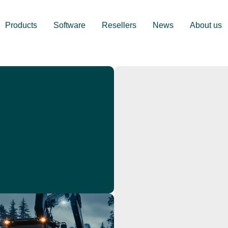
Products
Software
Resellers
News
About us