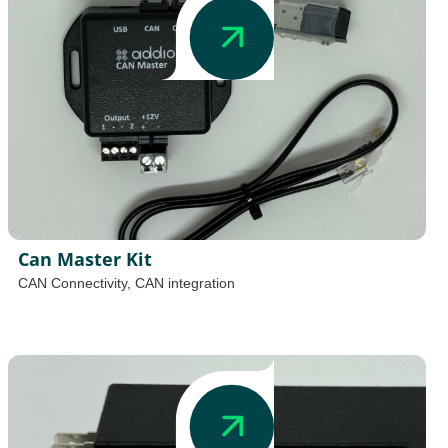
Can Master Kit
CAN Connectivity
,
CAN integration