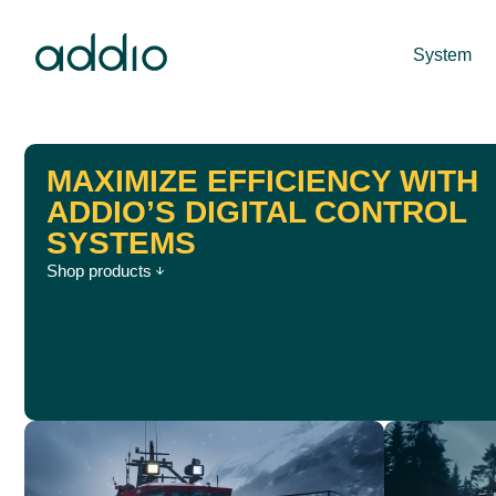
System
MAXIMIZE EFFICIENCY WITH
ADDIO’S DIGITAL CONTROL
SYSTEMS
Shop products