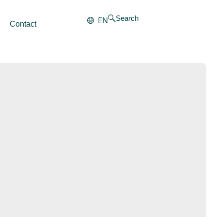
Search
EN
Contact