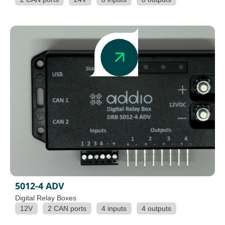
5012-4 ADV
Digital Relay Boxes
12V
2 CAN ports
4 inputs
4 outputs