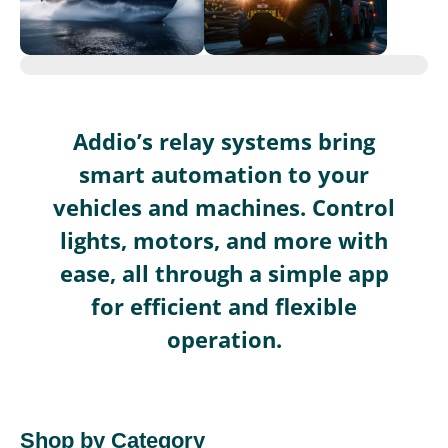
Addio’s relay systems bring
smart automation to your
vehicles and machines. Control
lights, motors, and more with
ease, all through a simple app
for efficient and flexible
operation.
Shop by Category