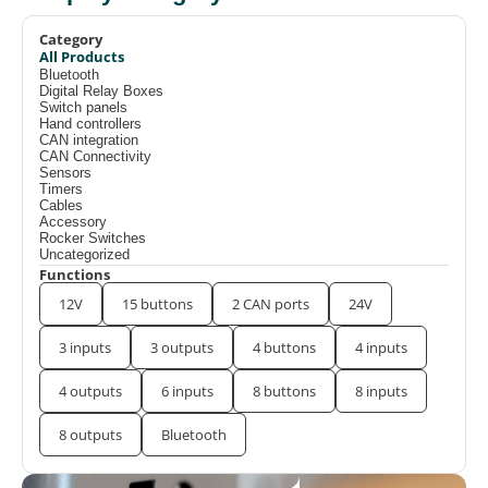
Category
All Products
Bluetooth
Digital Relay Boxes
Switch panels
Hand controllers
CAN integration
CAN Connectivity
Sensors
Timers
Cables
Accessory
Rocker Switches
Uncategorized
Functions
12V
15 buttons
2 CAN ports
24V
3 inputs
3 outputs
4 buttons
4 inputs
4 outputs
6 inputs
8 buttons
8 inputs
8 outputs
Bluetooth