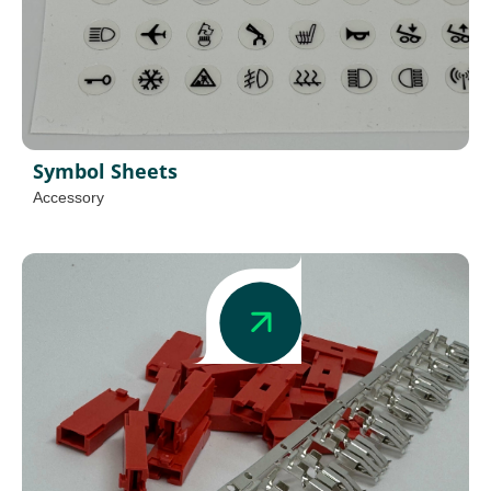
Symbol Sheets
Accessory