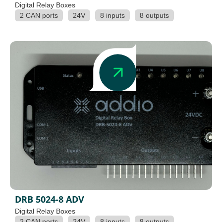
Digital Relay Boxes
2 CAN ports
24V
8 inputs
8 outputs
DRB 5024-8 ADV
Digital Relay Boxes
2 CAN ports
24V
8 inputs
8 outputs