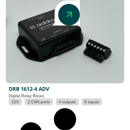
DRB 1612-4 ADV
Digital Relay Boxes
12V
2 CAN ports
4 outputs
6 inputs