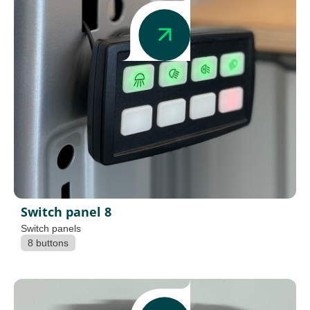
Switch panel 8
Switch panels
8 buttons