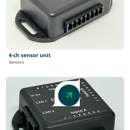
4-ch sensor unit
Sensors