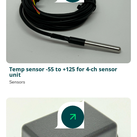
Temp sensor -55 to +125 for 4-ch sensor
unit
Sensors