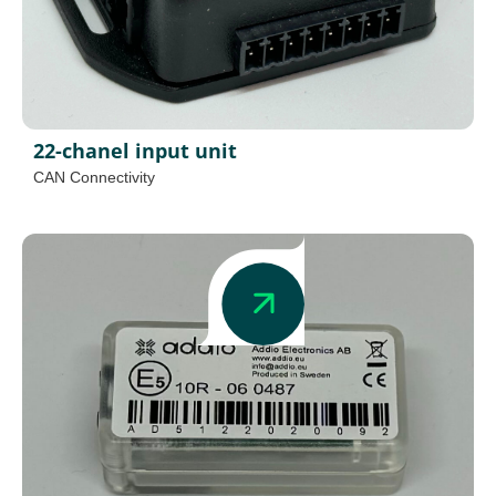
22-chanel input unit
CAN Connectivity