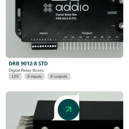
DRB 9012-8 STD
Digital Relay Boxes
12V
8 inputs
8 outputs