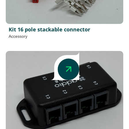
Kit 16 pole stackable connector
Accessory