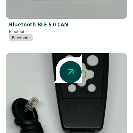
Bluetooth BLE 5.0 CAN
Bluetooth
Bluetooth