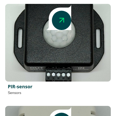
PIR-sensor
Sensors