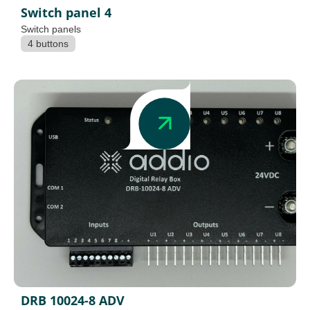
Switch panel 4
Switch panels
4 buttons
DRB 10024-8 ADV