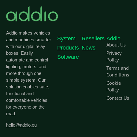
Addio makes vehicles
System
Resellers
Addio
and machines smarter
About Us
with our digital relay
Products
News
Privacy
boxes. Easily
Software
Policy
automate and control
lighting, motors, and
Terms and
more through one
Conditions
simple system. Our
Cookie
solution enables safe,
Policy
functional and
Contact Us
comfortable vehicles
for everyone on the
road.
hello@addio.eu