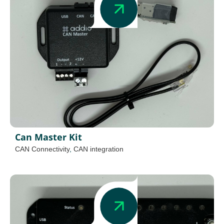
Can Master Kit
CAN Connectivity
,
CAN integration