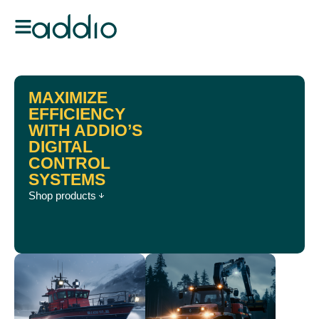
MAXIMIZE
EFFICIENCY
WITH ADDIO’S
DIGITAL
CONTROL
SYSTEMS
Shop products