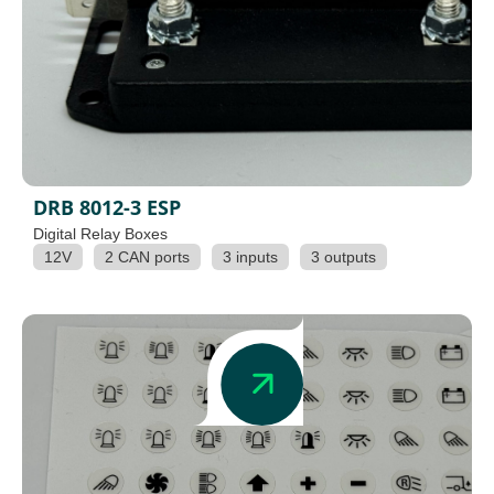
DRB 8012-3 ESP
Digital Relay Boxes
12V
2 CAN ports
3 inputs
3 outputs