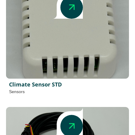
Climate Sensor STD
Sensors