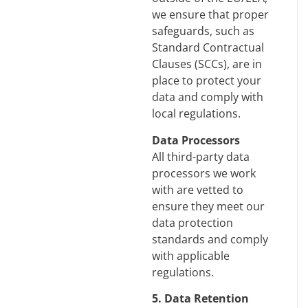
we ensure that proper
safeguards, such as
Standard Contractual
Clauses (SCCs), are in
place to protect your
data and comply with
local regulations.
Data Processors
All third-party data
processors we work
with are vetted to
ensure they meet our
data protection
standards and comply
with applicable
regulations.
5. Data Retention