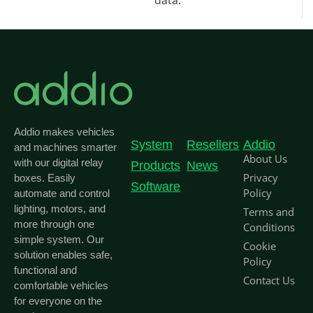
data.
Addio makes vehicles
System
Resellers
Addio
and machines smarter
About Us
with our digital relay
Products
News
Privacy
boxes. Easily
Software
Policy
automate and control
lighting, motors, and
Terms and
more through one
Conditions
simple system. Our
Cookie
solution enables safe,
Policy
functional and
Contact Us
comfortable vehicles
for everyone on the