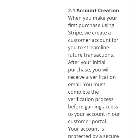
2.1 Account Creation
When you make your
first purchase using
Stripe, we create a
customer account for
you to streamline
future transactions.
After your initial
purchase, you will
receive a verification
email. You must
complete the
verification process
before gaining access
to your account in our
customer portal.
Your account is
protected by a secure