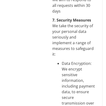
all requests within 30
days
7. Security Measures
We take the security of
your personal data
seriously and
implement a range of
measures to safeguard
it:
Data Encryption:
We encrypt
sensitive
information,
including payment
data, to ensure
secure
transmission over