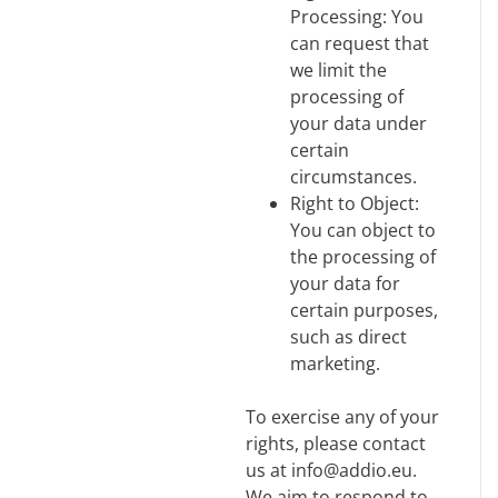
Processing: You
can request that
we limit the
processing of
your data under
certain
circumstances.
Right to Object:
You can object to
the processing of
your data for
certain purposes,
such as direct
marketing.
To exercise any of your
rights, please contact
us at info@addio.eu.
We aim to respond to