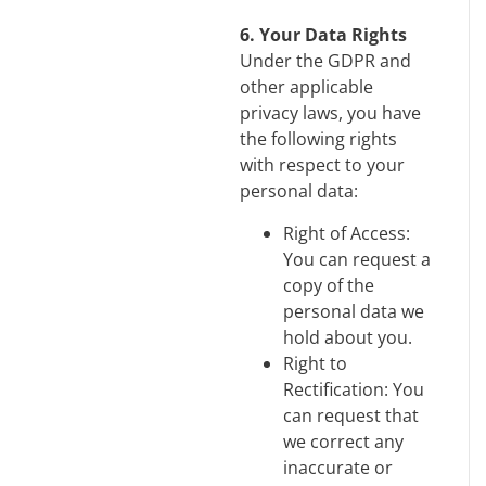
6. Your Data Rights
Under the GDPR and
other applicable
privacy laws, you have
the following rights
with respect to your
personal data:
Right of Access:
You can request a
copy of the
personal data we
hold about you.
Right to
Rectification: You
can request that
we correct any
inaccurate or