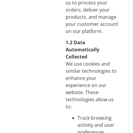
us to process your
orders, deliver your
products, and manage
your customer account
on our platform.
1.2 Data
Automatically
Collected
We use cookies and
similar technologies to
enhance your
experience on our
website. These
technologies allow us
to:
Track browsing
activity and user
preferences