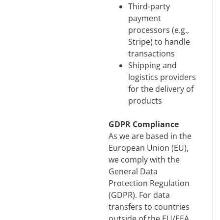
Third-party
payment
processors (e.g.,
Stripe) to handle
transactions
Shipping and
logistics providers
for the delivery of
products
GDPR Compliance
As we are based in the
European Union (EU),
we comply with the
General Data
Protection Regulation
(GDPR). For data
transfers to countries
outside of the EU/EEA,