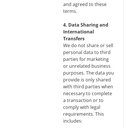
and agreed to these
terms.
4. Data Sharing and
International
Transfers
We do not share or sell
personal data to third
parties for marketing
or unrelated business
purposes. The data you
provide is only shared
with third parties when
necessary to complete
a transaction or to
comply with legal
requirements. This
includes: