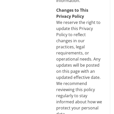
information.
Changes to This
Privacy Policy
We reserve the right to
update this Privacy
Policy to reflect
changes in our
practices, legal
requirements, or
operational needs. Any
updates will be posted
on this page with an
updated effective date.
We recommend
reviewing this policy
regularly to stay
informed about how we
protect your personal