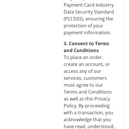
Payment Card Industry
Data Security Standard
(PCI DSS), ensuring the
protection of your
payment information.
3. Consent to Terms
and Conditions
To place an order,
create an account, or
access any of our
services, customers
must agree to our
Terms and Conditions
as well as this Privacy
Policy. By proceeding
with a transaction, you
acknowledge that you
have read, understood,