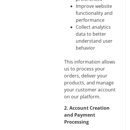
Improve website
functionality and
performance
Collect analytics
data to better
understand user
behavior
This information allows
us to process your
orders, deliver your
products, and manage
your customer account
on our platform.
2. Account Creation
and Payment
Processing