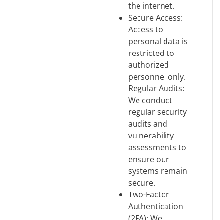
the internet.
Secure Access:
Access to
personal data is
restricted to
authorized
personnel only.
Regular Audits:
We conduct
regular security
audits and
vulnerability
assessments to
ensure our
systems remain
secure.
Two-Factor
Authentication
(2FA): We