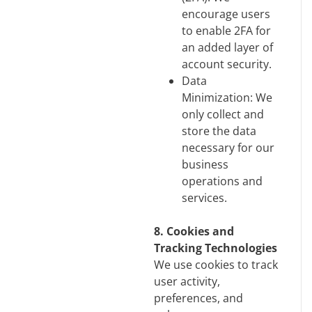
encourage users
to enable 2FA for
an added layer of
account security.
Data
Minimization: We
only collect and
store the data
necessary for our
business
operations and
services.
8. Cookies and
Tracking Technologies
We use cookies to track
user activity,
preferences, and