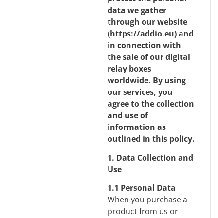
data we gather
through our website
(
https://addio.eu
) and
in connection with
the sale of our digital
relay boxes
worldwide. By using
our services, you
agree to the collection
and use of
information as
outlined in this policy.
1. Data Collection and
Use
1.1 Personal Data
When you purchase a
product from us or