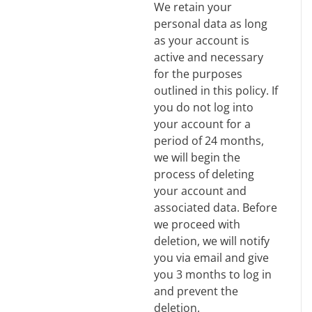
We retain your
personal data as long
as your account is
active and necessary
for the purposes
outlined in this policy. If
you do not log into
your account for a
period of 24 months,
we will begin the
process of deleting
your account and
associated data. Before
we proceed with
deletion, we will notify
you via email and give
you 3 months to log in
and prevent the
deletion.