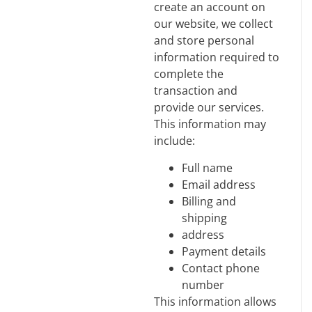
create an account on
our website, we collect
and store personal
information required to
complete the
transaction and
provide our services.
This information may
include:
Full name
Email address
Billing and
shipping
address
Payment details
Contact phone
number
This information allows