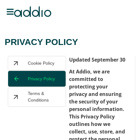
PRIVACY POLICY
Updated September 30
Cookie Policy
At Addio, we are
committed to
Privacy Policy
protecting your
privacy and ensuring
Terms &
Conditions
the security of your
personal information.
This Privacy Policy
outlines how we
collect, use, store, and
protect the personal