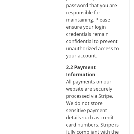
password that you are
responsible for
maintaining. Please
ensure your login
credentials remain
confidential to prevent
unauthorized access to
your account.
2.2 Payment
Information
All payments on our
website are securely
processed via Stripe.
We do not store
sensitive payment
details such as credit
card numbers. Stripe is
fully compliant with the