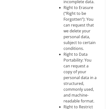
incomplete data.
Right to Erasure
(“Right to be
Forgotten”): You
can request that
we delete your
personal data,
subject to certain
conditions.
Right to Data
Portability: You
can request a
copy of your
personal data in a
structured,
commonly used,
and machine-
readable format.
Right to Restrict