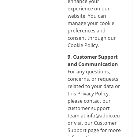
enhance your
experience on our
website. You can
manage your cookie
preferences and
consent through our
Cookie Policy
.
9. Customer Support
and Communication
For any questions,
concerns, or requests
related to your data or
this Privacy Policy,
please contact our
customer support
team at info@addio.eu
or visit our Customer
Support page for more