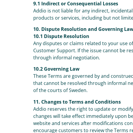
9.1 Indirect or Consequential Losses
Addio is not liable for any indirect, incidenta
products or services, including but not limited
10. Dispute Resolution and Governing La
10.1 Dispute Resolution
Any disputes or claims related to your use of
Customer Support. If the issue cannot be re
through informal negotiation.
10.2 Governing Law
These Terms are governed by and construed 
that cannot be resolved through informal nego
of the courts of Sweden.
11. Changes to Terms and Conditions
Addio reserves the right to update or modify
changes will take effect immediately upon b
website and services after modifications co
encourage customers to review the Terms re