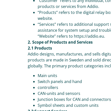
“Customer” refers to any individual, co
products or services from Addio.
“Products” refers to the digital relay 
website.
“Services” refers to additional support
assistance for system setup and troub
“Website” refers to https://addio.eu.
2. Scope of Products and Services
2.1 Products
Addio designs, manufactures, and sells digit
products are made in Sweden and sold direct
globally. The primary product categories inc
Main units
Switch panels and hand
controllers
CAN-units and sensors
Junction boxes for CAN and connectors
Symbol sheets and custom units