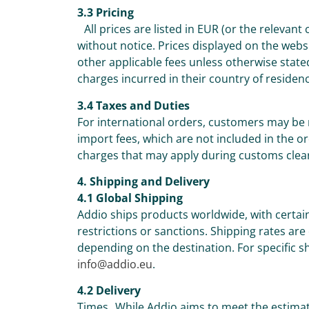
3.3 Pricing
All prices are listed in EUR (or the relevant
without notice. Prices displayed on the webs
other applicable fees unless otherwise state
charges incurred in their country of residen
3.4 Taxes and Duties
For international orders, customers may be 
import fees, which are not included in the or
charges that may apply during customs clea
4. Shipping and Delivery
4.1 Global Shipping
Addio ships products worldwide, with certai
restrictions or sanctions. Shipping rates are
depending on the destination. For specific sh
info@addio.eu
.
4.2 Delivery
Times While Addio aims to meet the estimat