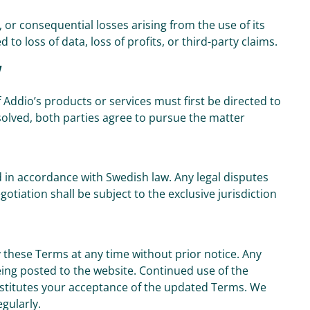
l, or consequential losses arising from the use of its
 to loss of data, loss of profits, or third-party claims.
w
 Addio’s products or services must first be directed to
solved, both parties agree to pursue the matter
in accordance with Swedish law. Any legal disputes
tiation shall be subject to the exclusive jurisdiction
 these Terms at any time without prior notice. Any
eing posted to the website. Continued use of the
nstitutes your acceptance of the updated Terms. We
gularly.