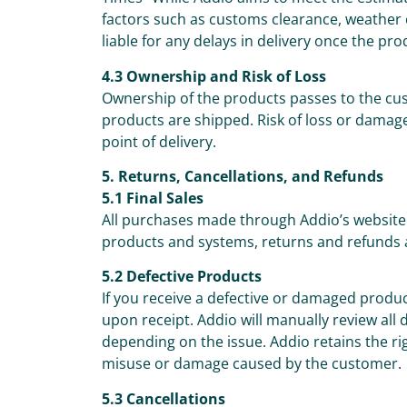
factors such as customs clearance, weather c
liable for any delays in delivery once the pr
4.3 Ownership and Risk of Loss
Ownership of the products passes to the cus
products are shipped. Risk of loss or damage
point of delivery.
5. Returns, Cancellations, and Refunds
5.1 Final Sales
All purchases made through Addio’s website 
products and systems, returns and refunds 
5.2 Defective Products
If you receive a defective or damaged prod
upon receipt. Addio will manually review all
depending on the issue. Addio retains the ri
misuse or damage caused by the customer.
5.3 Cancellations