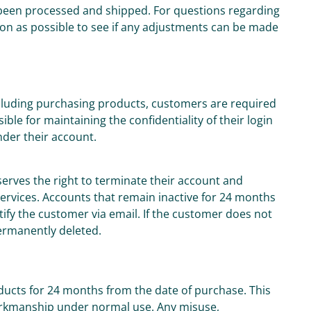
been processed and shipped. For questions regarding
on as possible to see if any adjustments can be made
including purchasing products, customers are required
le for maintaining the confidentiality of their login
under their account.
serves the right to terminate their account and
 services. Accounts that remain inactive for 24 months
otify the customer via email. If the customer does not
permanently deleted.
oducts for 24 months from the date of purchase. This
orkmanship under normal use. Any misuse,