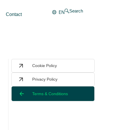
Search
EN
Contact
Cookie Policy
Privacy Policy
Terms & Conditions