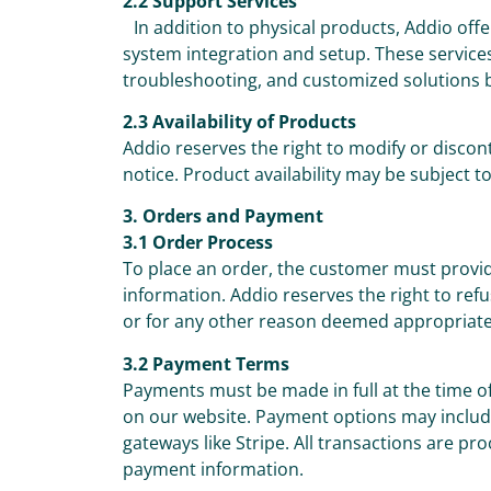
2.2 Support Services
In addition to physical products, Addio offe
system integration and setup. These services
troubleshooting, and customized solutions 
2.3 Availability of Products
Addio reserves the right to modify or discon
notice. Product availability may be subject t
3. Orders and Payment
3.1 Order Process
To place an order, the customer must prov
information. Addio reserves the right to re
or for any other reason deemed appropriate
3.2 Payment Terms
Payments must be made in full at the time 
on our website. Payment options may include
gateways like Stripe. All transactions are pr
payment information.