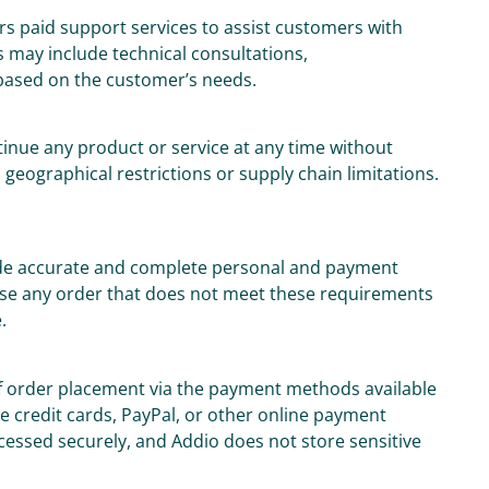
rs paid support services to assist customers with
 may include technical consultations,
based on the customer’s needs.
tinue any product or service at any time without
o geographical restrictions or supply chain limitations.
ide accurate and complete personal and payment
fuse any order that does not meet these requirements
.
of order placement via the payment methods available
 credit cards, PayPal, or other online payment
ocessed securely, and Addio does not store sensitive