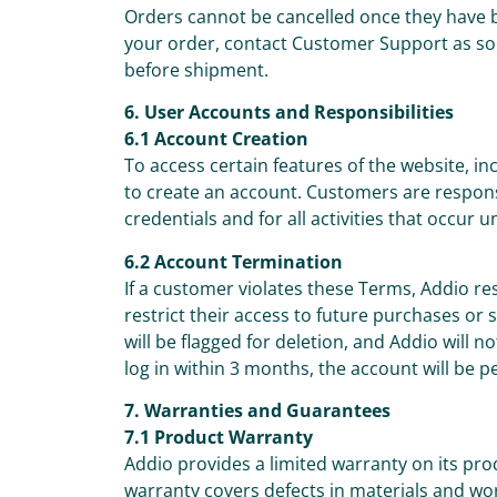
Orders cannot be cancelled once they have 
your order, contact Customer Support as so
before shipment.
6. User Accounts and Responsibilities
6.1 Account Creation
To access certain features of the website, 
to create an account. Customers are responsib
credentials and for all activities that occur 
6.2 Account Termination
If a customer violates these Terms, Addio re
restrict their access to future purchases or
will be flagged for deletion, and Addio will n
log in within 3 months, the account will be 
7. Warranties and Guarantees
7.1 Product Warranty
Addio provides a limited warranty on its pr
warranty covers defects in materials and w