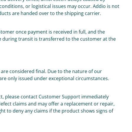
onditions, or logistical issues may occur. Addio is not
oducts are handed over to the shipping carrier.
tomer once payment is received in full, and the
 during transit is transferred to the customer at the
are considered final. Due to the nature of our
are only issued under exceptional circumstances.
uct, please contact Customer Support immediately
 defect claims and may offer a replacement or repair,
ght to deny any claims if the product shows signs of