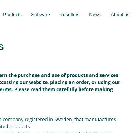
Products
Software
Resellers
News
About us
S
ern the purchase and use of products and services
accessing our website, placing an order, or using our
Terms. Please read them carefully before making
, a company registered in Sweden, that manufactures
iated products.