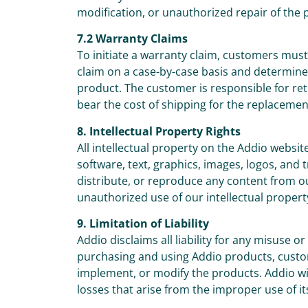
modification, or unauthorized repair of the 
7.2 Warranty Claims
To initiate a warranty claim, customers mus
claim on a case-by-case basis and determine 
product. The customer is responsible for ret
bear the cost of shipping for the replacemen
8. Intellectual Property Rights
All intellectual property on the Addio websit
software, text, graphics, images, logos, and
distribute, or reproduce any content from o
unauthorized use of our intellectual property
9. Limitation of Liability
Addio disclaims all liability for any misuse 
purchasing and using Addio products, custome
implement, or modify the products. Addio will
losses that arise from the improper use of it