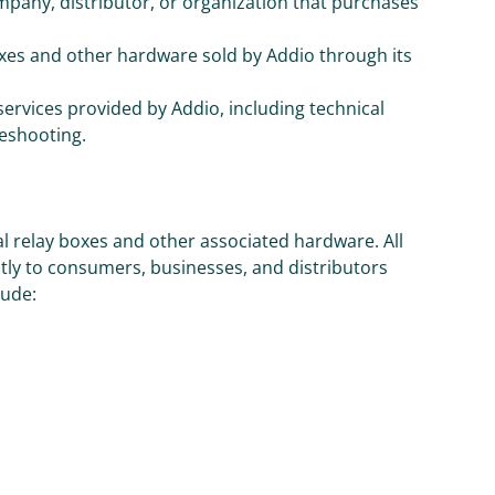
mpany, distributor, or organization that purchases
boxes and other hardware sold by Addio through its
 services provided by Addio, including technical
leshooting.
al relay boxes and other associated hardware. All
ly to consumers, businesses, and distributors
lude: