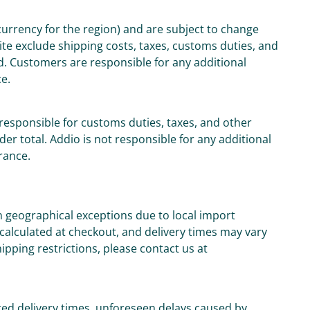
 currency for the region) and are subject to change
ite exclude shipping costs, taxes, customs duties, and
d. Customers are responsible for any additional
ce.
responsible for customs duties, taxes, and other
der total. Addio is not responsible for any additional
rance.
n geographical exceptions due to local import
 calculated at checkout, and delivery times may vary
ipping restrictions, please contact us at
ed delivery times, unforeseen delays caused by