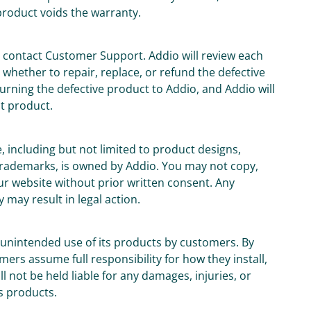
product voids the warranty.
t contact Customer Support. Addio will review each
whether to repair, replace, or refund the defective
urning the defective product to Addio, and Addio will
t product.
e, including but not limited to product designs,
 trademarks, is owned by Addio. You may not copy,
ur website without prior written consent. Any
 may result in legal action.
or unintended use of its products by customers. By
rs assume full responsibility for how they install,
 not be held liable for any damages, injuries, or
s products.