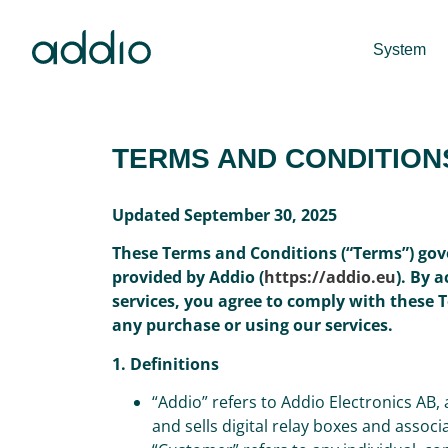
System
TERMS AND CONDITION
Updated September 30, 2025
These Terms and Conditions (“Terms”) gov
provided by Addio (
https://addio.eu
). By 
services, you agree to comply with these 
any purchase or using our services.
1. Definitions
“Addio” refers to Addio Electronics AB
and sells digital relay boxes and assoc