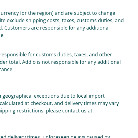
 currency for the region) and are subject to change
ite exclude shipping costs, taxes, customs duties, and
d. Customers are responsible for any additional
ce.
responsible for customs duties, taxes, and other
der total. Addio is not responsible for any additional
rance.
n geographical exceptions due to local import
 calculated at checkout, and delivery times may vary
ipping restrictions, please contact us at
ed delivery times, unforeseen delays caused by