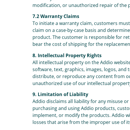
modification, or unauthorized repair of the 
7.2 Warranty Claims
To initiate a warranty claim, customers mus
claim on a case-by-case basis and determine 
product. The customer is responsible for ret
bear the cost of shipping for the replacemen
8. Intellectual Property Rights
All intellectual property on the Addio websit
software, text, graphics, images, logos, and
distribute, or reproduce any content from o
unauthorized use of our intellectual property
9. Limitation of Liability
Addio disclaims all liability for any misuse 
purchasing and using Addio products, custome
implement, or modify the products. Addio will
losses that arise from the improper use of it