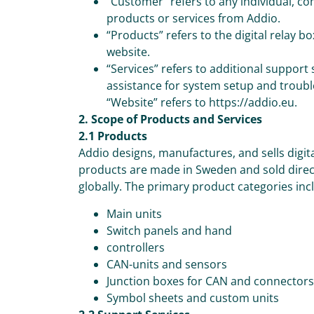
“Customer” refers to any individual, co
products or services from Addio.
“Products” refers to the digital relay 
website.
“Services” refers to additional support
assistance for system setup and troub
“Website” refers to https://addio.eu.
2. Scope of Products and Services
2.1 Products
Addio designs, manufactures, and sells digit
products are made in Sweden and sold direct
globally. The primary product categories inc
Main units
Switch panels and hand
controllers
CAN-units and sensors
Junction boxes for CAN and connectors
Symbol sheets and custom units