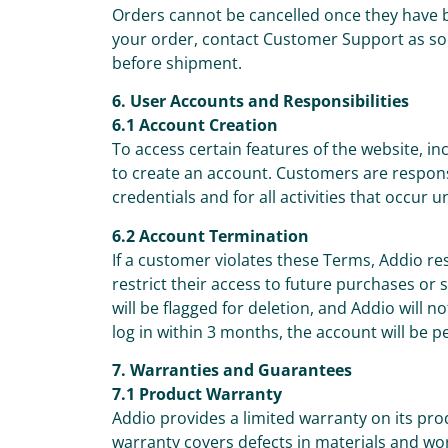
Orders cannot be cancelled once they have 
your order, contact Customer Support as so
before shipment.
6. User Accounts and Responsibilities
6.1 Account Creation
To access certain features of the website, 
to create an account. Customers are responsib
credentials and for all activities that occur 
6.2 Account Termination
If a customer violates these Terms, Addio re
restrict their access to future purchases or
will be flagged for deletion, and Addio will n
log in within 3 months, the account will be 
7. Warranties and Guarantees
7.1 Product Warranty
Addio provides a limited warranty on its pr
warranty covers defects in materials and w