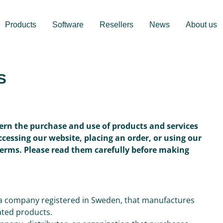
Products
Software
Resellers
News
About us
S
ern the purchase and use of products and services
accessing our website, placing an order, or using our
Terms. Please read them carefully before making
, a company registered in Sweden, that manufactures
iated products.