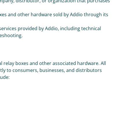
mpany, distributor, or organization that purchases
boxes and other hardware sold by Addio through its
 services provided by Addio, including technical
leshooting.
al relay boxes and other associated hardware. All
ly to consumers, businesses, and distributors
lude: