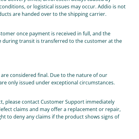
onditions, or logistical issues may occur. Addio is not
oducts are handed over to the shipping carrier.
tomer once payment is received in full, and the
 during transit is transferred to the customer at the
are considered final. Due to the nature of our
are only issued under exceptional circumstances.
uct, please contact Customer Support immediately
 defect claims and may offer a replacement or repair,
ght to deny any claims if the product shows signs of