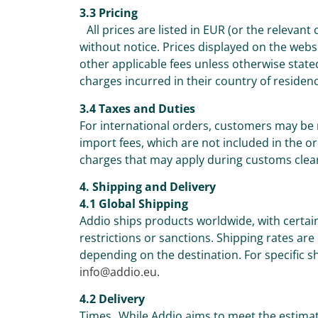
3.3 Pricing
All prices are listed in EUR (or the relevant
without notice. Prices displayed on the webs
other applicable fees unless otherwise state
charges incurred in their country of residen
3.4 Taxes and Duties
For international orders, customers may be 
import fees, which are not included in the or
charges that may apply during customs clea
4. Shipping and Delivery
4.1 Global Shipping
Addio ships products worldwide, with certai
restrictions or sanctions. Shipping rates are
depending on the destination. For specific sh
info@addio.eu
.
4.2 Delivery
Times While Addio aims to meet the estimat