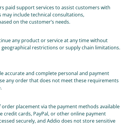
rs paid support services to assist customers with
 may include technical consultations,
based on the customer’s needs.
tinue any product or service at any time without
o geographical restrictions or supply chain limitations.
ide accurate and complete personal and payment
fuse any order that does not meet these requirements
.
of order placement via the payment methods available
 credit cards, PayPal, or other online payment
ocessed securely, and Addio does not store sensitive