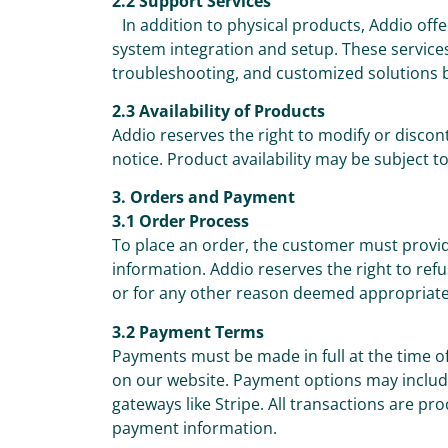
2.2 Support Services
In addition to physical products, Addio offe
system integration and setup. These services
troubleshooting, and customized solutions 
2.3 Availability of Products
Addio reserves the right to modify or discon
notice. Product availability may be subject t
3. Orders and Payment
3.1 Order Process
To place an order, the customer must prov
information. Addio reserves the right to re
or for any other reason deemed appropriate
3.2 Payment Terms
Payments must be made in full at the time 
on our website. Payment options may include
gateways like Stripe. All transactions are pr
payment information.