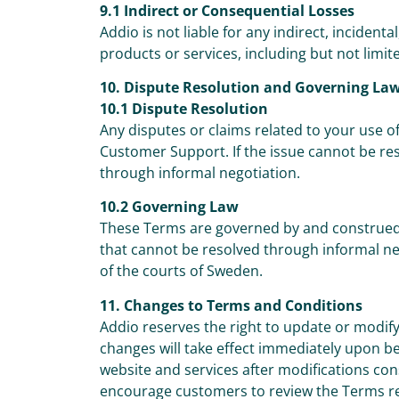
9.1 Indirect or Consequential Losses
Addio is not liable for any indirect, incidenta
products or services, including but not limited
10. Dispute Resolution and Governing La
10.1 Dispute Resolution
Any disputes or claims related to your use of
Customer Support. If the issue cannot be re
through informal negotiation.
10.2 Governing Law
These Terms are governed by and construed 
that cannot be resolved through informal nego
of the courts of Sweden.
11. Changes to Terms and Conditions
Addio reserves the right to update or modify
changes will take effect immediately upon b
website and services after modifications co
encourage customers to review the Terms re