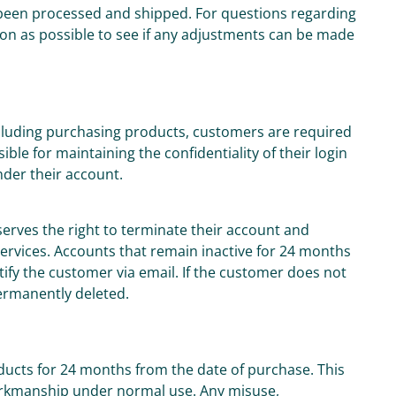
been processed and shipped. For questions regarding
on as possible to see if any adjustments can be made
including purchasing products, customers are required
le for maintaining the confidentiality of their login
under their account.
serves the right to terminate their account and
 services. Accounts that remain inactive for 24 months
otify the customer via email. If the customer does not
permanently deleted.
oducts for 24 months from the date of purchase. This
orkmanship under normal use. Any misuse,