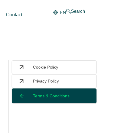
Search
EN
Contact
Cookie Policy
Privacy Policy
Terms & Conditions