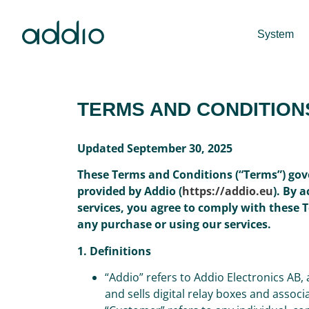
System
TERMS AND CONDITION
Updated September 30, 2025
These Terms and Conditions (“Terms”) gov
provided by Addio (
https://addio.eu
). By 
services, you agree to comply with these 
any purchase or using our services.
1. Definitions
“Addio” refers to Addio Electronics AB
and sells digital relay boxes and assoc