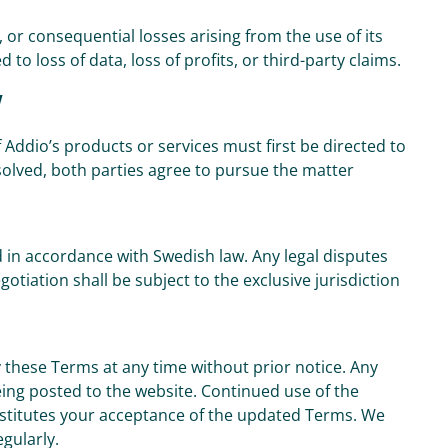
l, or consequential losses arising from the use of its
 to loss of data, loss of profits, or third-party claims.
w
 Addio’s products or services must first be directed to
solved, both parties agree to pursue the matter
in accordance with Swedish law. Any legal disputes
tiation shall be subject to the exclusive jurisdiction
 these Terms at any time without prior notice. Any
eing posted to the website. Continued use of the
nstitutes your acceptance of the updated Terms. We
gularly.