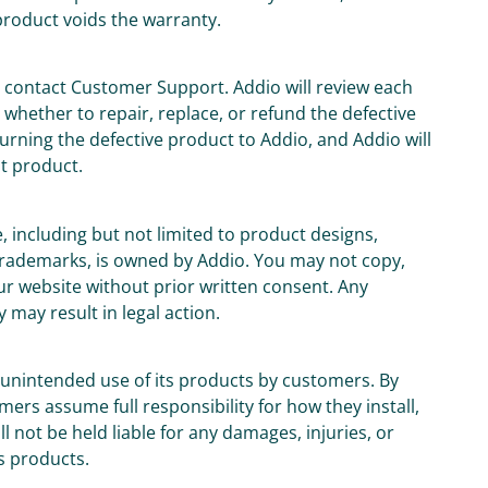
product voids the warranty.
t contact Customer Support. Addio will review each
whether to repair, replace, or refund the defective
urning the defective product to Addio, and Addio will
t product.
e, including but not limited to product designs,
 trademarks, is owned by Addio. You may not copy,
ur website without prior written consent. Any
 may result in legal action.
or unintended use of its products by customers. By
rs assume full responsibility for how they install,
 not be held liable for any damages, injuries, or
s products.