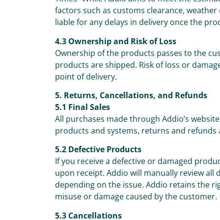
factors such as customs clearance, weather c
liable for any delays in delivery once the pr
4.3 Ownership and Risk of Loss
Ownership of the products passes to the cus
products are shipped. Risk of loss or damage
point of delivery.
5. Returns, Cancellations, and Refunds
5.1 Final Sales
All purchases made through Addio’s website 
products and systems, returns and refunds 
5.2 Defective Products
If you receive a defective or damaged prod
upon receipt. Addio will manually review all
depending on the issue. Addio retains the ri
misuse or damage caused by the customer.
5.3 Cancellations