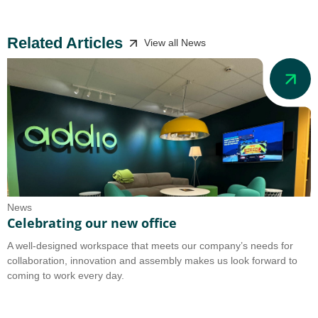
Related Articles
View all News
News
N
Celebrating our new office
A
A well-designed workspace that meets our company’s needs for
A
collaboration, innovation and assembly makes us look forward to
b
coming to work every day.
o