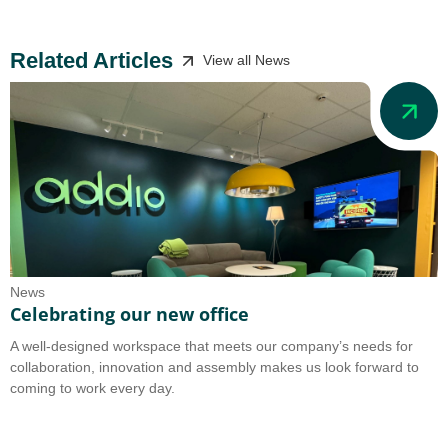
Related Articles
View all News
News
N
Celebrating our new office
A
A well-designed workspace that meets our company’s needs for
A
collaboration, innovation and assembly makes us look forward to
b
coming to work every day.
o