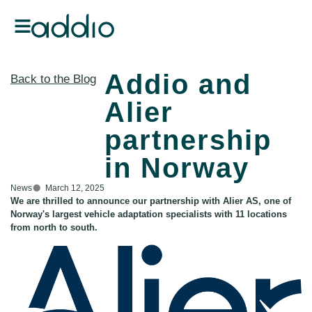
Addio and
Back to the Blog
Alier
partnership
in Norway
News
March 12, 2025
We are thrilled to announce our partnership with Alier AS, one of
Norway's largest vehicle adaptation specialists with 11 locations
from north to south.