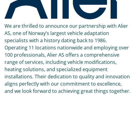
We are thrilled to announce our partnership with Alier
AS, one of Norway’s largest vehicle adaptation
specialists with a history dating back to 1986.
Operating 11 locations nationwide and employing over
100 professionals, Alier AS offers a comprehensive
range of services, including vehicle modifications,
heating solutions, and specialized equipment
installations. Their dedication to quality and innovation
aligns perfectly with our commitment to excellence,
and we look forward to achieving great things together.