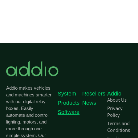
Addio makes vehicles
System
Resellers
Addio
and machines smarter
About Us
with our digital relay
Products
News
Privacy
boxes. Easily
Software
Policy
automate and control
lighting, motors, and
Terms and
more through one
Conditions
simple system. Our