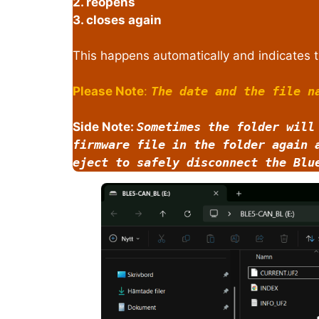
2. reopens
3. closes again
This happens automatically and indicates t
Please Note
:
The date and the file n
Side Note:
Sometimes the folder will
firmware file in the folder again 
eject to safely disconnect the Blu