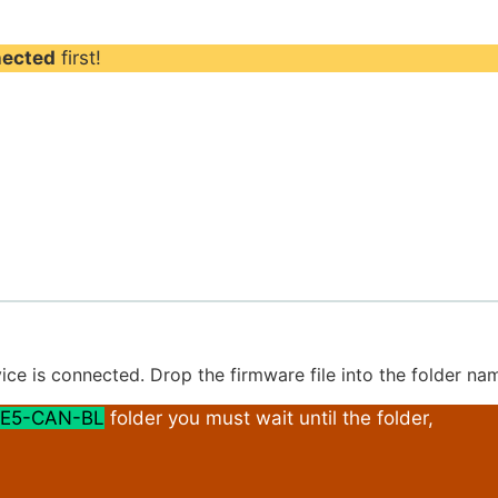
nected
first!
ice is connected. Drop the firmware file into the folder n
E5-CAN-BL
folder you must wait until the folder,