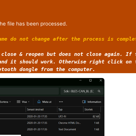
he file has been processed.
ame do not change after the process is comple
 close & reopen but does not close again. If 
and it should work. Otherwise right click on
etooth dongle from the computer.