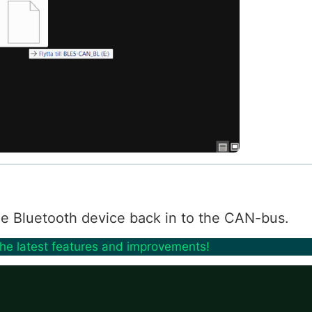
 the Bluetooth device back in to the CAN-bus.
the latest features and improvements!