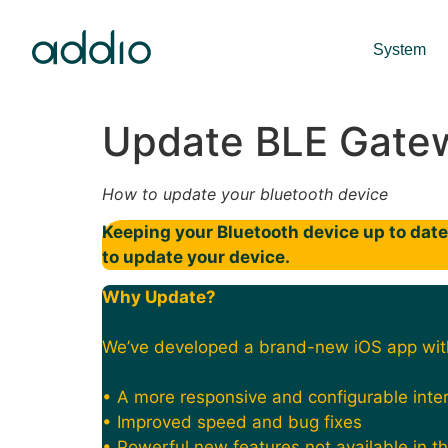
System
Update BLE Gate
How to update your bluetooth device
Keeping your Bluetooth device up to date 
to update your device.
Why Update?
We’ve developed a brand-new iOS app wit
• A more responsive and configurable inte
• Improved speed and bug fixes
• Powerful new features not available in t