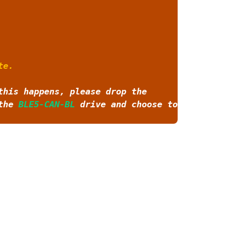
te.
this happens, please drop the
 the
BLE5-CAN-BL
drive and choose to