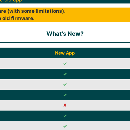
re (with some limitations).
 old firmware.
What’s New?
New App
✓
✓
✓
✓
✘
✓
✓