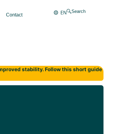
Search
EN
Contact
proved stability. Follow this short guide