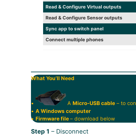
Read & Configure Virtual outputs
Read & Configure Sensor outputs
Sync app to switch panel
Connect multiple phones
What You’ll Need
•
A
Micro-USB cable
– to con
•
A Windows computer
•
Firmware file
– download below
Step 1
– Disconnect