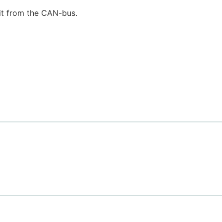
it from the CAN-bus.