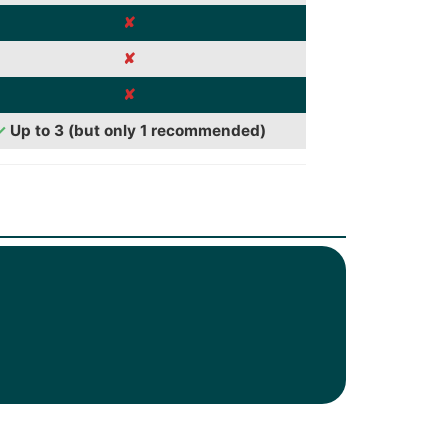
✘
✘
✘
✓
Up to 3 (but only 1 recommended)