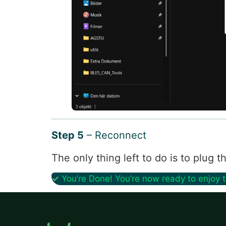
Step 5
– Reconnect
The only thing left to do is to plug
✓
You’re Done! You’re now ready to enjoy 