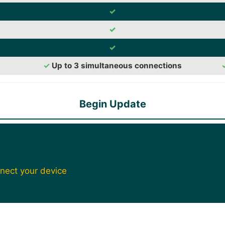
✓
✓
✓
✓
Up to 3 simultaneous connections
Begin Update
nect your device