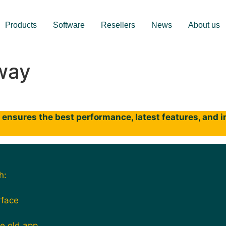
Products
Software
Resellers
News
About us
way
ensures the best performance, latest features, and im
h:
rface
he old app