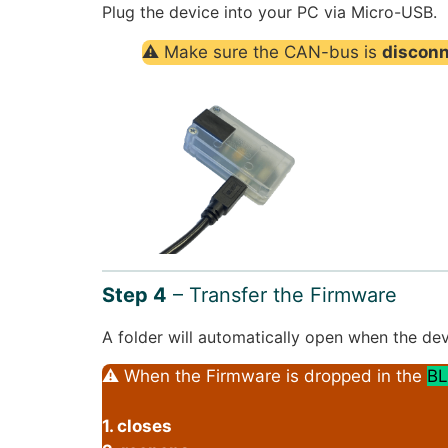
Plug the device into your PC via Micro-USB.
⚠ Make sure the CAN-bus is
discon
Step 4
– Transfer the Firmware
A folder will automatically open when the dev
⚠ When the Firmware is dropped in the
BL
1. closes