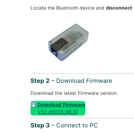
Locate the Bluetooth device and
disconnect
Step 2
– Download Firmware
Download the latest Firmware version.
⬇ Download
Firmware
v1.2_d2025
_06_10
Step 3
– Connect to PC