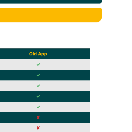
Old App
✓
✓
✓
✓
✓
✘
✘