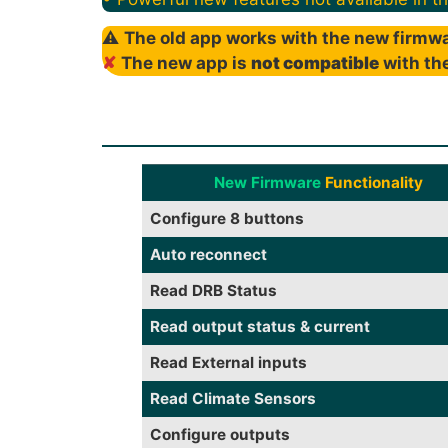
⚠
The old app works with the new firmwa
✘
The new app is
not compatible
with the
New Firmware
Functionality
Configure 8 buttons
Auto reconnect
Read DRB Status
Read output status & current
Read External inputs
Read Climate Sensors
Configure outputs