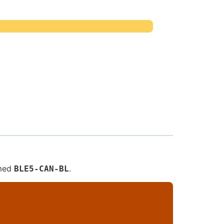
amed
.
BLE5-CAN-BL