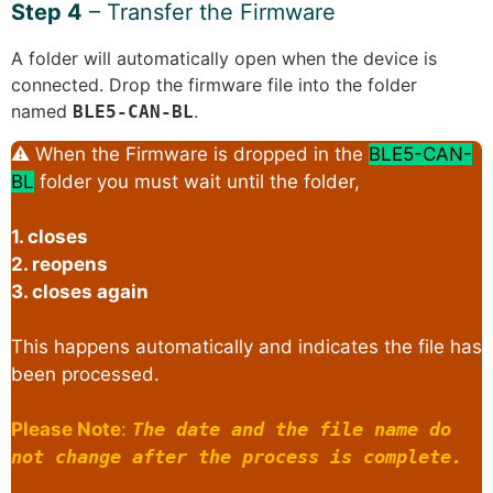
Step 4
– Transfer the Firmware
A folder will automatically open when the device is
connected. Drop the firmware file into the folder
named
.
BLE5-CAN-BL
⚠ When the Firmware is dropped in the
BLE5-CAN-
BL
folder you must wait until the folder,
1. closes
2. reopens
3. closes again
This happens automatically and indicates the file has
been processed.
Please Note
:
The date and the file name do
not change after the process is complete.