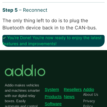
Step 5
– Reconnect
The only thing left to do is to plug the
Bluetooth device back in to the CAN-bus.
✓
You’re Done! You’re now ready to enjoy the latest
features and improvements!
Addio makes vehicles
System
Resellers
Addio
and machines smarter
About Us
with our digital relay
Products
News
Privacy
boxes. Easily
Software
Policy
automate and control