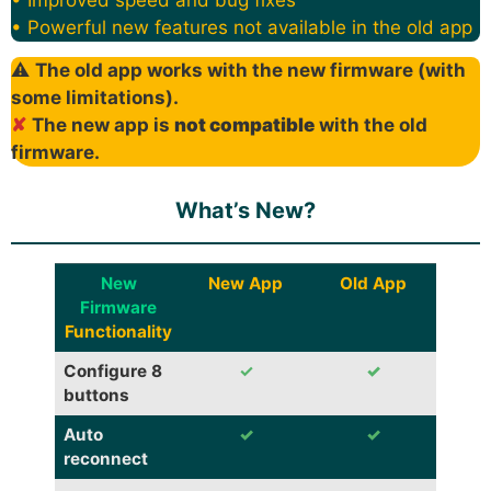
• Powerful new features not available in the old app
⚠
The old app works with the new firmware (with
some limitations).
✘
The new app is
not compatible
with the old
firmware.
What’s New?
New
New App
Old App
Firmware
Functionality
Configure 8
✓
✓
buttons
Auto
✓
✓
reconnect