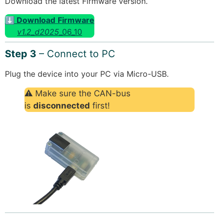
Download the latest Firmware version.
⬇ Download
Firmware
v1.2_d2025
_06_10
Step 3
– Connect to PC
Plug the device into your PC via Micro-USB.
⚠ Make sure the CAN-bus
is
disconnected
first!