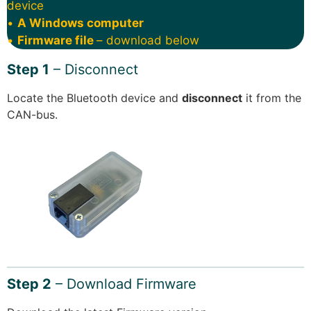
device
•
A Windows computer
•
Firmware file
– download below
Step 1
– Disconnect
Locate the Bluetooth device and
disconnect
it from the
CAN-bus.
Step 2
– Download Firmware