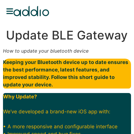
Update BLE Gateway
How to update your bluetooth device
Keeping your Bluetooth device up to date ensures
the best performance, latest features, and
improved stability. Follow this short guide to
update your device.
Why Update?
We’ve developed a brand-new iOS app with:
• A more responsive and configurable interface
• Improved speed and bug fixes