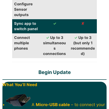
Configure
Sensor
outputs
Sync app to
✓
✘
switch panel
Connect
✓
Up to 3
✓
Up to 3
multiple
simultaneou
(but only 1
phones
s
recommende
connections
d)
Begin Update
What You’ll Need
•
A
Micro-USB cable
– to connect your