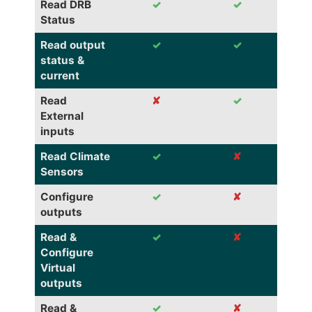
Read DRB
✓
✓
Status
Read output
✓
✓
status &
current
Read
✘
✓
External
inputs
Read Climate
✓
✘
Sensors
Configure
✓
✘
outputs
Read &
✓
✘
Configure
Virtual
outputs
Read &
✓
✘