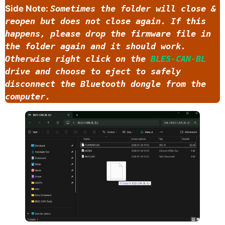
Side Note:
Sometimes the folder will close &
reopen but does not close again. If this
happens, please drop the firmware file in
the folder again and it should work.
Otherwise right click on the
BLE5-CAN-BL
drive and choose to eject to safely
disconnect the Bluetooth dongle from the
computer.