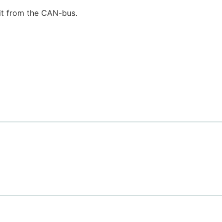
it from the CAN-bus.