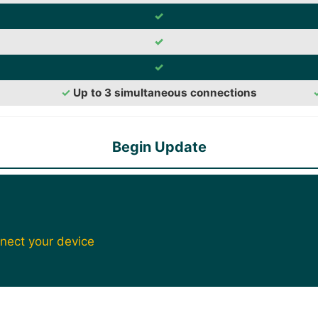
✓
✓
✓
✓
Up to 3 simultaneous connections
Begin Update
nect your device