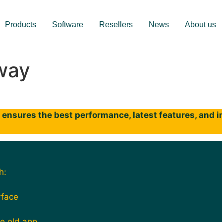
Products
Software
Resellers
News
About us
way
ensures the best performance, latest features, and im
h:
rface
he old app