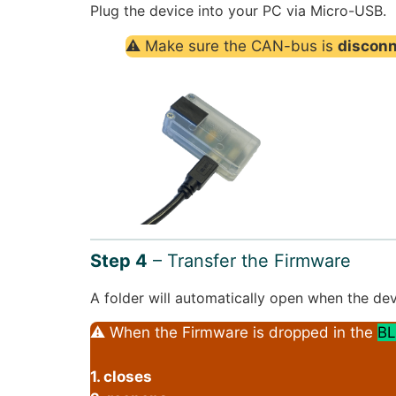
Plug the device into your PC via Micro-USB.
⚠ Make sure the CAN-bus is
discon
Step 4
– Transfer the Firmware
A folder will automatically open when the dev
⚠ When the Firmware is dropped in the
BL
1. closes