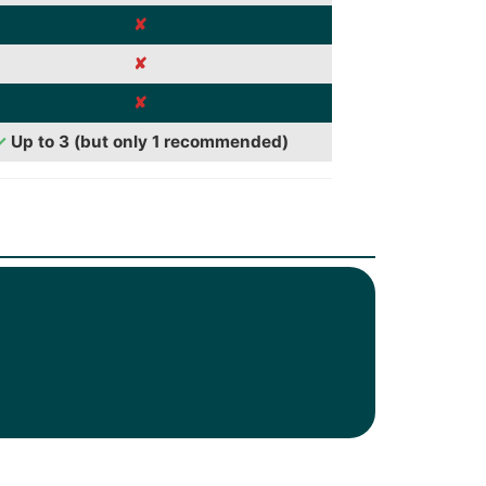
✘
✘
✘
✓
Up to 3 (but only 1 recommended)