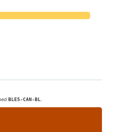
amed
.
BLE5-CAN-BL