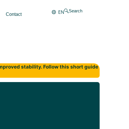
Search
EN
Contact
proved stability. Follow this short guide