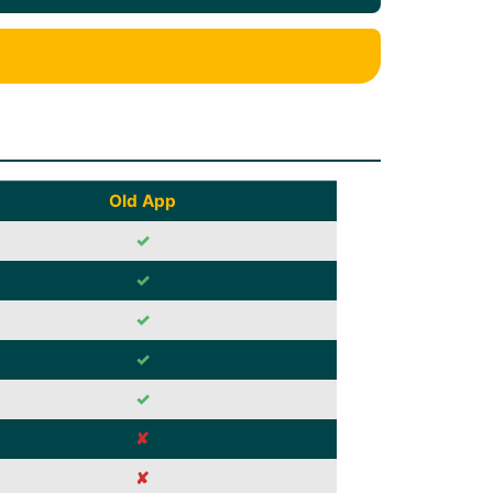
Old App
✓
✓
✓
✓
✓
✘
✘