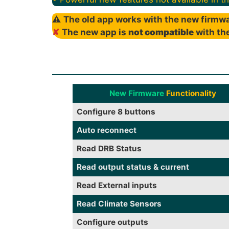
⚠
The old app works with the new firmwa
✘
The new app is
not compatible
with the
New Firmware
Functionality
Configure 8 buttons
Auto reconnect
Read DRB Status
Read output status & current
Read External inputs
Read Climate Sensors
Configure outputs