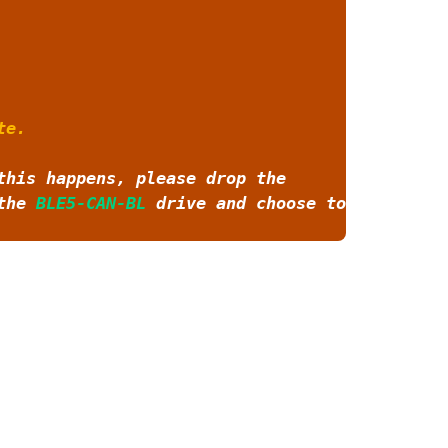
te.
this happens, please drop the
 the
BLE5-CAN-BL
drive and choose to