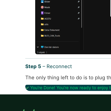
Step 5
– Reconnect
The only thing left to do is to plug
✓
You’re Done! You’re now ready to enjoy 