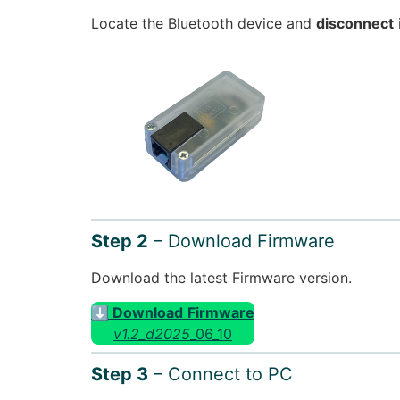
Locate the Bluetooth device and
disconnect
Step 2
– Download Firmware
Download the latest Firmware version.
⬇ Download
Firmware
v1.2_d2025
_06_10
Step 3
– Connect to PC