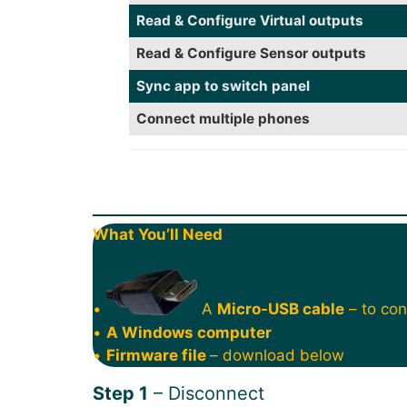
Read & Configure Virtual outputs
Read & Configure Sensor outputs
Sync app to switch panel
Connect multiple phones
What You’ll Need
•
A
Micro-USB cable
– to con
•
A Windows computer
•
Firmware file
– download below
Step 1
– Disconnect