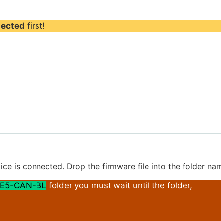
nected
first!
ice is connected. Drop the firmware file into the folder n
E5-CAN-BL
folder you must wait until the folder,