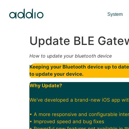
System
Update BLE Gate
How to update your bluetooth device
Keeping your Bluetooth device up to date 
to update your device.
Why Update?
We’ve developed a brand-new iOS app wit
• A more responsive and configurable inte
• Improved speed and bug fixes
• Powerful new features not available in t