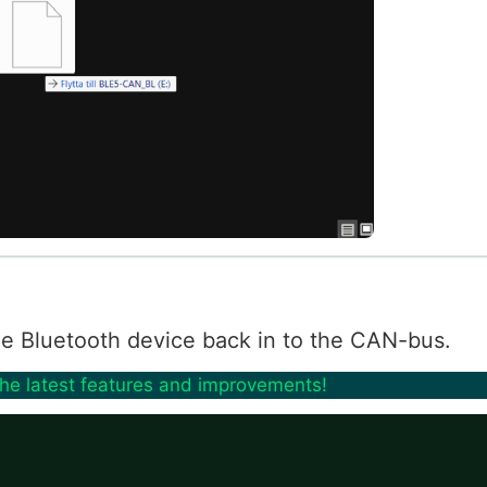
 the Bluetooth device back in to the CAN-bus.
the latest features and improvements!