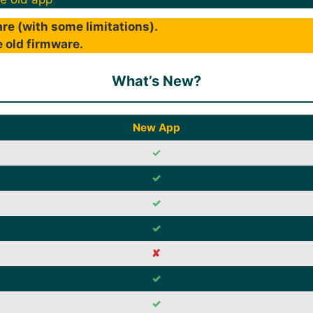
re (with some limitations).
 old firmware.
What’s New?
New App
✓
✓
✓
✓
✘
✓
✓