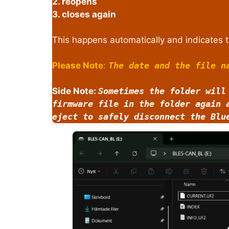
2. reopens
3. closes again
This happens automatically and indicates t
Please Note
:
The date and the file n
Side Note:
Sometimes the folder will
firmware file in the folder again 
eject to safely disconnect the Blu