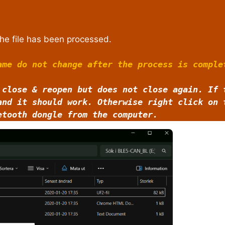
he file has been processed.
ame do not change after the process is comple
 close & reopen but does not close again. If 
and it should work. Otherwise right click on
etooth dongle from the computer.