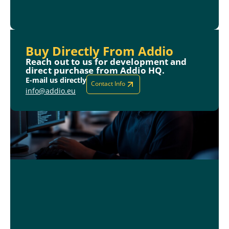
Buy Directly From Addio
Reach out to us for development and
direct purchase from Addio HQ.
E-mail us directly
Contact Info
info@addio.eu