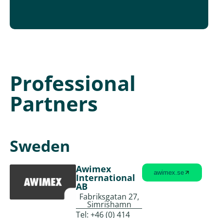
Professional
Partners
Sweden
Awimex
awimex.se
International
AB
Fabriksgatan 27,
Simrishamn
Tel:
+46 (0) 414