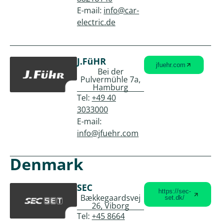
E-mail:
info@car-
electric.de
J.FüHR
jfuehr.com
Bei der
Pulvermühle 7a,
Hamburg
Tel:
+49 40
3033000
E-mail:
info@jfuehr.com
Denmark
SEC
https://sec-
Bækkegaardsvej
set.dk/
26, Viborg
Tel:
+45 8664