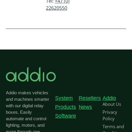
Tel:
+47 (0)
22620550
Addio makes vehicles
System
Resellers
Addio
and machines smarter
About Us
with our digital relay
Products
News
Privacy
boxes. Easily
Software
Policy
automate and control
lighting, motors, and
Terms and
more through one