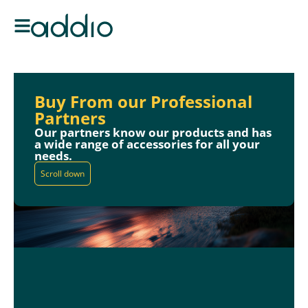
Buy From our Professional
Partners
Our partners know our products and has
a wide range of accessories for all your
needs.
Scroll down