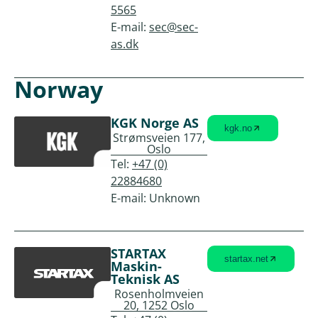
5565
E-mail:
sec@sec-
as.dk
Norway
KGK Norge AS
kgk.no
Strømsveien 177,
Oslo
Tel:
+47 (0)
22884680
E-mail: Unknown
STARTAX
startax.net
Maskin-
Teknisk AS
Rosenholmveien
20, 1252 Oslo