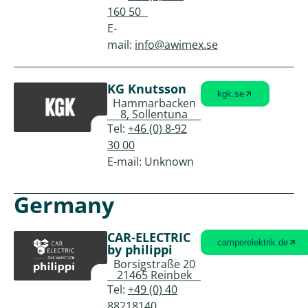
160 50
E-
mail:
info@awimex.se
KG Knutsson
kgk.se
Hammarbacken
8, Sollentuna
Tel:
+46 (0) 8-92
30 00
E-mail: Unknown
Germany
CAR-ELECTRIC
camperelektrik.de
by philippi
Borsigstraße 20
21465 Reinbek
Tel:
+49 (0) 40
88218140