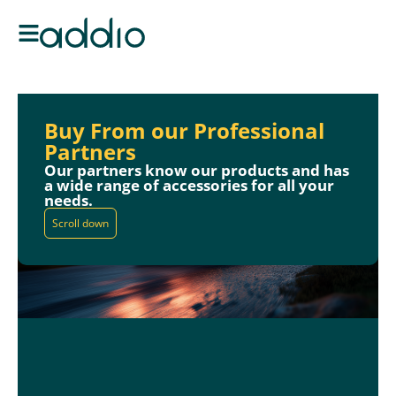
Buy From our Professional
Partners
Our partners know our products and has
a wide range of accessories for all your
needs.
Scroll down