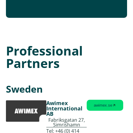
Professional
Partners
Sweden
Awimex
awimex.se
International
AB
Fabriksgatan 27,
Simrishamn
Tel:
+46 (0) 414