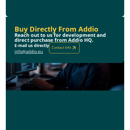
Buy Directly From Addio
Reach out to us for development and
direct purchase from Addio HQ.
E-mail us directly
Contact Info
info@addio.eu