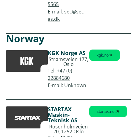
5565
E-mail:
sec@sec-
as.dk
Norway
KGK Norge AS
kgk.no
Strømsveien 177,
Oslo
Tel:
+47 (0)
22884680
E-mail: Unknown
STARTAX
startax.net
Maskin-
Teknisk AS
Rosenholmveien
20, 1252 Oslo