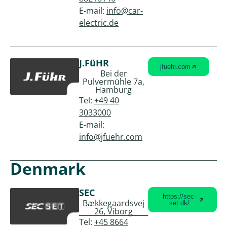
E-mail:
info@car-
electric.de
J.FüHR
jfuehr.com
Bei der
Pulvermühle 7a,
Hamburg
Tel:
+49 40
3033000
E-mail:
info@jfuehr.com
Denmark
SEC
https://sec-
Bækkegaardsvej
set.dk/
26, Viborg
Tel:
+45 8664