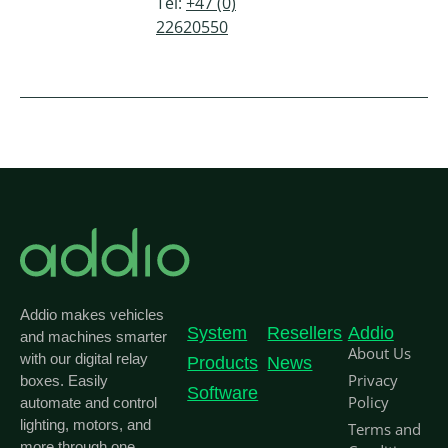
Tel:
+47 (0)
22620550
Addio makes vehicles
System
Resellers
Addio
and machines smarter
About Us
with our digital relay
Products
News
Privacy
boxes. Easily
Software
Policy
automate and control
lighting, motors, and
Terms and
more through one