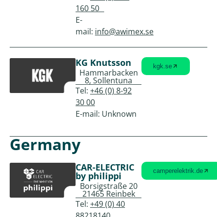
160 50
E-
mail:
info@awimex.se
KG Knutsson
kgk.se
Hammarbacken
8, Sollentuna
Tel:
+46 (0) 8-92
30 00
E-mail: Unknown
Germany
CAR-ELECTRIC
camperelektrik.de
by philippi
Borsigstraße 20
21465 Reinbek
Tel:
+49 (0) 40
88218140